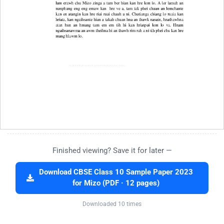
Finished viewing? Save it for later —
Download CBSE Class 10 Sample Paper 2023
for Mizo (PDF · 12 pages)
Downloaded 10 times