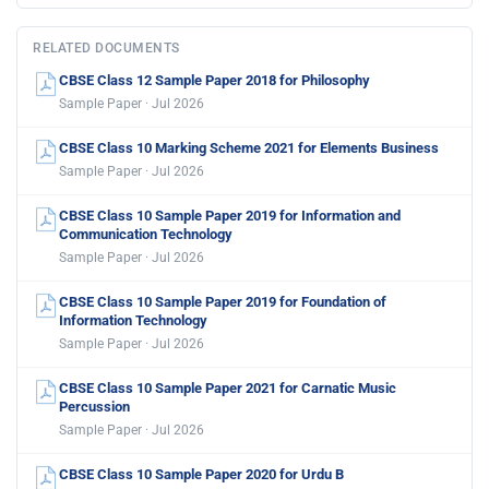
RELATED DOCUMENTS
CBSE Class 12 Sample Paper 2018 for Philosophy
Sample Paper · Jul 2026
CBSE Class 10 Marking Scheme 2021 for Elements Business
Sample Paper · Jul 2026
CBSE Class 10 Sample Paper 2019 for Information and
Communication Technology
Sample Paper · Jul 2026
CBSE Class 10 Sample Paper 2019 for Foundation of
Information Technology
Sample Paper · Jul 2026
CBSE Class 10 Sample Paper 2021 for Carnatic Music
Percussion
Sample Paper · Jul 2026
CBSE Class 10 Sample Paper 2020 for Urdu B