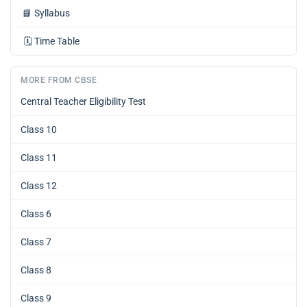
📘
Syllabus
🗓️
Time Table
MORE FROM CBSE
Central Teacher Eligibility Test
Class 10
Class 11
Class 12
Class 6
Class 7
Class 8
Class 9