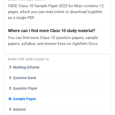
CBSE Class 10 Sample Paper 2023 for Mizo contains 12
pages, which you can read online or download together
as a single PDF.
Where can I find more Class 10 study material?
You can find more Class 10 question papers, sample
papers, syllabus, and answer keys on AglaSem Docs.
MORE FOR CBSE CLASS 10
📄
Marking Scheme
📄
Question Bank
📄
Question Paper
📝
Sample Paper
📄
Solution