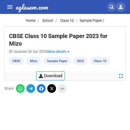
aglasem.com
Home
School
Class 10
Sample Paper /
CBSE Class 10 Sample Paper 2023 for
Mizo
Updated 30 Apr 2026
More details
CBSE
Mizo
Sample Paper
2023
Class 10
Download
Share: