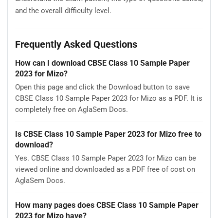
and the overall difficulty level.
Frequently Asked Questions
How can I download CBSE Class 10 Sample Paper
2023 for Mizo?
Open this page and click the Download button to save
CBSE Class 10 Sample Paper 2023 for Mizo as a PDF. It is
completely free on AglaSem Docs.
Is CBSE Class 10 Sample Paper 2023 for Mizo free to
download?
Yes. CBSE Class 10 Sample Paper 2023 for Mizo can be
viewed online and downloaded as a PDF free of cost on
AglaSem Docs.
How many pages does CBSE Class 10 Sample Paper
2023 for Mizo have?