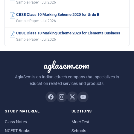
Sample Paper · Jul 2026
CBSE Class 10 Marking Scheme 2020 for Urdu B
Sample Paper · Jul 2026
CBSE Class 10 Marking Scheme 2020 for Elements Business
Sample Paper · Jul 2026
aglasem.com
AglaSem is an Indian edtech company that specializes in
education related services and products.
STUDY MATERIAL
SECTIONS
Class Notes
MockTest
NCERT Books
Schools