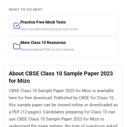
WHAT TO DO NEXT
Practice Free Mock Tests
Test yourself online & track your score
More Class 10 Resources
Browse related PDFs in this section
About CBSE Class 10 Sample Paper 2023
for Mizo
CBSE Class 10 Sample Paper 2023 for Mizo is available
here for free download. Published by CBSE for Class 10,
this sample paper can be viewed online or downloaded as
a PDF (12 pages). Candidates preparing for Class 10 can
use CBSE Class 10 Sample Paper 2023 for Mizo to
understand the exam pattern, the type of questions asked,