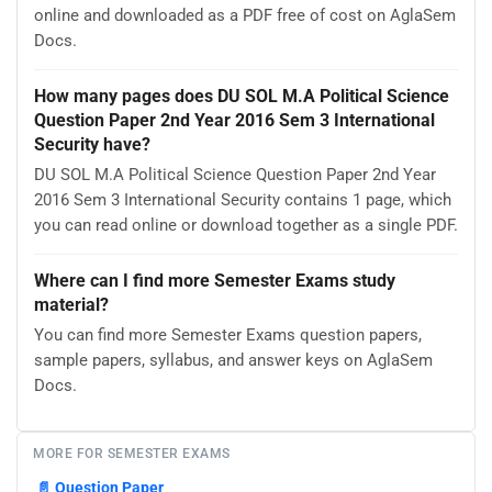
online and downloaded as a PDF free of cost on AglaSem
Docs.
How many pages does DU SOL M.A Political Science
Question Paper 2nd Year 2016 Sem 3 International
Security have?
DU SOL M.A Political Science Question Paper 2nd Year
2016 Sem 3 International Security contains 1 page, which
you can read online or download together as a single PDF.
Where can I find more Semester Exams study
material?
You can find more Semester Exams question papers,
sample papers, syllabus, and answer keys on AglaSem
Docs.
MORE FOR SEMESTER EXAMS
📄
Question Paper