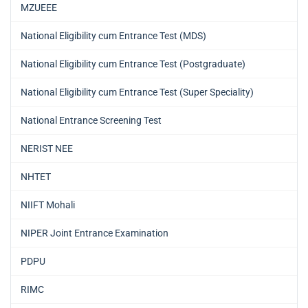
MZUEEE
National Eligibility cum Entrance Test (MDS)
National Eligibility cum Entrance Test (Postgraduate)
National Eligibility cum Entrance Test (Super Speciality)
National Entrance Screening Test
NERIST NEE
NHTET
NIIFT Mohali
NIPER Joint Entrance Examination
PDPU
RIMC