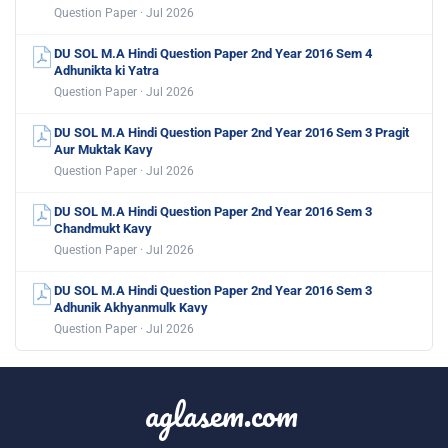
Question Paper · Jul 2026
DU SOL M.A Hindi Question Paper 2nd Year 2016 Sem 4
Adhunikta ki Yatra
Question Paper · Jul 2026
DU SOL M.A Hindi Question Paper 2nd Year 2016 Sem 3 Pragit
Aur Muktak Kavy
Question Paper · Jul 2026
DU SOL M.A Hindi Question Paper 2nd Year 2016 Sem 3
Chandmukt Kavy
Question Paper · Jul 2026
DU SOL M.A Hindi Question Paper 2nd Year 2016 Sem 3
Adhunik Akhyanmulk Kavy
Question Paper · Jul 2026
aglasem.com