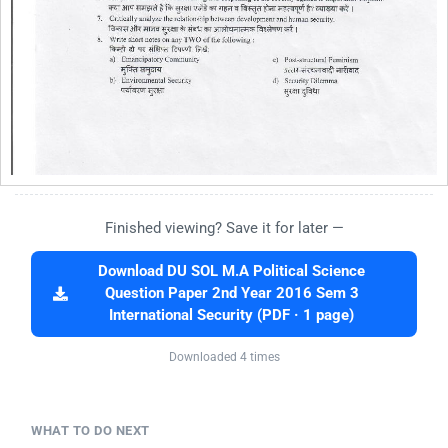
Finished viewing? Save it for later —
Download DU SOL M.A Political Science
Question Paper 2nd Year 2016 Sem 3
International Security (PDF · 1 page)
Downloaded 4 times
WHAT TO DO NEXT