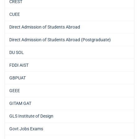
CREST
CUEE
Direct Admission of Students Abroad
Direct Admission of Students Abroad (Postgraduate)
DU SOL
FDDI AIST
GBPUAT
GEEE
GITAM GAT
GLS Institute of Design
Govt Jobs Exams