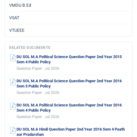
VMOU B.Ed
VSAT
VTUEEE
RELATED DOCUMENTS
DU SOL M.A Political Science Question Paper 2nd Year 2015
Sem 4 Public Policy
Question Paper · Jul 2026
DU SOL M.A Political Science Question Paper 2nd Year 2016
Sem 3 Public Policy
Question Paper · Jul 2026
DU SOL M.A Political Science Question Paper 2nd Year 2016
Sem 4 Public Policy
Question Paper · Jul 2026
DU SOL M.A Hindi Question Paper 2nd Year 2016 Sem 4 Paath
aur Pradarshan