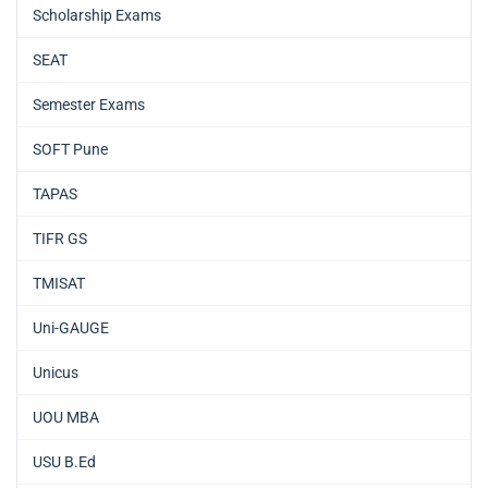
Scholarship Exams
SEAT
Semester Exams
SOFT Pune
TAPAS
TIFR GS
TMISAT
Uni-GAUGE
Unicus
UOU MBA
USU B.Ed