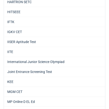
HARTRON SETC
HITSEEE
IFTK
IGKV CET
IISER Aptitude Test
IITE
International Junior Science Olympiad
Joint Entrance Screening Test
KEE
MGM CET
MP Online D EL Ed