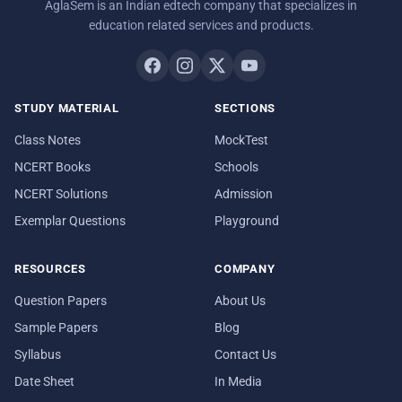
AglaSem is an Indian edtech company that specializes in
education related services and products.
STUDY MATERIAL
SECTIONS
Class Notes
MockTest
NCERT Books
Schools
NCERT Solutions
Admission
Exemplar Questions
Playground
RESOURCES
COMPANY
Question Papers
About Us
Sample Papers
Blog
Syllabus
Contact Us
Date Sheet
In Media