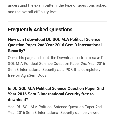
understand the exam pattern, the type of questions asked,
and the overall difficulty level.
Frequently Asked Questions
How can I download DU SOL M.A Political Science
Question Paper 2nd Year 2016 Sem 3 International
Security?
Open this page and click the Download button to save DU
SOL M.A Political Science Question Paper 2nd Year 2016
Sem 3 International Security as a PDF. It is completely
free on AglaSem Docs.
Is DU SOL M.A Political Science Question Paper 2nd
Year 2016 Sem 3 International Security free to
download?
Yes. DU SOL M.A Political Science Question Paper 2nd
Year 2016 Sem 3 International Security can be viewed