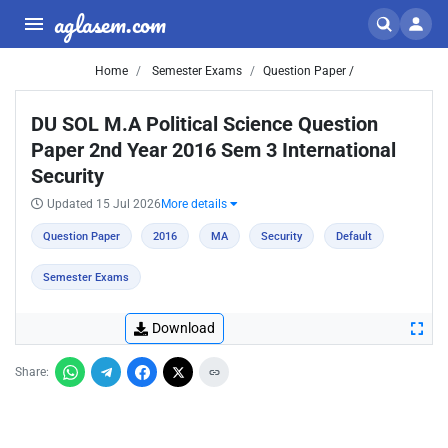
aglasem.com
Home
Semester Exams
Question Paper /
DU SOL M.A Political Science Question
Paper 2nd Year 2016 Sem 3 International
Security
Updated 15 Jul 2026
More details
Question Paper
2016
MA
Security
Default
Semester Exams
Download
Share: