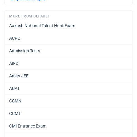
MORE FROM DEFAULT
Aakash National Talent Hunt Exam
ACPC
Admission Tests
AIFD
Amity JEE
AUAT
CCMN
CCMT
CMI Entrance Exam