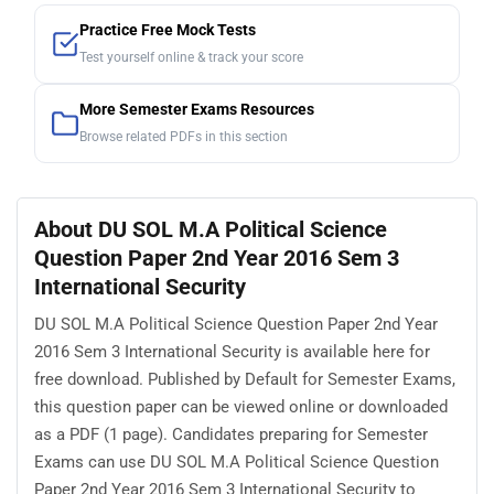
Practice Free Mock Tests
Test yourself online & track your score
More Semester Exams Resources
Browse related PDFs in this section
About DU SOL M.A Political Science
Question Paper 2nd Year 2016 Sem 3
International Security
DU SOL M.A Political Science Question Paper 2nd Year
2016 Sem 3 International Security is available here for
free download. Published by Default for Semester Exams,
this question paper can be viewed online or downloaded
as a PDF (1 page). Candidates preparing for Semester
Exams can use DU SOL M.A Political Science Question
Paper 2nd Year 2016 Sem 3 International Security to