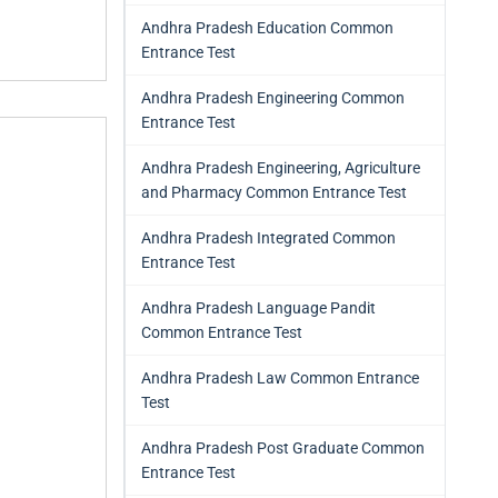
Andhra Pradesh Education Common
Entrance Test
Andhra Pradesh Engineering Common
Entrance Test
Andhra Pradesh Engineering, Agriculture
and Pharmacy Common Entrance Test
Andhra Pradesh Integrated Common
Entrance Test
Andhra Pradesh Language Pandit
Common Entrance Test
Andhra Pradesh Law Common Entrance
Test
Andhra Pradesh Post Graduate Common
Entrance Test