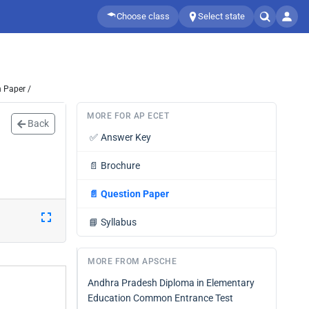
Choose class
Select state
 Paper /
MORE FOR AP ECET
Back
✅
Answer Key
📄
Brochure
📄
Question Paper
📘
Syllabus
MORE FROM APSCHE
Andhra Pradesh Diploma in Elementary
Education Common Entrance Test