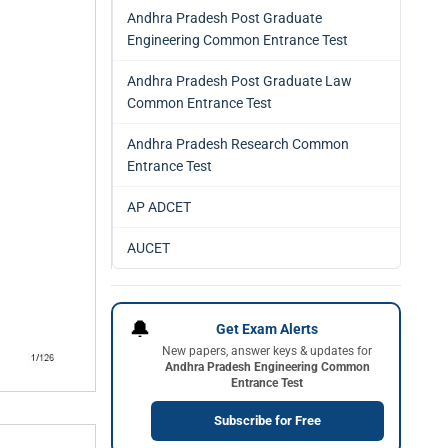
Andhra Pradesh Post Graduate
Engineering Common Entrance Test
Andhra Pradesh Post Graduate Law
Common Entrance Test
Andhra Pradesh Research Common
Entrance Test
AP ADCET
AUCET
🔔
Get Exam Alerts
New papers, answer keys & updates for
Andhra Pradesh Engineering Common
Entrance Test
Subscribe for Free