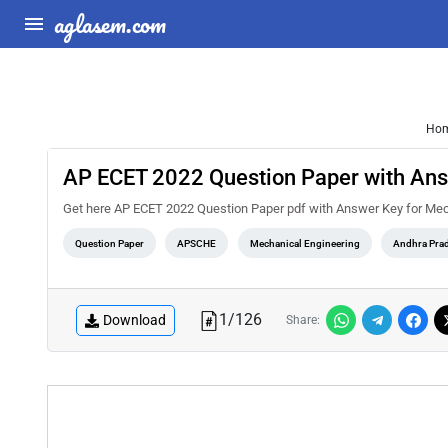
aglasem.com
Ho
AP ECET 2022 Question Paper with Ans
Get here AP ECET 2022 Question Paper pdf with Answer Key for Mec
Question Paper
APSCHE
Mechanical Engineering
Andhra Pra
1
/
126
Download
Share: