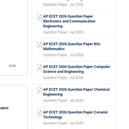
Question Paper · Jul 2026
AP ECET 2026 Question Paper
Electronics and Communication
Engineering
Question Paper · Jul 2026
AP ECET 2026 Question Paper BSc
Mathematics
Question Paper · Jul 2026
AP ECET 2026 Question Paper Computer
Science and Engineering
Question Paper · Jul 2026
AP ECET 2026 Question Paper Chemical
Engineering
Question Paper · Jul 2026
AP ECET 2026 Question Paper Ceramic
Technology
Question Paper · Jul 2026