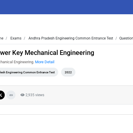
me
Exams
Andhra Pradesh Engineering Common Entrance Test
Question
wer Key Mechanical Engineering
hanical Engineering.
More Detail
desh Engineering Common Entrance Test
2022
2,935 views