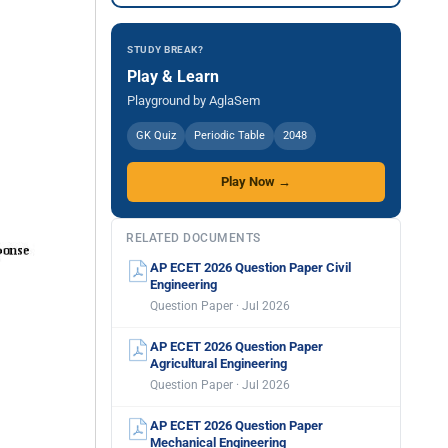
STUDY BREAK?
Play & Learn
Playground by AglaSem
GK Quiz
Periodic Table
2048
Play Now →
RELATED DOCUMENTS
AP ECET 2026 Question Paper Civil
Engineering
Question Paper · Jul 2026
AP ECET 2026 Question Paper
Agricultural Engineering
Question Paper · Jul 2026
AP ECET 2026 Question Paper
Mechanical Engineering