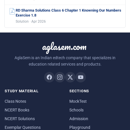
RD Sharma Solutions Class 6 Chapter 1 Knowning Our Numbers
Exercise 1.8
Solution · Apr 2026
aglasem.com
AglaSem is an Indian edtech company that specializes in
education related services and products.
STUDY MATERIAL
SECTIONS
Class Notes
MockTest
NCERT Books
Schools
NCERT Solutions
Admission
Exemplar Questions
Playground