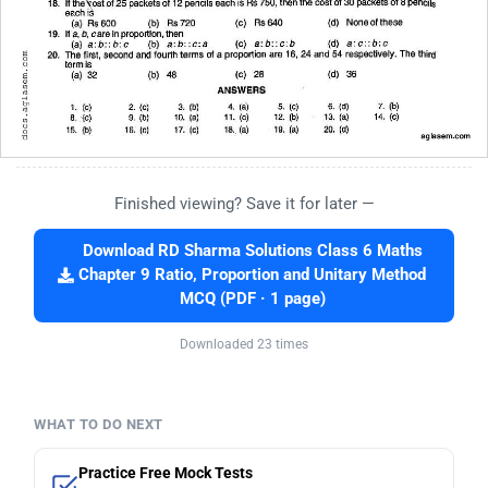
Finished viewing? Save it for later —
Download RD Sharma Solutions Class 6 Maths
Chapter 9 Ratio, Proportion and Unitary Method
MCQ (PDF · 1 page)
Downloaded 23 times
WHAT TO DO NEXT
Practice Free Mock Tests