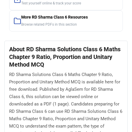
Test yourself online & track your score
More RD Sharma Class 6 Resources
Browse related PDFs in this section
About RD Sharma Solutions Class 6 Maths
Chapter 9 Ratio, Proportion and Unitary
Method MCQ
RD Sharma Solutions Class 6 Maths Chapter 9 Ratio,
Proportion and Unitary Method MCQ is available here for
free download. Published by AglaSem for RD Sharma
Class 6, this solution can be viewed online or
downloaded as a PDF (1 page). Candidates preparing for
RD Sharma Class 6 can use RD Sharma Solutions Class 6
Maths Chapter 9 Ratio, Proportion and Unitary Method
MCQ to understand the exam pattern, the type of