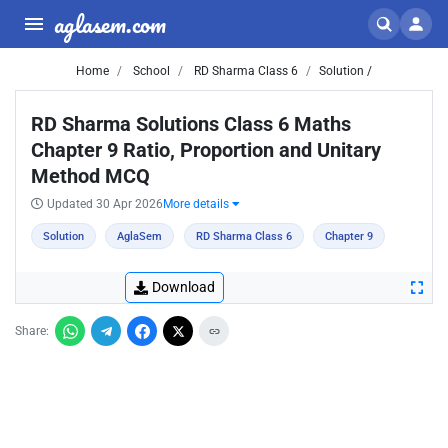
aglasem.com
Home
School
RD Sharma Class 6
Solution /
RD Sharma Solutions Class 6 Maths
Chapter 9 Ratio, Proportion and Unitary
Method MCQ
Updated 30 Apr 2026
More details
Solution
AglaSem
RD Sharma Class 6
Chapter 9
Download
Share: