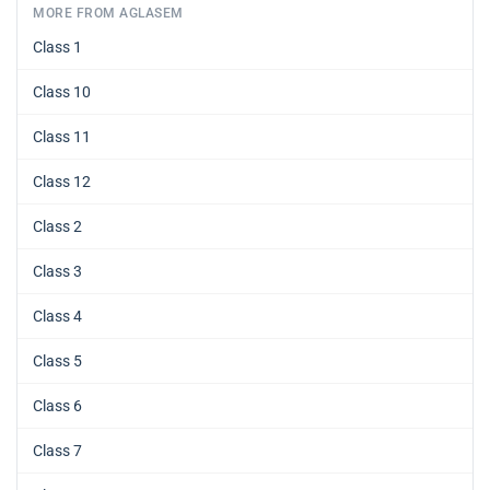
MORE FROM AGLASEM
Class 1
Class 10
Class 11
Class 12
Class 2
Class 3
Class 4
Class 5
Class 6
Class 7