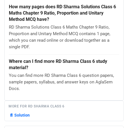
How many pages does RD Sharma Solutions Class 6
Maths Chapter 9 Ratio, Proportion and Unitary
Method MCQ have?
RD Sharma Solutions Class 6 Maths Chapter 9 Ratio,
Proportion and Unitary Method MCQ contains 1 page,
which you can read online or download together as a
single PDF.
Where can I find more RD Sharma Class 6 study
material?
You can find more RD Sharma Class 6 question papers,
sample papers, syllabus, and answer keys on AglaSem
Docs.
MORE FOR RD SHARMA CLASS 6
📄
Solution