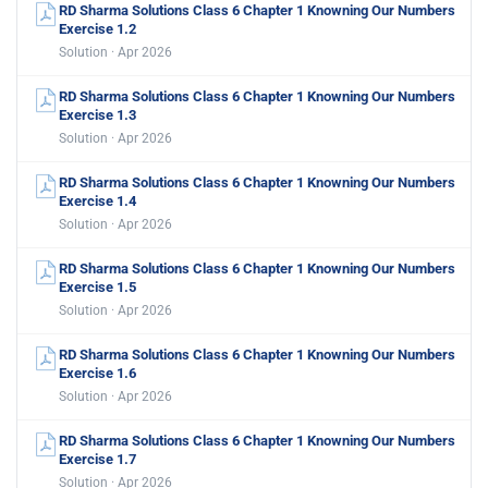
RD Sharma Solutions Class 6 Chapter 1 Knowning Our Numbers
Exercise 1.2
Solution · Apr 2026
RD Sharma Solutions Class 6 Chapter 1 Knowning Our Numbers
Exercise 1.3
Solution · Apr 2026
RD Sharma Solutions Class 6 Chapter 1 Knowning Our Numbers
Exercise 1.4
Solution · Apr 2026
RD Sharma Solutions Class 6 Chapter 1 Knowning Our Numbers
Exercise 1.5
Solution · Apr 2026
RD Sharma Solutions Class 6 Chapter 1 Knowning Our Numbers
Exercise 1.6
Solution · Apr 2026
RD Sharma Solutions Class 6 Chapter 1 Knowning Our Numbers
Exercise 1.7
Solution · Apr 2026