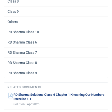
Class 8
Class 9
Others
RD Sharma Class 10
RD Sharma Class 6
RD Sharma Class 7
RD Sharma Class 8
RD Sharma Class 9
RELATED DOCUMENTS
RD Sharma Solutions Class 6 Chapter 1 Knowning Our Numbers
Exercise 1.1
Solution · Apr 2026