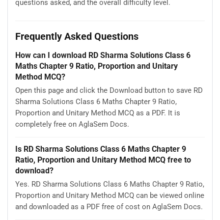
questions asked, and the overall difficulty level.
Frequently Asked Questions
How can I download RD Sharma Solutions Class 6
Maths Chapter 9 Ratio, Proportion and Unitary
Method MCQ?
Open this page and click the Download button to save RD
Sharma Solutions Class 6 Maths Chapter 9 Ratio,
Proportion and Unitary Method MCQ as a PDF. It is
completely free on AglaSem Docs.
Is RD Sharma Solutions Class 6 Maths Chapter 9
Ratio, Proportion and Unitary Method MCQ free to
download?
Yes. RD Sharma Solutions Class 6 Maths Chapter 9 Ratio,
Proportion and Unitary Method MCQ can be viewed online
and downloaded as a PDF free of cost on AglaSem Docs.