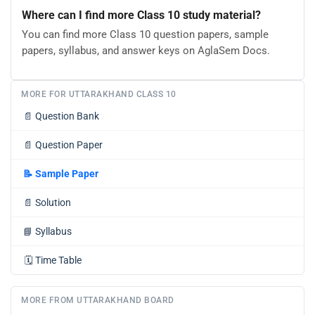
Where can I find more Class 10 study material?
You can find more Class 10 question papers, sample
papers, syllabus, and answer keys on AglaSem Docs.
MORE FOR UTTARAKHAND CLASS 10
📄
Question Bank
📄
Question Paper
📝
Sample Paper
📄
Solution
📘
Syllabus
🗓️
Time Table
MORE FROM UTTARAKHAND BOARD