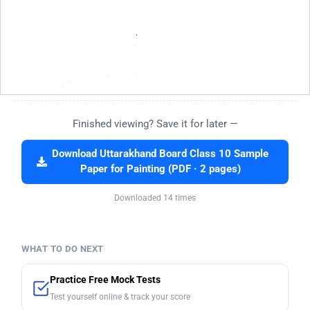
Finished viewing? Save it for later —
Download Uttarakhand Board Class 10 Sample
Paper for Painting (PDF · 2 pages)
Downloaded 14 times
WHAT TO DO NEXT
Practice Free Mock Tests
Test yourself online & track your score