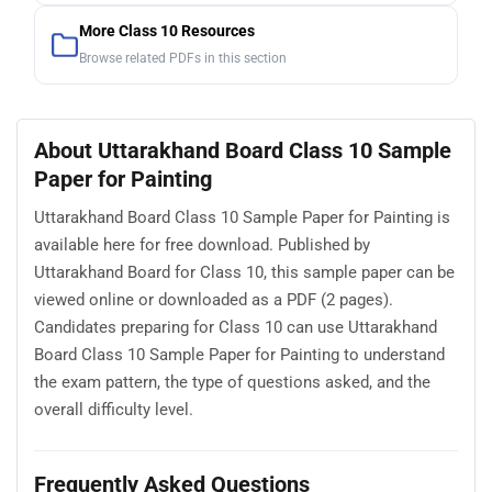
More Class 10 Resources
Browse related PDFs in this section
About Uttarakhand Board Class 10 Sample
Paper for Painting
Uttarakhand Board Class 10 Sample Paper for Painting is
available here for free download. Published by
Uttarakhand Board for Class 10, this sample paper can be
viewed online or downloaded as a PDF (2 pages).
Candidates preparing for Class 10 can use Uttarakhand
Board Class 10 Sample Paper for Painting to understand
the exam pattern, the type of questions asked, and the
overall difficulty level.
Frequently Asked Questions