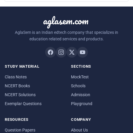
aglasem.com
AglaSem is an Indian edtech company that specializes in
education related services and products.
STUDY MATERIAL
SECTIONS
Class Notes
MockTest
NCERT Books
Schools
NCERT Solutions
Admission
Exemplar Questions
Playground
RESOURCES
COMPANY
Question Papers
About Us