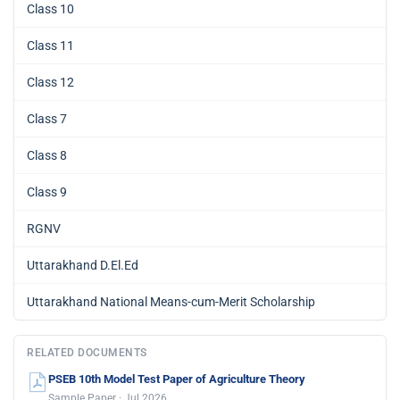
Class 10
Class 11
Class 12
Class 7
Class 8
Class 9
RGNV
Uttarakhand D.El.Ed
Uttarakhand National Means-cum-Merit Scholarship
RELATED DOCUMENTS
PSEB 10th Model Test Paper of Agriculture Theory
Sample Paper · Jul 2026