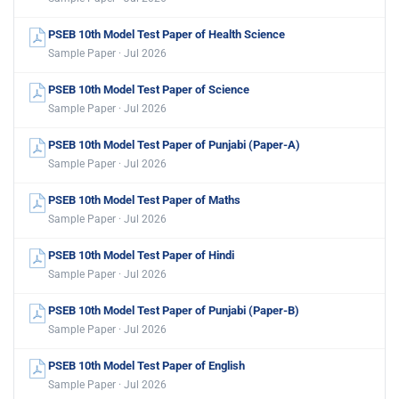
PSEB 10th Model Test Paper of Health Science
Sample Paper · Jul 2026
PSEB 10th Model Test Paper of Science
Sample Paper · Jul 2026
PSEB 10th Model Test Paper of Punjabi (Paper-A)
Sample Paper · Jul 2026
PSEB 10th Model Test Paper of Maths
Sample Paper · Jul 2026
PSEB 10th Model Test Paper of Hindi
Sample Paper · Jul 2026
PSEB 10th Model Test Paper of Punjabi (Paper-B)
Sample Paper · Jul 2026
PSEB 10th Model Test Paper of English
Sample Paper · Jul 2026