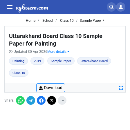
aglasem.com
Home
School
Class 10
Sample Paper /
Uttarakhand Board Class 10 Sample
Paper for Painting
Updated 30 Apr 2026
More details
Painting
2019
Sample Paper
Uttarakhand Board
Class 10
Download
Share: