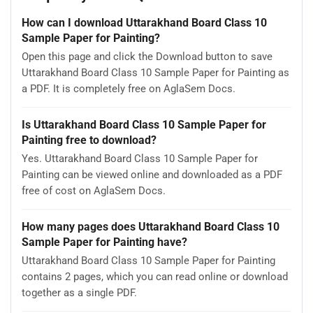
How can I download Uttarakhand Board Class 10
Sample Paper for Painting?
Open this page and click the Download button to save
Uttarakhand Board Class 10 Sample Paper for Painting as
a PDF. It is completely free on AglaSem Docs.
Is Uttarakhand Board Class 10 Sample Paper for
Painting free to download?
Yes. Uttarakhand Board Class 10 Sample Paper for
Painting can be viewed online and downloaded as a PDF
free of cost on AglaSem Docs.
How many pages does Uttarakhand Board Class 10
Sample Paper for Painting have?
Uttarakhand Board Class 10 Sample Paper for Painting
contains 2 pages, which you can read online or download
together as a single PDF.