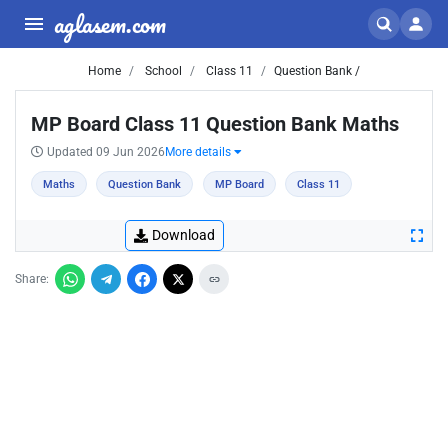
aglasem.com
Home
School
Class 11
Question Bank /
MP Board Class 11 Question Bank Maths
Updated 09 Jun 2026
More details
Maths
Question Bank
MP Board
Class 11
Download
Share: