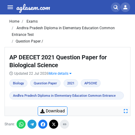
aglasem.com
Home
Exams
Andhra Pradesh Diploma in Elementary Education Common
Entrance Test
Question Paper /
AP DEECET 2021 Question Paper for
Biological Science
Updated 22 Jul 2026
More details
Biology
Question Paper
2021
APSCHE
Andhra Pradesh Diploma in Elementary Education Common Entrance
Test
Download
Share: