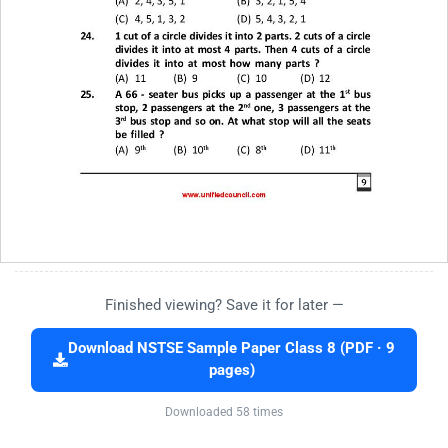
Finished viewing? Save it for later —
Download NSTSE Sample Paper Class 8 (PDF · 9
pages)
Downloaded 58 times