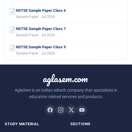
NSTSE Sample Paper Class 6
Sample Paper · Jul 2026
NSTSE Sample Paper Class 7
Sample Paper · Jul 2026
NSTSE Sample Paper Class 9
Sample Paper · Jul 2026
aglasem.com
AglaSem is an Indian edtech company that specializes in
education related services and products.
STUDY MATERIAL
SECTIONS