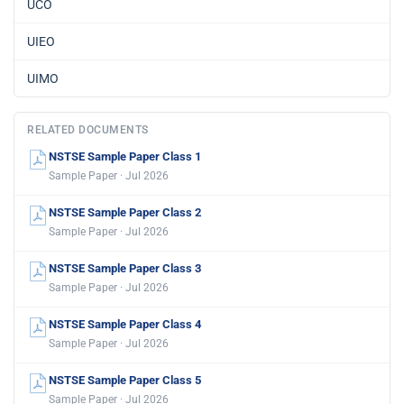
UCO
UIEO
UIMO
RELATED DOCUMENTS
NSTSE Sample Paper Class 1
Sample Paper · Jul 2026
NSTSE Sample Paper Class 2
Sample Paper · Jul 2026
NSTSE Sample Paper Class 3
Sample Paper · Jul 2026
NSTSE Sample Paper Class 4
Sample Paper · Jul 2026
NSTSE Sample Paper Class 5
Sample Paper · Jul 2026