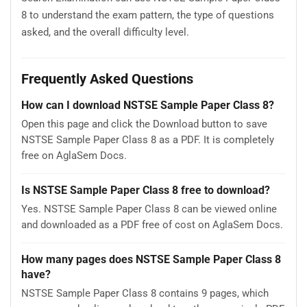
8 to understand the exam pattern, the type of questions
asked, and the overall difficulty level.
Frequently Asked Questions
How can I download NSTSE Sample Paper Class 8?
Open this page and click the Download button to save
NSTSE Sample Paper Class 8 as a PDF. It is completely
free on AglaSem Docs.
Is NSTSE Sample Paper Class 8 free to download?
Yes. NSTSE Sample Paper Class 8 can be viewed online
and downloaded as a PDF free of cost on AglaSem Docs.
How many pages does NSTSE Sample Paper Class 8
have?
NSTSE Sample Paper Class 8 contains 9 pages, which