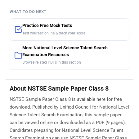
WHAT TO DO NEXT
Practice Free Mock Tests
Test yourself online & track your score
More National Level Science Talent Search
Examination Resources
Browse related PDFs in this section
About NSTSE Sample Paper Class 8
NSTSE Sample Paper Class 8 is available here for free
download. Published by Unified Council for National Level
Science Talent Search Examination, this sample paper
can be viewed online or downloaded as a PDF (9 pages).
Candidates preparing for National Level Science Talent
Search Examination can use NSTSE Sample Paper Class