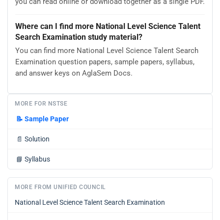
you can read online or download together as a single PDF.
Where can I find more National Level Science Talent
Search Examination study material?
You can find more National Level Science Talent Search
Examination question papers, sample papers, syllabus,
and answer keys on AglaSem Docs.
MORE FOR NSTSE
📝
Sample Paper
📄
Solution
📘
Syllabus
MORE FROM UNIFIED COUNCIL
National Level Science Talent Search Examination