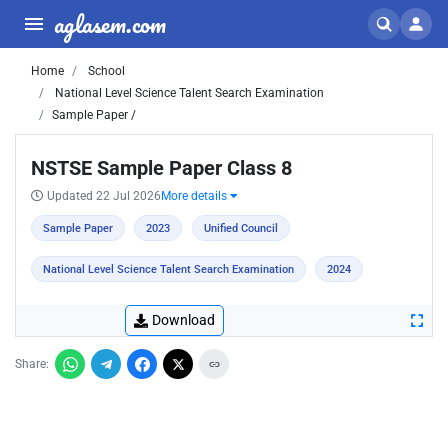
aglasem.com
Home
School
National Level Science Talent Search Examination
Sample Paper /
NSTSE Sample Paper Class 8
Updated 22 Jul 2026
More details
Sample Paper
2023
Unified Council
National Level Science Talent Search Examination
2024
Download
Share: