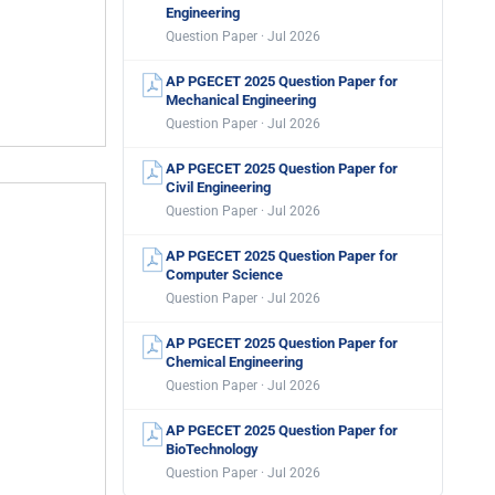
Engineering
Question Paper · Jul 2026
AP PGECET 2025 Question Paper for
Mechanical Engineering
Question Paper · Jul 2026
AP PGECET 2025 Question Paper for
Civil Engineering
Question Paper · Jul 2026
AP PGECET 2025 Question Paper for
Computer Science
Question Paper · Jul 2026
AP PGECET 2025 Question Paper for
Chemical Engineering
Question Paper · Jul 2026
AP PGECET 2025 Question Paper for
BioTechnology
Question Paper · Jul 2026