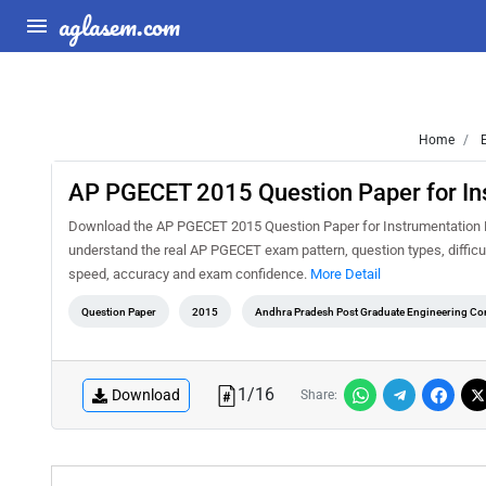
aglasem.com
Home
E
AP PGECET 2015 Question Paper for In
Download the AP PGECET 2015 Question Paper for Instrumentation En
understand the real AP PGECET exam pattern, question types, difficul
speed, accuracy and exam confidence.
More Detail
Question Paper
2015
Andhra Pradesh Post Graduate Engineering C
1
/
16
Download
Share: