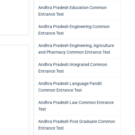
Andhra Pradesh Education Common
Entrance Test
Andhra Pradesh Engineering Common
Entrance Test
Andhra Pradesh Engineering, Agriculture
and Pharmacy Common Entrance Test
Andhra Pradesh Integrated Common
Entrance Test
Andhra Pradesh Language Pandit
Common Entrance Test
Andhra Pradesh Law Common Entrance
Test
Andhra Pradesh Post Graduate Common
Entrance Test