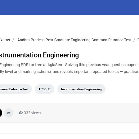
xams
Andhra Pradesh Post Graduate Engineering Common Entrance Test
strumentation Engineering
gineering PDF for free at AglaSem. Solving this previous year question paper 
ty level and marking scheme, and reveals important repeated topics — practise i
ommon Entrance Test
APSCHE
Instrumentation Engineering
332 views