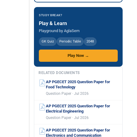
STUDY BREAK?
Play & Learn
Playground by AglaSem
GK Quiz
Periodic Table
2048
Play Now →
RELATED DOCUMENTS
AP PGECET 2025 Question Paper for
Food Technology
Question Paper · Jul 2026
AP PGECET 2025 Question Paper for
Electrical Engineering
Question Paper · Jul 2026
AP PGECET 2025 Question Paper for
Electronics and Communication