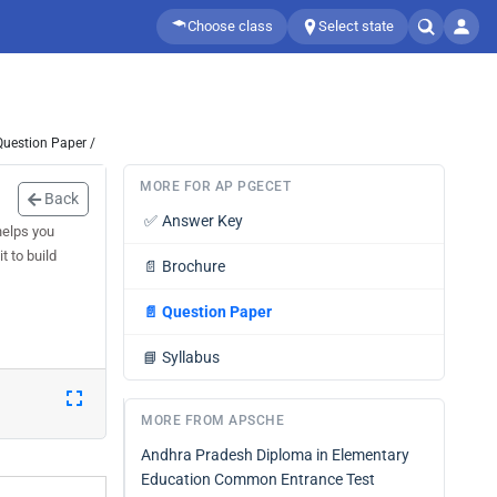
Choose class
Select state
Question Paper /
MORE FOR AP PGECET
Back
✅
Answer Key
helps you
t to build
📄
Brochure
📄
Question Paper
📘
Syllabus
MORE FROM APSCHE
Andhra Pradesh Diploma in Elementary
Education Common Entrance Test