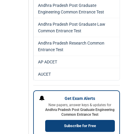
Andhra Pradesh Post Graduate
Engineering Common Entrance Test
Andhra Pradesh Post Graduate Law
Common Entrance Test
Andhra Pradesh Research Common
Entrance Test
AP ADCET
AUCET
🔔
Get Exam Alerts
New papers, answer keys & updates for
Andhra Pradesh Post Graduate Engineering
Common Entrance Test
Subscribe for Free