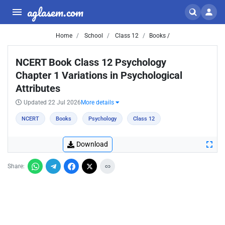
aglasem.com
Home
School
Class 12
Books /
NCERT Book Class 12 Psychology
Chapter 1 Variations in Psychological
Attributes
Updated 22 Jul 2026
More details
NCERT
Books
Psychology
Class 12
Download
Share: