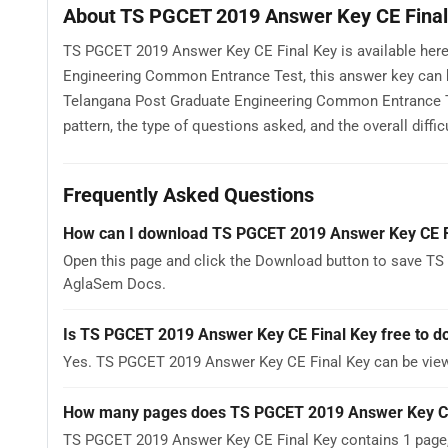
About TS PGCET 2019 Answer Key CE Final
TS PGCET 2019 Answer Key CE Final Key is available here
Engineering Common Entrance Test, this answer key can b
Telangana Post Graduate Engineering Common Entrance T
pattern, the type of questions asked, and the overall difficu
Frequently Asked Questions
How can I download TS PGCET 2019 Answer Key CE F
Open this page and click the Download button to save TS
AglaSem Docs.
Is TS PGCET 2019 Answer Key CE Final Key free to 
Yes. TS PGCET 2019 Answer Key CE Final Key can be vie
How many pages does TS PGCET 2019 Answer Key CE
TS PGCET 2019 Answer Key CE Final Key contains 1 page, 