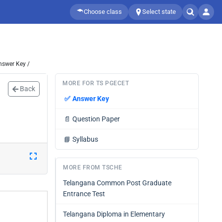
Choose class
Select state
nswer Key /
MORE FOR TS PGECET
Back
✅
Answer Key
📄
Question Paper
📘
Syllabus
MORE FROM TSCHE
Telangana Common Post Graduate
Entrance Test
Telangana Diploma in Elementary