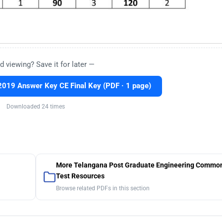
d viewing? Save it for later —
019 Answer Key CE Final Key (PDF · 1 page)
Downloaded 24 times
More Telangana Post Graduate Engineering Common
Test Resources
Browse related PDFs in this section