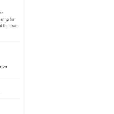
te
aring for
nd the exam
e on
.