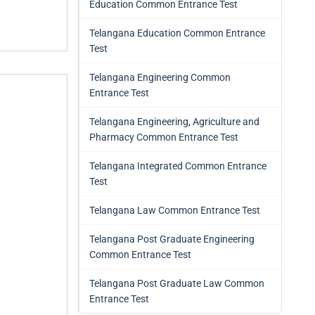
Education Common Entrance Test
Telangana Education Common Entrance
Test
Telangana Engineering Common
Entrance Test
Telangana Engineering, Agriculture and
Pharmacy Common Entrance Test
Telangana Integrated Common Entrance
Test
Telangana Law Common Entrance Test
Telangana Post Graduate Engineering
Common Entrance Test
Telangana Post Graduate Law Common
Entrance Test