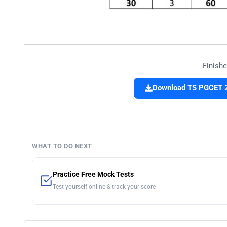
Finishe
Download TS PGCET 2
WHAT TO DO NEXT
Practice Free Mock Tests
Test yourself online & track your score