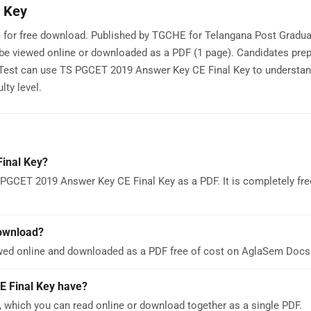
 Key
 for free download. Published by TGCHE for Telangana Post Gradua
e viewed online or downloaded as a PDF (1 page). Candidates prep
est can use TS PGCET 2019 Answer Key CE Final Key to understa
lty level.
inal Key?
 PGCET 2019 Answer Key CE Final Key as a PDF. It is completely fre
download?
wed online and downloaded as a PDF free of cost on AglaSem Docs
 Final Key have?
which you can read online or download together as a single PDF.