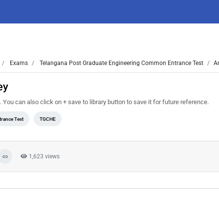
Exams
Telangana Post Graduate Engineering Common Entrance Test
A
ey
 can also click on + save to library button to save it for future reference.
rance Test
TGCHE
1,623 views