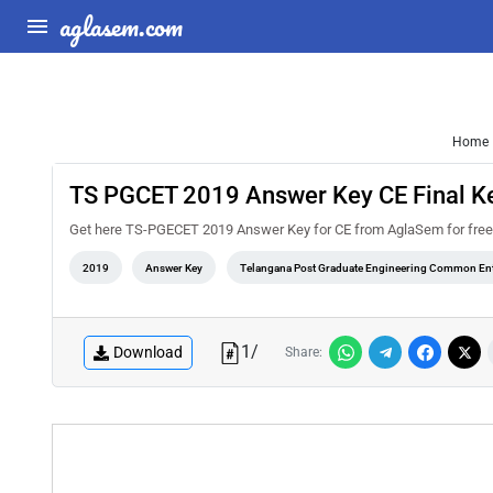
aglasem.com
Home
TS PGCET 2019 Answer Key CE Final K
Get here TS-PGECET 2019 Answer Key for CE from AglaSem for free. You
2019
Answer Key
Telangana Post Graduate Engineering Common Ent
1
/
Download
Share: