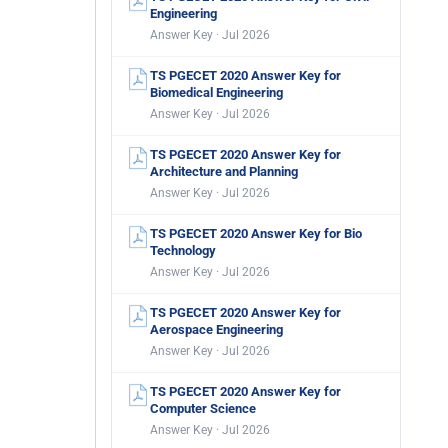
Engineering
Answer Key · Jul 2026
TS PGECET 2020 Answer Key for
Biomedical Engineering
Answer Key · Jul 2026
TS PGECET 2020 Answer Key for
Architecture and Planning
Answer Key · Jul 2026
TS PGECET 2020 Answer Key for Bio
Technology
Answer Key · Jul 2026
TS PGECET 2020 Answer Key for
Aerospace Engineering
Answer Key · Jul 2026
TS PGECET 2020 Answer Key for
Computer Science
Answer Key · Jul 2026