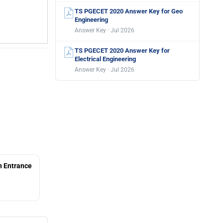
TS PGECET 2020 Answer Key for Geo
Engineering
Answer Key · Jul 2026
TS PGECET 2020 Answer Key for
Electrical Engineering
Answer Key · Jul 2026
 Entrance