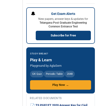
🔔
Get Exam Alerts
New papers, answer keys & updates for
Telangana Post Graduate Engineering
Common Entrance Test
Subscribe for Free
STUDY BREAK?
Play & Learn
Playground by AglaSem
GK Quiz
Periodic Table
2048
Play Now →
RELATED DOCUMENTS
TS PGECET 2020 Answer Key for Civil