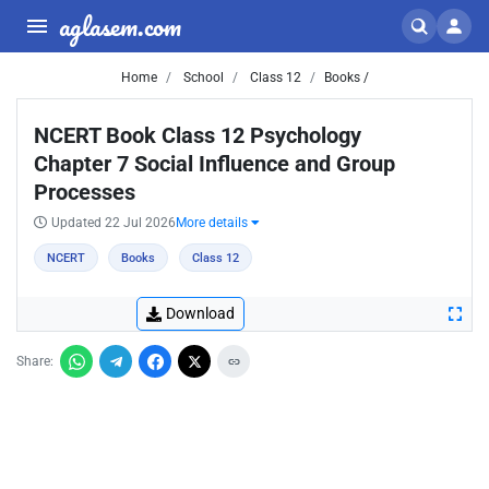
aglasem.com
Home
School
Class 12
Books /
NCERT Book Class 12 Psychology
Chapter 7 Social Influence and Group
Processes
Updated 22 Jul 2026
More details
NCERT
Books
Class 12
Download
Share: