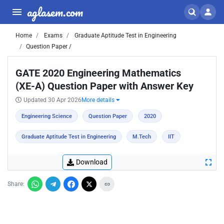
aglasem.com
Home
Exams
Graduate Aptitude Test in Engineering
Question Paper /
GATE 2020 Engineering Mathematics
(XE-A) Question Paper with Answer Key
Updated 30 Apr 2026
More details
Engineering Science
Question Paper
2020
Graduate Aptitude Test in Engineering
M.Tech
IIT
Download
Share: