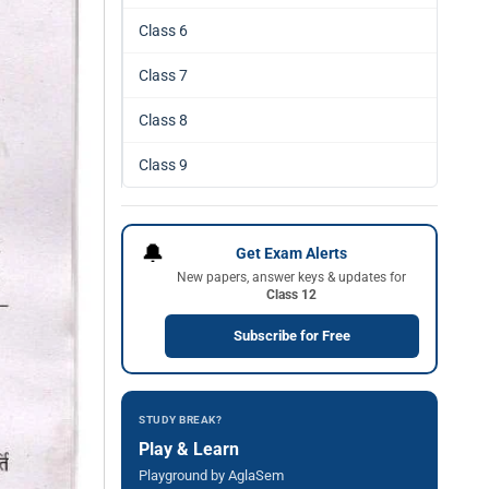
Class 6
Class 7
Class 8
Class 9
🔔
Get Exam Alerts
New papers, answer keys & updates for
Class 12
Subscribe for Free
STUDY BREAK?
Play & Learn
Playground by AglaSem