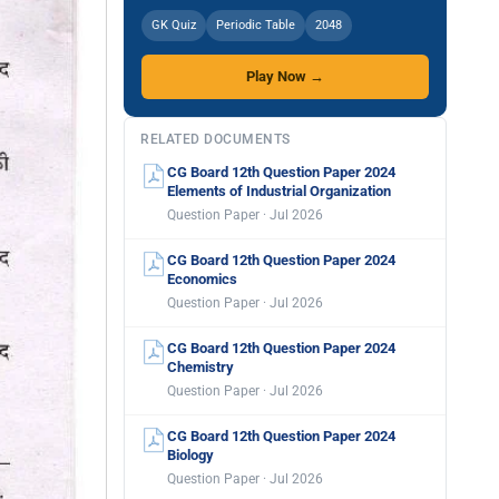
GK Quiz
Periodic Table
2048
Play Now →
RELATED DOCUMENTS
CG Board 12th Question Paper 2024
Elements of Industrial Organization
Question Paper · Jul 2026
CG Board 12th Question Paper 2024
Economics
Question Paper · Jul 2026
CG Board 12th Question Paper 2024
Chemistry
Question Paper · Jul 2026
CG Board 12th Question Paper 2024
Biology
Question Paper · Jul 2026