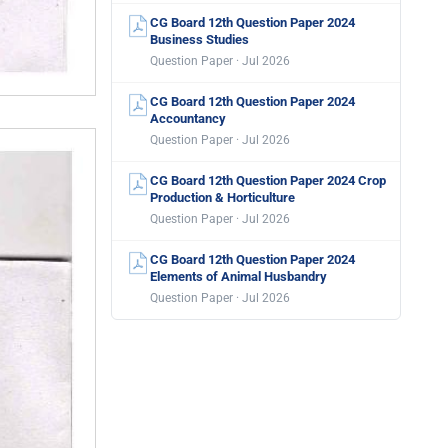
CG Board 12th Question Paper 2024
Business Studies
Question Paper · Jul 2026
CG Board 12th Question Paper 2024
Accountancy
Question Paper · Jul 2026
CG Board 12th Question Paper 2024 Crop
Production & Horticulture
Question Paper · Jul 2026
CG Board 12th Question Paper 2024
Elements of Animal Husbandry
Question Paper · Jul 2026