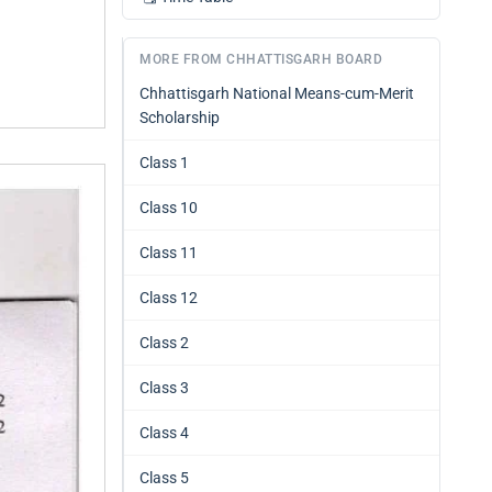
MORE FROM CHHATTISGARH BOARD
Chhattisgarh National Means-cum-Merit
Scholarship
Class 1
Class 10
Class 11
Class 12
Class 2
Class 3
Class 4
Class 5