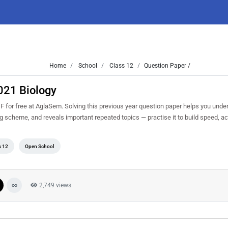
Home
School
Class 12
Question Paper /
021 Biology
or free at AglaSem. Solving this previous year question paper helps you under
ng scheme, and reveals important repeated topics — practise it to build speed, 
s 12
Open School
2,749 views