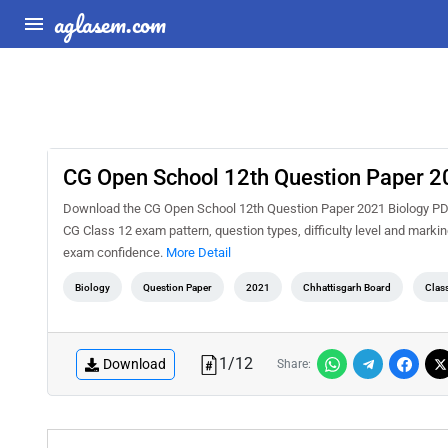
aglasem.com
CG Open School 12th Question Paper 2
Download the CG Open School 12th Question Paper 2021 Biology PDF f
CG Class 12 exam pattern, question types, difficulty level and marki
exam confidence.
More Detail
Biology
Question Paper
2021
Chhattisgarh Board
Clas
1
/
12
Download
Share: