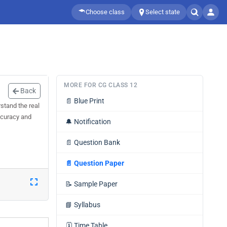
Choose class
Select state
MORE FOR CG CLASS 12
Back
📄
Blue Print
stand the real
accuracy and
🔔
Notification
📄
Question Bank
📄
Question Paper
📝
Sample Paper
📘
Syllabus
🗓️
Time Table