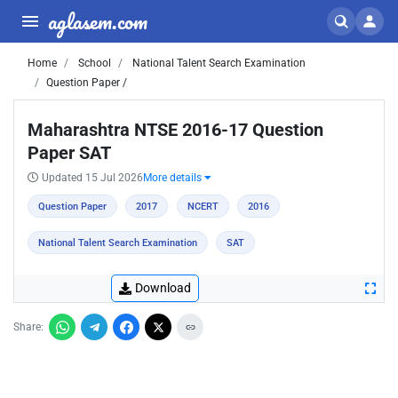
aglasem.com
Home
School
National Talent Search Examination
Question Paper /
Maharashtra NTSE 2016-17 Question
Paper SAT
Updated 15 Jul 2026
More details
Question Paper
2017
NCERT
2016
National Talent Search Examination
SAT
Download
Share: