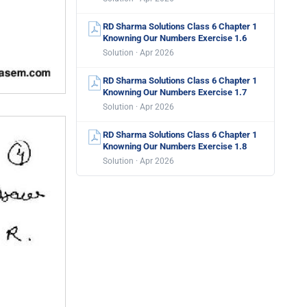
RD Sharma Solutions Class 6 Chapter 1
Knowning Our Numbers Exercise 1.6
Solution · Apr 2026
RD Sharma Solutions Class 6 Chapter 1
Knowning Our Numbers Exercise 1.7
Solution · Apr 2026
RD Sharma Solutions Class 6 Chapter 1
Knowning Our Numbers Exercise 1.8
Solution · Apr 2026