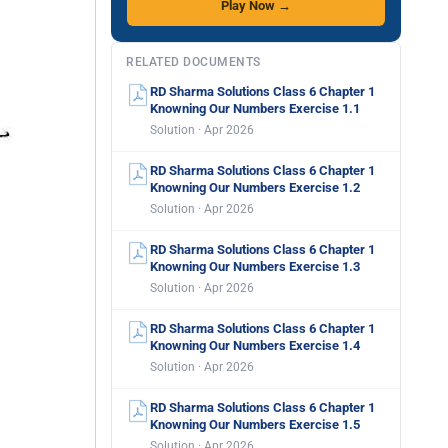
Play Now →
RELATED DOCUMENTS
RD Sharma Solutions Class 6 Chapter 1
Knowning Our Numbers Exercise 1.1
Solution · Apr 2026
RD Sharma Solutions Class 6 Chapter 1
Knowning Our Numbers Exercise 1.2
Solution · Apr 2026
RD Sharma Solutions Class 6 Chapter 1
Knowning Our Numbers Exercise 1.3
Solution · Apr 2026
RD Sharma Solutions Class 6 Chapter 1
Knowning Our Numbers Exercise 1.4
Solution · Apr 2026
RD Sharma Solutions Class 6 Chapter 1
Knowning Our Numbers Exercise 1.5
Solution · Apr 2026