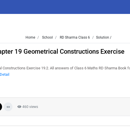
Home
School
RD Sharma Class 6
Solution /
pter 19 Geometrical Constructions Exercise
 Constructions Exercise 19.2. All answers of Class 6 Maths RD Sharma Book f
Detail
460 views