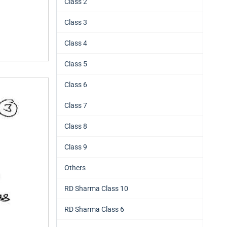
Class 2
Class 3
Class 4
Class 5
Class 6
Class 7
Class 8
Class 9
Others
RD Sharma Class 10
RD Sharma Class 6