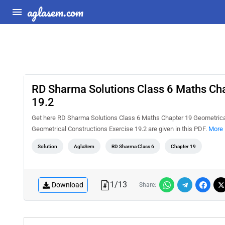
aglasem.com
RD Sharma Solutions Class 6 Maths Cha
19.2
Get here RD Sharma Solutions Class 6 Maths Chapter 19 Geometrical
Geometrical Constructions Exercise 19.2 are given in this PDF.
More 
Solution
AglaSem
RD Sharma Class 6
Chapter 19
1
/
13
Download
Share: