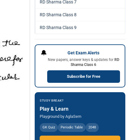
RD Sharma Class 7
RD Sharma Class 8
RD Sharma Class 9
🔔
Get Exam Alerts
New papers, answer keys & updates for
RD
Sharma Class 6
Subscribe for Free
STUDY BREAK?
Play & Learn
Playground by AglaSem
GK Quiz
Periodic Table
2048