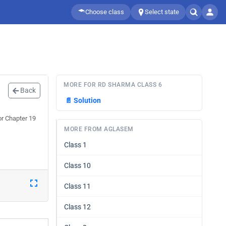
Choose class
Select state
MORE FOR RD SHARMA CLASS 6
Back
📄
Solution
or Chapter 19
MORE FROM AGLASEM
Class 1
Class 10
Class 11
Class 12