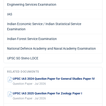
Engineering Services Examination
IAS
Indian Economic Service / Indian Statistical Service
Examination
Indian Forest Service Examination
National Defence Academy and Naval Academy Examination
UPSC SO Steno LDCE
RELATED DOCUMENTS
UPSC IAS 2024 Question Paper for General Studies Paper IV
Question Paper · Jul 2026
UPSC IAS 2025 Question Paper for Zoology Paper I
Question Paper · Jul 2026