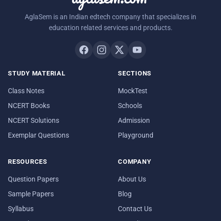
AglaSem is an Indian edtech company that specializes in
education related services and products.
STUDY MATERIAL
SECTIONS
Class Notes
MockTest
NCERT Books
Schools
NCERT Solutions
Admission
Exemplar Questions
Playground
RESOURCES
COMPANY
Question Papers
About Us
Sample Papers
Blog
Syllabus
Contact Us