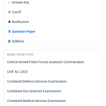
✅
Answer Key
📄
Cutoff
🔔
Notification
📄
Question Paper
📘
Syllabus
MORE FROM UPSC
Central Armed Police Forces Assistant Commandant
CISF AC LDCE
Combined Defence Services Examination
Combined Geo-Scientist Examination
Combined Medical Services Examination