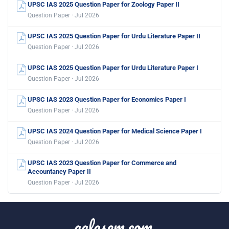
UPSC IAS 2025 Question Paper for Zoology Paper II
Question Paper · Jul 2026
UPSC IAS 2025 Question Paper for Urdu Literature Paper II
Question Paper · Jul 2026
UPSC IAS 2025 Question Paper for Urdu Literature Paper I
Question Paper · Jul 2026
UPSC IAS 2023 Question Paper for Economics Paper I
Question Paper · Jul 2026
UPSC IAS 2024 Question Paper for Medical Science Paper I
Question Paper · Jul 2026
UPSC IAS 2023 Question Paper for Commerce and
Accountancy Paper II
Question Paper · Jul 2026
aglasem.com