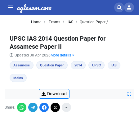
aglasem.com
Home
Exams
IAS
Question Paper /
UPSC IAS 2014 Question Paper for
Assamese Paper II
Updated 30 Apr 2026
More details
Assamese
Question Paper
2014
UPSC
IAS
Mains
Download
Share: