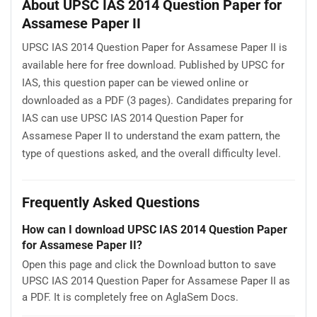
About UPSC IAS 2014 Question Paper for
Assamese Paper II
UPSC IAS 2014 Question Paper for Assamese Paper II is
available here for free download. Published by UPSC for
IAS, this question paper can be viewed online or
downloaded as a PDF (3 pages). Candidates preparing for
IAS can use UPSC IAS 2014 Question Paper for
Assamese Paper II to understand the exam pattern, the
type of questions asked, and the overall difficulty level.
Frequently Asked Questions
How can I download UPSC IAS 2014 Question Paper
for Assamese Paper II?
Open this page and click the Download button to save
UPSC IAS 2014 Question Paper for Assamese Paper II as
a PDF. It is completely free on AglaSem Docs.