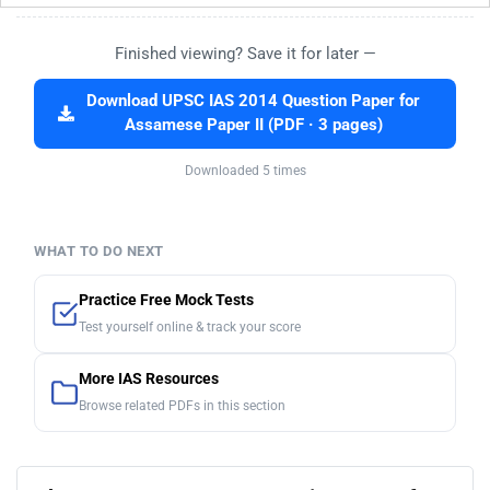
Finished viewing? Save it for later —
Download UPSC IAS 2014 Question Paper for
Assamese Paper II (PDF · 3 pages)
Downloaded 5 times
WHAT TO DO NEXT
Practice Free Mock Tests
Test yourself online & track your score
More IAS Resources
Browse related PDFs in this section