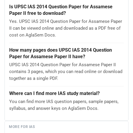
Is UPSC IAS 2014 Question Paper for Assamese
Paper II free to download?
Yes. UPSC IAS 2014 Question Paper for Assamese Paper
II can be viewed online and downloaded as a PDF free of
cost on AglaSem Docs.
How many pages does UPSC IAS 2014 Question
Paper for Assamese Paper II have?
UPSC IAS 2014 Question Paper for Assamese Paper II
contains 3 pages, which you can read online or download
together as a single PDF.
Where can I find more IAS study material?
You can find more IAS question papers, sample papers,
syllabus, and answer keys on AglaSem Docs.
MORE FOR IAS