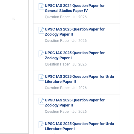
UPSC IAS 2024 Question Paper for
General Studies Paper IV
Question Paper · Jul 2026
UPSC IAS 2025 Question Paper for
Zoology Paper II
Question Paper · Jul 2026
UPSC IAS 2025 Question Paper for
Zoology Paper I
Question Paper · Jul 2026
UPSC IAS 2025 Question Paper for Urdu
Literature Paper II
Question Paper · Jul 2026
UPSC IAS 2025 Question Paper for
Zoology Paper II
Question Paper · Jul 2026
UPSC IAS 2025 Question Paper for Urdu
Literature Paper I