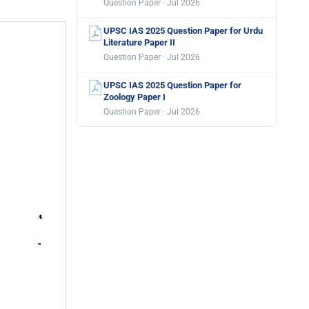
Question Paper · Jul 2026
UPSC IAS 2025 Question Paper for Urdu
Literature Paper II
Question Paper · Jul 2026
UPSC IAS 2025 Question Paper for
Zoology Paper I
Question Paper · Jul 2026