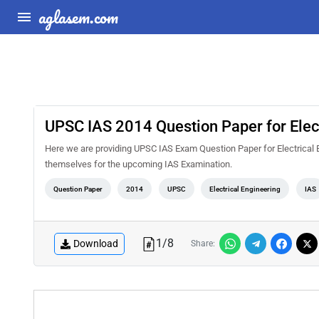
aglasem.com
UPSC IAS 2014 Question Paper for Elect
Here we are providing UPSC IAS Exam Question Paper for Electrical En
themselves for the upcoming IAS Examination.
Question Paper
2014
UPSC
Electrical Engineering
IAS
1
/
8
Download
Share: