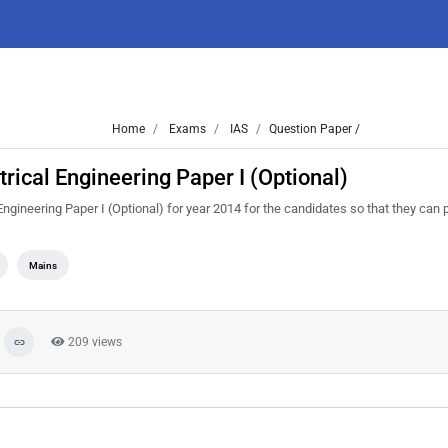
Home
Exams
IAS
Question Paper /
rical Engineering Paper I (Optional)
gineering Paper I (Optional) for year 2014 for the candidates so that they can 
Mains
209 views