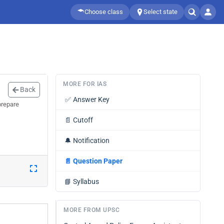
Choose class
Select state
MORE FOR IAS
Back
✅
Answer Key
prepare
📄
Cutoff
🔔
Notification
📄
Question Paper
📘
Syllabus
MORE FROM UPSC