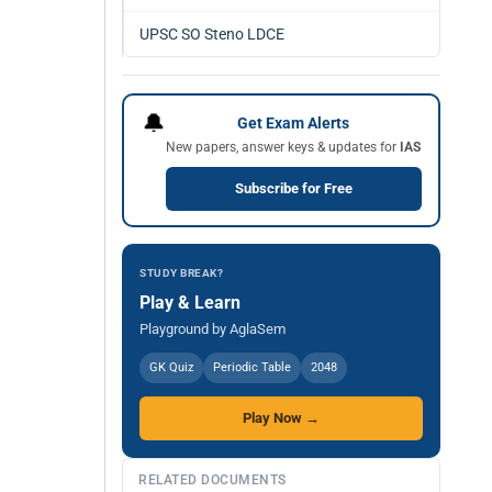
UPSC SO Steno LDCE
🔔
Get Exam Alerts
New papers, answer keys & updates for
IAS
Subscribe for Free
STUDY BREAK?
Play & Learn
Playground by AglaSem
GK Quiz
Periodic Table
2048
Play Now →
RELATED DOCUMENTS