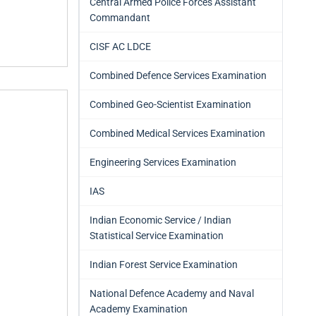
Central Armed Police Forces Assistant
Commandant
CISF AC LDCE
Combined Defence Services Examination
Combined Geo-Scientist Examination
Combined Medical Services Examination
Engineering Services Examination
IAS
Indian Economic Service / Indian
Statistical Service Examination
Indian Forest Service Examination
National Defence Academy and Naval
Academy Examination