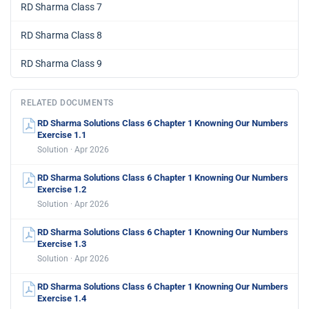
RD Sharma Class 7
RD Sharma Class 8
RD Sharma Class 9
RELATED DOCUMENTS
RD Sharma Solutions Class 6 Chapter 1 Knowning Our Numbers
Exercise 1.1
Solution · Apr 2026
RD Sharma Solutions Class 6 Chapter 1 Knowning Our Numbers
Exercise 1.2
Solution · Apr 2026
RD Sharma Solutions Class 6 Chapter 1 Knowning Our Numbers
Exercise 1.3
Solution · Apr 2026
RD Sharma Solutions Class 6 Chapter 1 Knowning Our Numbers
Exercise 1.4