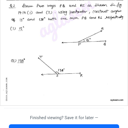
Finished viewing? Save it for later —