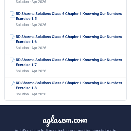
Solution · Apr 2026
RD Sharma Solutions Class 6 Chapter 1 Knowning Our Numbers
Exercise 1.5
Solution · Apr 2026
RD Sharma Solutions Class 6 Chapter 1 Knowning Our Numbers
Exercise 1.6
Solution · Apr 2026
RD Sharma Solutions Class 6 Chapter 1 Knowning Our Numbers
Exercise 1.7
Solution · Apr 2026
RD Sharma Solutions Class 6 Chapter 1 Knowning Our Numbers
Exercise 1.8
Solution · Apr 2026
aglasem.com
AglaSem is an Indian edtech company that specializes in