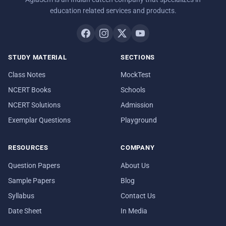
education related services and products.
STUDY MATERIAL
SECTIONS
Class Notes
MockTest
NCERT Books
Schools
NCERT Solutions
Admission
Exemplar Questions
Playground
RESOURCES
COMPANY
Question Papers
About Us
Sample Papers
Blog
Syllabus
Contact Us
Date Sheet
In Media