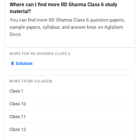
Where can I find more RD Sharma Class 6 study
material?
You can find more RD Sharma Class 6 question papers,
sample papers, syllabus, and answer keys on AglaSem
Docs.
MORE FOR RD SHARMA CLASS 6
📄
Solution
MORE FROM AGLASEM
Class 1
Class 10
Class 11
Class 12