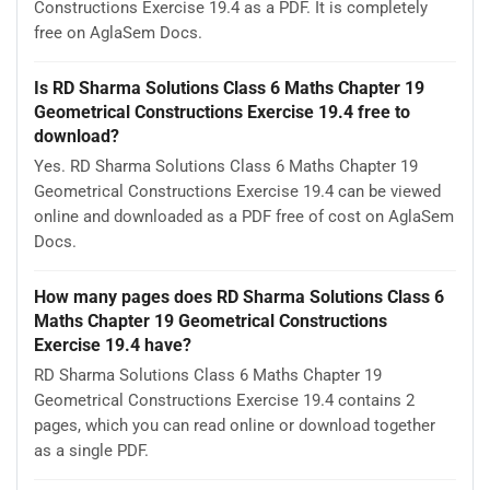
Constructions Exercise 19.4 as a PDF. It is completely
free on AglaSem Docs.
Is RD Sharma Solutions Class 6 Maths Chapter 19
Geometrical Constructions Exercise 19.4 free to
download?
Yes. RD Sharma Solutions Class 6 Maths Chapter 19
Geometrical Constructions Exercise 19.4 can be viewed
online and downloaded as a PDF free of cost on AglaSem
Docs.
How many pages does RD Sharma Solutions Class 6
Maths Chapter 19 Geometrical Constructions
Exercise 19.4 have?
RD Sharma Solutions Class 6 Maths Chapter 19
Geometrical Constructions Exercise 19.4 contains 2
pages, which you can read online or download together
as a single PDF.