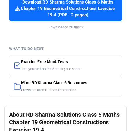
Download RD Sharma Solutions Class 6 Maths
Chapter 19 Geometrical Constructions Exercise
19.4 (PDF · 2 pages)
Downloaded 20 times
WHAT TO DO NEXT
Practice Free Mock Tests
Test yourself online & track your score
More RD Sharma Class 6 Resources
Browse related PDFs in this section
About RD Sharma Solutions Class 6 Maths
Chapter 19 Geometrical Constructions
Exercise 19.4