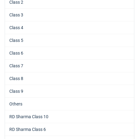
Class 2
Class 3
Class 4
Class 5
Class 6
Class 7
Class 8
Class 9
Others
RD Sharma Class 10
RD Sharma Class 6