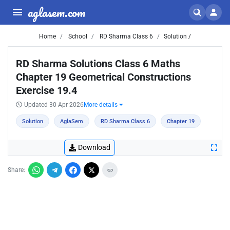
aglasem.com
Home
School
RD Sharma Class 6
Solution /
RD Sharma Solutions Class 6 Maths
Chapter 19 Geometrical Constructions
Exercise 19.4
Updated 30 Apr 2026
More details
Solution
AglaSem
RD Sharma Class 6
Chapter 19
Download
Share: