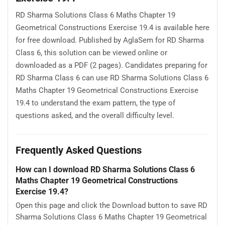
RD Sharma Solutions Class 6 Maths Chapter 19
Geometrical Constructions Exercise 19.4 is available here
for free download. Published by AglaSem for RD Sharma
Class 6, this solution can be viewed online or
downloaded as a PDF (2 pages). Candidates preparing for
RD Sharma Class 6 can use RD Sharma Solutions Class 6
Maths Chapter 19 Geometrical Constructions Exercise
19.4 to understand the exam pattern, the type of
questions asked, and the overall difficulty level.
Frequently Asked Questions
How can I download RD Sharma Solutions Class 6
Maths Chapter 19 Geometrical Constructions
Exercise 19.4?
Open this page and click the Download button to save RD
Sharma Solutions Class 6 Maths Chapter 19 Geometrical