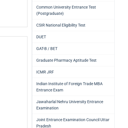
Common University Entrance Test
(Postgraduate)
CSIR National Eligibility Test
DUET
GAT-B / BET
Graduate Pharmacy Aptitude Test
ICMR JRF
Indian Institute of Foreign Trade MBA
Entrance Exam
Jawaharlal Nehru University Entrance
Examination
Joint Entrance Examination Council Uttar
Pradesh