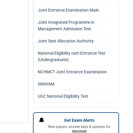
Joint Entrance Examination Main
Joint Integrated Programme in
Management Admission Test
Joint Seat Allocation Authority
National Eligibility cum Entrance Test
(Undergraduate)
NCHMCT Joint Entrance Examination
SWAYAM
UGC National Eligibility Test
🔔
Get Exam Alerts
New papers, answer keys & updates for
SWAYAM