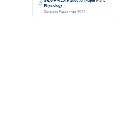
SWAYAM 2019 Question Paper Plant
Physiology
Question Paper · Apr 2026