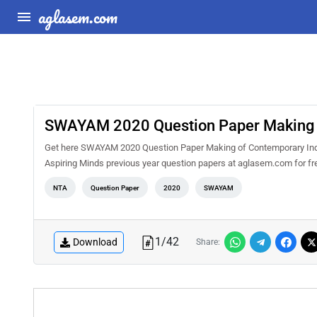
aglasem.com
SWAYAM 2020 Question Paper Making o
Get here SWAYAM 2020 Question Paper Making of Contemporary Indi
Aspiring Minds previous year question papers at aglasem.com for f
NTA
Question Paper
2020
SWAYAM
1
/
42
Download
Share: