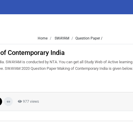
Home
SWAYAM
Question Paper /
f Contemporary India
a. SWAYAM is conducted by NTA. You can get all Study Web of Active learning
ree. SWAYAM 2020 Question Paper Making of Contemporary India is given below.
977 views