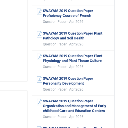
SWAYAM 2019 Question Paper
Proficiency Course of French
Question Paper · Apr 2026
SWAYAM 2019 Question Paper Plant
Pathology and Soil Health
Question Paper · Apr 2026
SWAYAM 2019 Question Paper Plant
Physiology and Plant Tissue Culture
Question Paper · Apr 2026
SWAYAM 2019 Question Paper
Personality Development
Question Paper · Apr 2026
SWAYAM 2019 Question Paper
Organization and Management of Early
childhood Care and Education Centers
Question Paper · Apr 2026