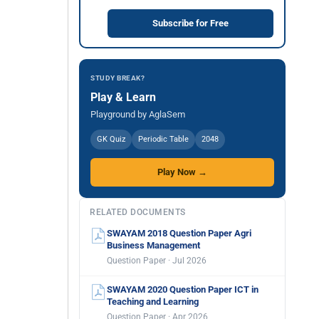
Subscribe for Free
STUDY BREAK?
Play & Learn
Playground by AglaSem
GK Quiz
Periodic Table
2048
Play Now →
RELATED DOCUMENTS
SWAYAM 2018 Question Paper Agri
Business Management
Question Paper · Jul 2026
SWAYAM 2020 Question Paper ICT in
Teaching and Learning
Question Paper · Apr 2026