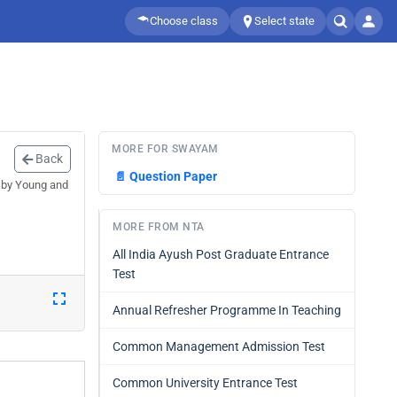
Choose class
Select state
MORE FOR SWAYAM
Back
📄
Question Paper
 by Young and
MORE FROM NTA
All India Ayush Post Graduate Entrance
Test
Annual Refresher Programme In Teaching
Common Management Admission Test
Common University Entrance Test