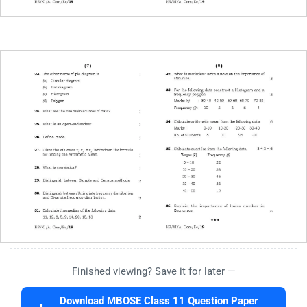
Finished viewing? Save it for later —
Download MBOSE Class 11 Question Paper