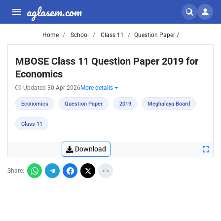
aglasem.com
Home
School
Class 11
Question Paper /
MBOSE Class 11 Question Paper 2019 for
Economics
Updated 30 Apr 2026
More details
Economics
Question Paper
2019
Meghalaya Board
Class 11
Download
Share: