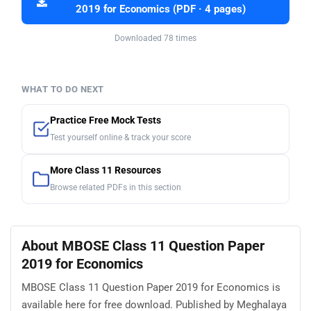
2019 for Economics (PDF · 4 pages)
Downloaded 78 times
WHAT TO DO NEXT
Practice Free Mock Tests
Test yourself online & track your score
More Class 11 Resources
Browse related PDFs in this section
About MBOSE Class 11 Question Paper
2019 for Economics
MBOSE Class 11 Question Paper 2019 for Economics is
available here for free download. Published by Meghalaya