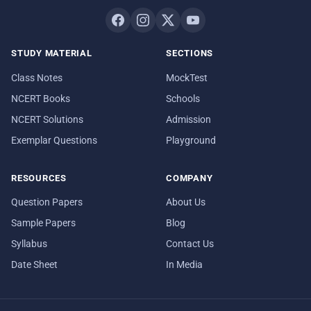
STUDY MATERIAL
SECTIONS
Class Notes
MockTest
NCERT Books
Schools
NCERT Solutions
Admission
Exemplar Questions
Playground
RESOURCES
COMPANY
Question Papers
About Us
Sample Papers
Blog
Syllabus
Contact Us
Date Sheet
In Media