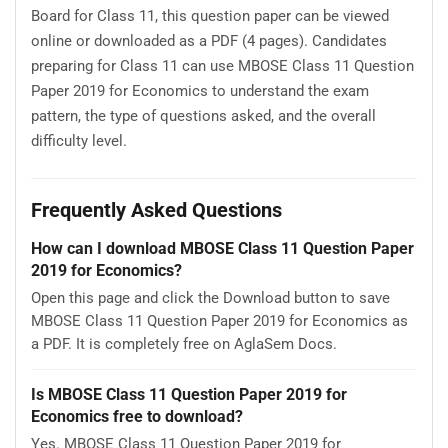
Board for Class 11, this question paper can be viewed
online or downloaded as a PDF (4 pages). Candidates
preparing for Class 11 can use MBOSE Class 11 Question
Paper 2019 for Economics to understand the exam
pattern, the type of questions asked, and the overall
difficulty level.
Frequently Asked Questions
How can I download MBOSE Class 11 Question Paper
2019 for Economics?
Open this page and click the Download button to save
MBOSE Class 11 Question Paper 2019 for Economics as
a PDF. It is completely free on AglaSem Docs.
Is MBOSE Class 11 Question Paper 2019 for
Economics free to download?
Yes. MBOSE Class 11 Question Paper 2019 for