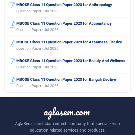
MBOSE Class 11 Question Paper 2023 for Anthropology
Question Paper · Jul 2026
MBOSE Class 11 Question Paper 2023 for Accountancy
Question Paper · Jul 2026
MBOSE Class 11 Question Paper 2023 for Assamese Elective
Question Paper · Jul 2026
MBOSE Class 11 Question Paper 2023 for Beauty And Wellness
Question Paper · Jul 2026
MBOSE Class 11 Question Paper 2023 for Bangali Elective
Question Paper · Jul 2026
aglasem.com
AglaSem is an Indian edtech company that specializes in
education related services and products.