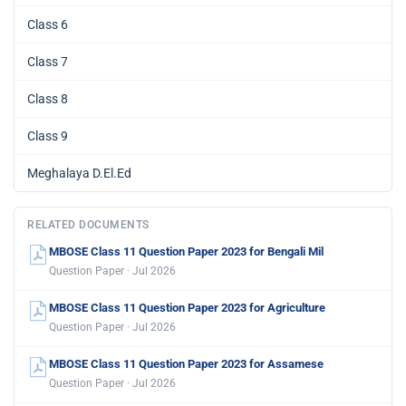
Class 6
Class 7
Class 8
Class 9
Meghalaya D.El.Ed
RELATED DOCUMENTS
MBOSE Class 11 Question Paper 2023 for Bengali Mil
Question Paper · Jul 2026
MBOSE Class 11 Question Paper 2023 for Agriculture
Question Paper · Jul 2026
MBOSE Class 11 Question Paper 2023 for Assamese
Question Paper · Jul 2026