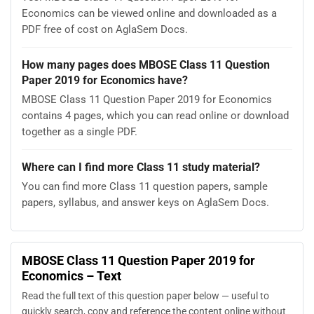
Economics can be viewed online and downloaded as a
PDF free of cost on AglaSem Docs.
How many pages does MBOSE Class 11 Question
Paper 2019 for Economics have?
MBOSE Class 11 Question Paper 2019 for Economics
contains 4 pages, which you can read online or download
together as a single PDF.
Where can I find more Class 11 study material?
You can find more Class 11 question papers, sample
papers, syllabus, and answer keys on AglaSem Docs.
MBOSE Class 11 Question Paper 2019 for
Economics – Text
Read the full text of this question paper below — useful to
quickly search, copy and reference the content online without