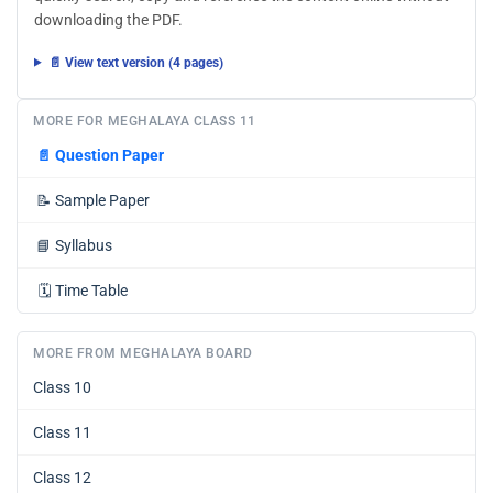
downloading the PDF.
📄 View text version (4 pages)
MORE FOR MEGHALAYA CLASS 11
📄
Question Paper
📝
Sample Paper
📘
Syllabus
🗓️
Time Table
MORE FROM MEGHALAYA BOARD
Class 10
Class 11
Class 12