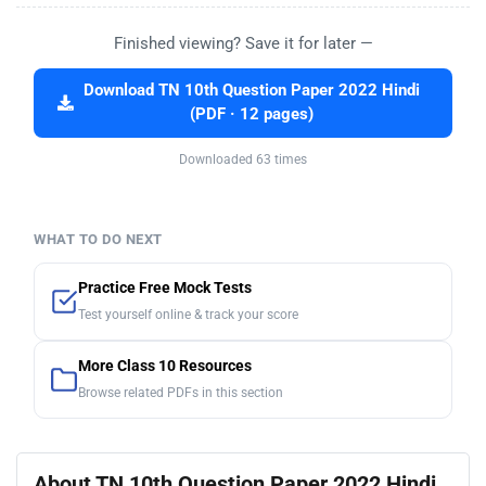
Finished viewing? Save it for later —
Download TN 10th Question Paper 2022 Hindi
(PDF · 12 pages)
Downloaded 63 times
WHAT TO DO NEXT
Practice Free Mock Tests
Test yourself online & track your score
More Class 10 Resources
Browse related PDFs in this section
About TN 10th Question Paper 2022 Hindi