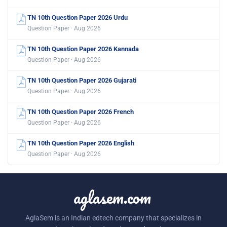
TN 10th Question Paper 2026 Urdu
Question Paper · Aug 2026
TN 10th Question Paper 2026 Kannada
Question Paper · Aug 2026
TN 10th Question Paper 2026 Gujarati
Question Paper · Aug 2026
TN 10th Question Paper 2026 French
Question Paper · Aug 2026
TN 10th Question Paper 2026 English
Question Paper · Aug 2026
aglasem.com
AglaSem is an Indian edtech company that specializes in