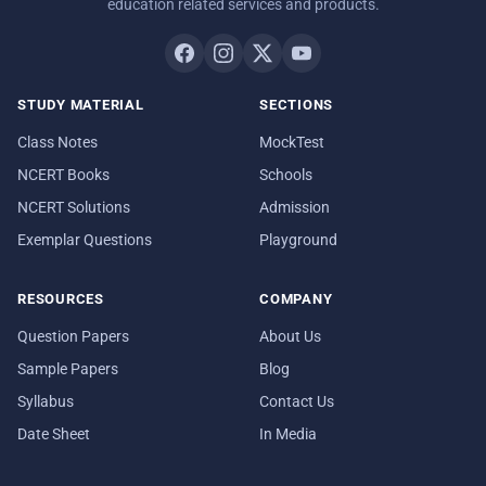
education related services and products.
STUDY MATERIAL
SECTIONS
Class Notes
MockTest
NCERT Books
Schools
NCERT Solutions
Admission
Exemplar Questions
Playground
RESOURCES
COMPANY
Question Papers
About Us
Sample Papers
Blog
Syllabus
Contact Us
Date Sheet
In Media