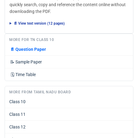
quickly search, copy and reference the content online without
downloading the PDF.
📄 View text version (12 pages)
MORE FOR TN CLASS 10
📄
Question Paper
📝
Sample Paper
🗓️
Time Table
MORE FROM TAMIL NADU BOARD
Class 10
Class 11
Class 12