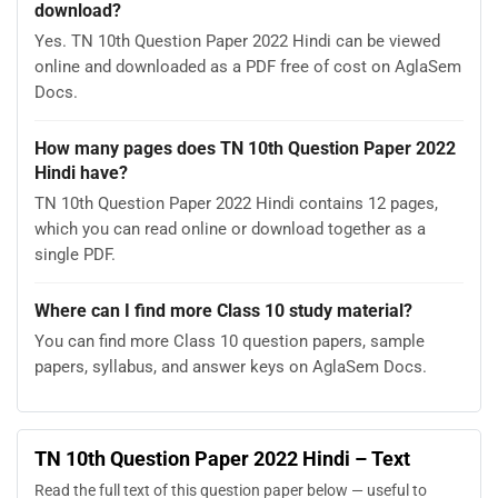
download?
Yes. TN 10th Question Paper 2022 Hindi can be viewed
online and downloaded as a PDF free of cost on AglaSem
Docs.
How many pages does TN 10th Question Paper 2022
Hindi have?
TN 10th Question Paper 2022 Hindi contains 12 pages,
which you can read online or download together as a
single PDF.
Where can I find more Class 10 study material?
You can find more Class 10 question papers, sample
papers, syllabus, and answer keys on AglaSem Docs.
TN 10th Question Paper 2022 Hindi – Text
Read the full text of this question paper below — useful to