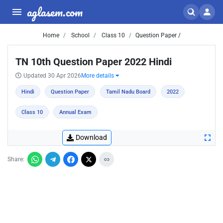
aglasem.com
Home
School
Class 10
Question Paper /
TN 10th Question Paper 2022 Hindi
Updated 30 Apr 2026
More details
Hindi
Question Paper
Tamil Nadu Board
2022
Class 10
Annual Exam
Download
Share: