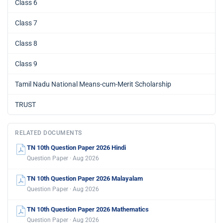
Class 6
Class 7
Class 8
Class 9
Tamil Nadu National Means-cum-Merit Scholarship
TRUST
RELATED DOCUMENTS
TN 10th Question Paper 2026 Hindi
Question Paper · Aug 2026
TN 10th Question Paper 2026 Malayalam
Question Paper · Aug 2026
TN 10th Question Paper 2026 Mathematics
Question Paper · Aug 2026