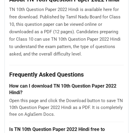
TN 10th Question Paper 2022 Hindi is available here for
free download. Published by Tamil Nadu Board for Class
10, this question paper can be viewed online or
downloaded as a PDF (12 pages). Candidates preparing
for Class 10 can use TN 10th Question Paper 2022 Hindi
to understand the exam pattern, the type of questions
asked, and the overall difficulty level.
Frequently Asked Questions
How can I download TN 10th Question Paper 2022
Hindi?
Open this page and click the Download button to save TN
10th Question Paper 2022 Hindi as a PDF. It is completely
free on AglaSem Docs.
Is TN 10th Question Paper 2022 Hindi free to