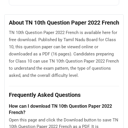
About TN 10th Question Paper 2022 French
TN 10th Question Paper 2022 French is available here for
free download. Published by Tamil Nadu Board for Class
10, this question paper can be viewed online or
downloaded as a PDF (16 pages). Candidates preparing
for Class 10 can use TN 10th Question Paper 2022 French
to understand the exam pattern, the type of questions
asked, and the overall difficulty level.
Frequently Asked Questions
How can I download TN 10th Question Paper 2022
French?
Open this page and click the Download button to save TN
10th Question Paper 2022 French as a PDF. It is