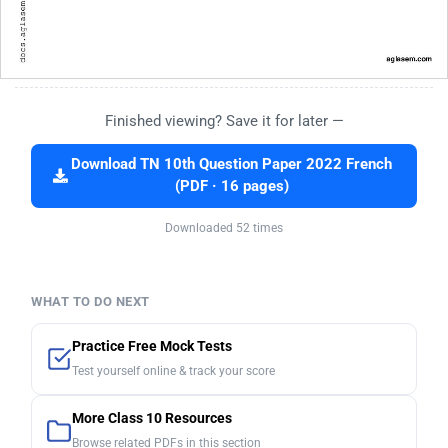
Finished viewing? Save it for later —
Download TN 10th Question Paper 2022 French
(PDF · 16 pages)
Downloaded 52 times
WHAT TO DO NEXT
Practice Free Mock Tests
Test yourself online & track your score
More Class 10 Resources
Browse related PDFs in this section