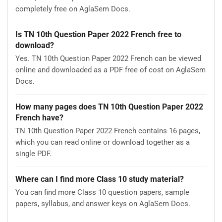
completely free on AglaSem Docs.
Is TN 10th Question Paper 2022 French free to
download?
Yes. TN 10th Question Paper 2022 French can be viewed
online and downloaded as a PDF free of cost on AglaSem
Docs.
How many pages does TN 10th Question Paper 2022
French have?
TN 10th Question Paper 2022 French contains 16 pages,
which you can read online or download together as a
single PDF.
Where can I find more Class 10 study material?
You can find more Class 10 question papers, sample
papers, syllabus, and answer keys on AglaSem Docs.