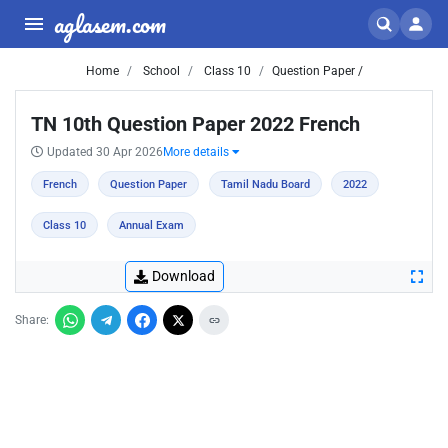
aglasem.com
Home
School
Class 10
Question Paper /
TN 10th Question Paper 2022 French
Updated 30 Apr 2026
More details
French
Question Paper
Tamil Nadu Board
2022
Class 10
Annual Exam
Download
Share: