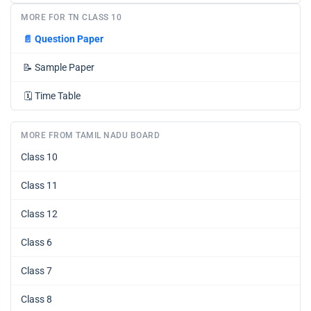
MORE FOR TN CLASS 10
📄
Question Paper
📝
Sample Paper
🗓️
Time Table
MORE FROM TAMIL NADU BOARD
Class 10
Class 11
Class 12
Class 6
Class 7
Class 8