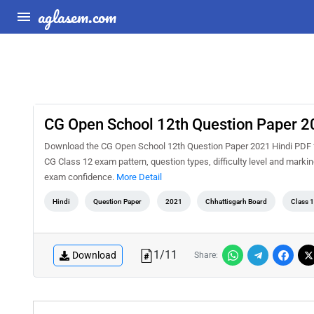
aglasem.com
CG Open School 12th Question Paper 2
Download the CG Open School 12th Question Paper 2021 Hindi PDF for
CG Class 12 exam pattern, question types, difficulty level and marki
exam confidence.
More Detail
Hindi
Question Paper
2021
Chhattisgarh Board
Class 
1
/
11
Download
Share: