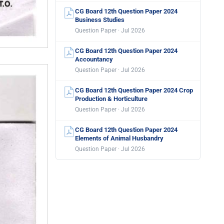
CG Board 12th Question Paper 2024
Business Studies
Question Paper · Jul 2026
CG Board 12th Question Paper 2024
Accountancy
Question Paper · Jul 2026
CG Board 12th Question Paper 2024 Crop
Production & Horticulture
Question Paper · Jul 2026
CG Board 12th Question Paper 2024
Elements of Animal Husbandry
Question Paper · Jul 2026