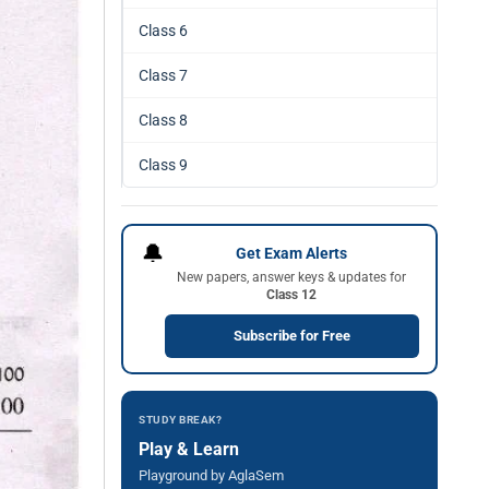
Class 6
Class 7
Class 8
Class 9
🔔
Get Exam Alerts
New papers, answer keys & updates for
Class 12
Subscribe for Free
STUDY BREAK?
Play & Learn
Playground by AglaSem