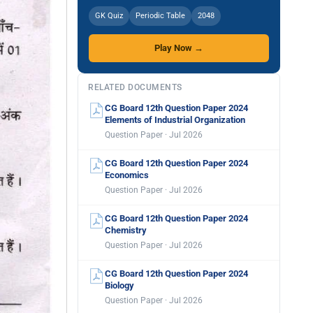
GK Quiz
Periodic Table
2048
Play Now →
RELATED DOCUMENTS
CG Board 12th Question Paper 2024
Elements of Industrial Organization
Question Paper · Jul 2026
CG Board 12th Question Paper 2024
Economics
Question Paper · Jul 2026
CG Board 12th Question Paper 2024
Chemistry
Question Paper · Jul 2026
CG Board 12th Question Paper 2024
Biology
Question Paper · Jul 2026