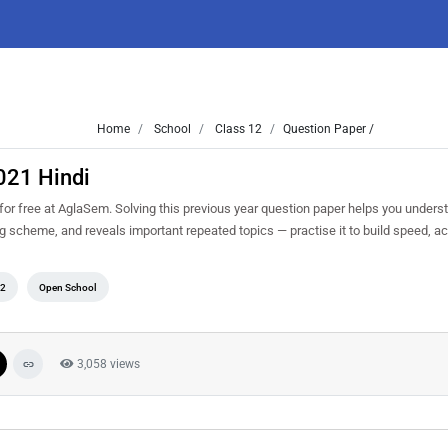
Home
School
Class 12
Question Paper /
021 Hindi
 free at AglaSem. Solving this previous year question paper helps you underst
ng scheme, and reveals important repeated topics — practise it to build speed, 
12
Open School
3,058 views