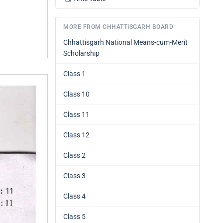
MORE FROM CHHATTISGARH BOARD
Chhattisgarh National Means-cum-Merit
Scholarship
Class 1
Class 10
Class 11
Class 12
Class 2
Class 3
Class 4
Class 5