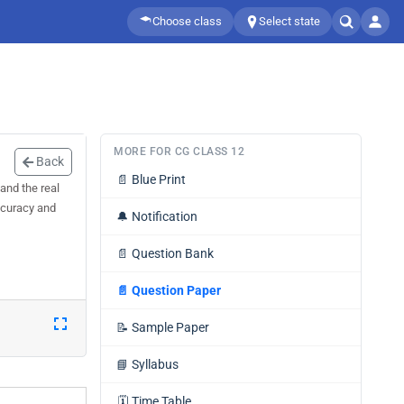
Choose class
Select state
MORE FOR CG CLASS 12
Back
📄
Blue Print
and the real
accuracy and
🔔
Notification
📄
Question Bank
📄
Question Paper
📝
Sample Paper
📘
Syllabus
🗓️
Time Table