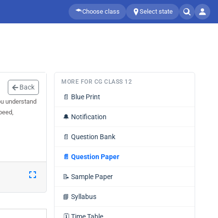
Choose class
Select state
MORE FOR CG CLASS 12
Back
📄
Blue Print
ou understand
speed,
🔔
Notification
📄
Question Bank
📄
Question Paper
📝
Sample Paper
📘
Syllabus
🗓️
Time Table