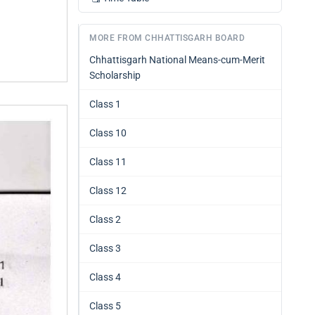
MORE FROM CHHATTISGARH BOARD
Chhattisgarh National Means-cum-Merit
Scholarship
Class 1
Class 10
Class 11
Class 12
Class 2
Class 3
Class 4
Class 5