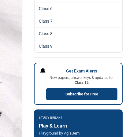
Class 6
Class 7
Class 8
Class 9
🔔
Get Exam Alerts
New papers, answer keys & updates for
Class 12
Subscribe for Free
STUDY BREAK?
Play & Learn
Playground by AglaSem