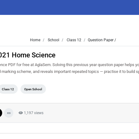
Home
School
Class 12
Question Paper /
2021 Home Science
e PDF for free at AglaSem. Solving this previous year question paper helps y
nd marking scheme, and reveals important repeated topics — practise it to build 
Class 12
Open School
1,197 views