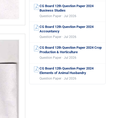
CG Board 12th Question Paper 2024
Business Studies
Question Paper · Jul 2026
CG Board 12th Question Paper 2024
Accountancy
Question Paper · Jul 2026
CG Board 12th Question Paper 2024 Crop
Production & Horticulture
Question Paper · Jul 2026
CG Board 12th Question Paper 2024
Elements of Animal Husbandry
Question Paper · Jul 2026