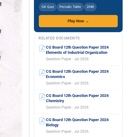
GK Quiz
Periodic Table
2048
Play Now →
RELATED DOCUMENTS
CG Board 12th Question Paper 2024
Elements of Industrial Organization
Question Paper · Jul 2026
CG Board 12th Question Paper 2024
Economics
Question Paper · Jul 2026
CG Board 12th Question Paper 2024
Chemistry
Question Paper · Jul 2026
CG Board 12th Question Paper 2024
Biology
Question Paper · Jul 2026