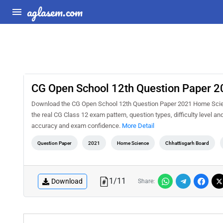
aglasem.com
CG Open School 12th Question Paper 
Download the CG Open School 12th Question Paper 2021 Home Scienc
the real CG Class 12 exam pattern, question types, difficulty level a
accuracy and exam confidence.
More Detail
Question Paper
2021
Home Science
Chhattisgarh Board
1
/
11
Download
Share: