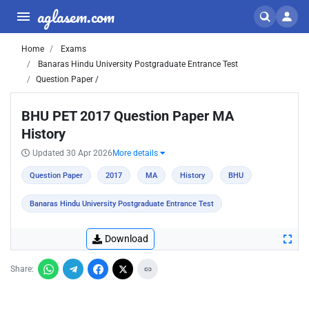
aglasem.com
Home
Exams
Banaras Hindu University Postgraduate Entrance Test
Question Paper /
BHU PET 2017 Question Paper MA
History
Updated 30 Apr 2026
More details
Question Paper
2017
MA
History
BHU
Banaras Hindu University Postgraduate Entrance Test
Download
Share: