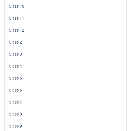
Class 10
Class 11
Class 12
Class 2
Class 3
Class 4
Class 5
Class 6
Class 7
Class 8
Class 9