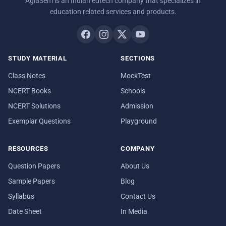
AglaSem is an Indian edtech company that specializes in
education related services and products.
STUDY MATERIAL
SECTIONS
Class Notes
MockTest
NCERT Books
Schools
NCERT Solutions
Admission
Exemplar Questions
Playground
RESOURCES
COMPANY
Question Papers
About Us
Sample Papers
Blog
Syllabus
Contact Us
Date Sheet
In Media