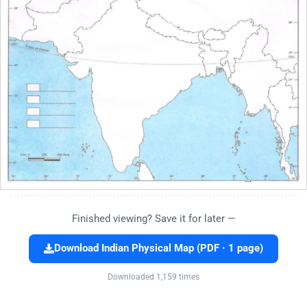
Finished viewing? Save it for later —
Download Indian Physical Map (PDF · 1 page)
Downloaded 1,159 times