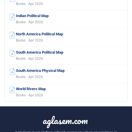
Books · Apr 2026
Indian Political Map
Books · Apr 2026
North America Political Map
Books · Apr 2026
South America Political Map
Books · Apr 2026
South America Physical Map
Books · Apr 2026
World Rivers Map
Books · Apr 2026
aglasem.com