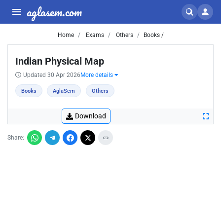
aglasem.com
Home
Exams
Others
Books /
Indian Physical Map
Updated 30 Apr 2026
More details
Books
AglaSem
Others
Download
Share: