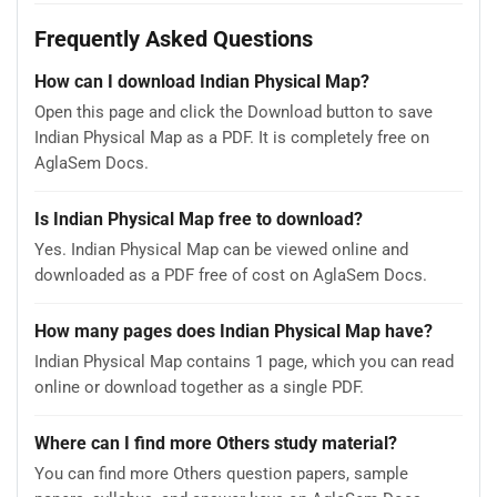
Frequently Asked Questions
How can I download Indian Physical Map?
Open this page and click the Download button to save
Indian Physical Map as a PDF. It is completely free on
AglaSem Docs.
Is Indian Physical Map free to download?
Yes. Indian Physical Map can be viewed online and
downloaded as a PDF free of cost on AglaSem Docs.
How many pages does Indian Physical Map have?
Indian Physical Map contains 1 page, which you can read
online or download together as a single PDF.
Where can I find more Others study material?
You can find more Others question papers, sample