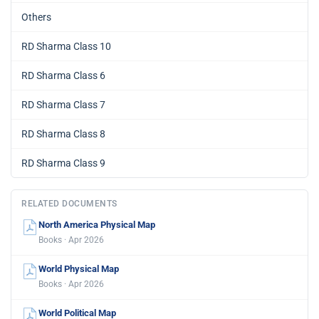
Others
RD Sharma Class 10
RD Sharma Class 6
RD Sharma Class 7
RD Sharma Class 8
RD Sharma Class 9
RELATED DOCUMENTS
North America Physical Map
Books · Apr 2026
World Physical Map
Books · Apr 2026
World Political Map