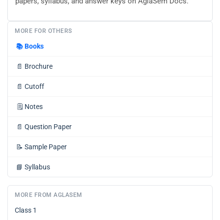
papers, syllabus, and answer keys on AglaSem Docs.
MORE FOR OTHERS
📚
Books
📄
Brochure
📄
Cutoff
🗒️
Notes
📄
Question Paper
📝
Sample Paper
📘
Syllabus
MORE FROM AGLASEM
Class 1