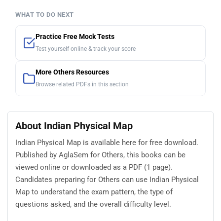
WHAT TO DO NEXT
Practice Free Mock Tests
Test yourself online & track your score
More Others Resources
Browse related PDFs in this section
About Indian Physical Map
Indian Physical Map is available here for free download.
Published by AglaSem for Others, this books can be
viewed online or downloaded as a PDF (1 page).
Candidates preparing for Others can use Indian Physical
Map to understand the exam pattern, the type of
questions asked, and the overall difficulty level.