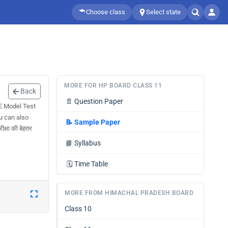
Choose class
Select state
MORE FOR HP BOARD CLASS 11
Back
📄
Question Paper
E Model Test
u can also
📝
Sample Paper
्षा की बेहतर
📘
Syllabus
🗓️
Time Table
MORE FROM HIMACHAL PRADESH BOARD
Class 10