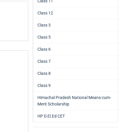
Class 11
Class 12
Class 3
Class 5
Class 6
Class 7
Class 8
Class 9
Himachal Pradesh National Means-cum-
Merit Scholarship
HP D.El.Ed CET