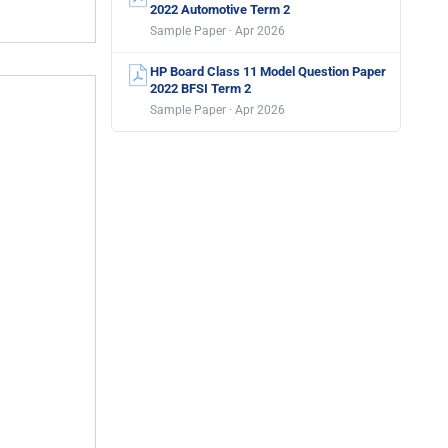
2022 Automotive Term 2
Sample Paper · Apr 2026
HP Board Class 11 Model Question Paper
2022 BFSI Term 2
Sample Paper · Apr 2026