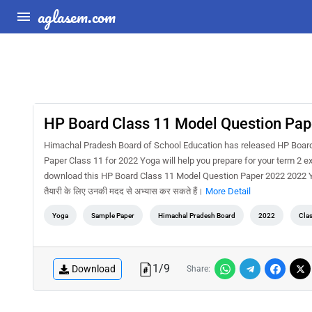
aglasem.com
HP Board Class 11 Model Question Pap
Himachal Pradesh Board of School Education has released HP Boar
Paper Class 11 for 2022 Yoga will help you prepare for your term 2 
download this HP Board Class 11 Model Question Paper 2022 2022 Yoga
तैयारी के लिए उनकी मदद से अभ्यास कर सकते हैं।
More Detail
Yoga
Sample Paper
Himachal Pradesh Board
2022
Cla
1
/
9
Download
Share: