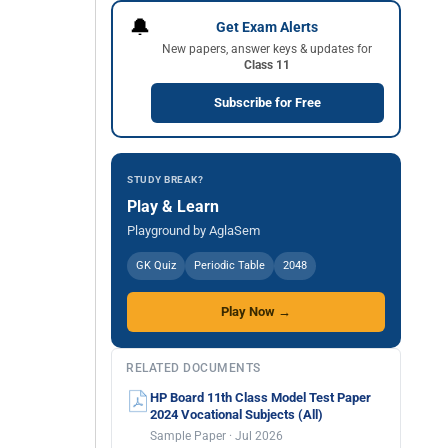
🔔
Get Exam Alerts
New papers, answer keys & updates for
Class 11
Subscribe for Free
STUDY BREAK?
Play & Learn
Playground by AglaSem
GK Quiz
Periodic Table
2048
Play Now →
RELATED DOCUMENTS
HP Board 11th Class Model Test Paper
2024 Vocational Subjects (All)
Sample Paper · Jul 2026