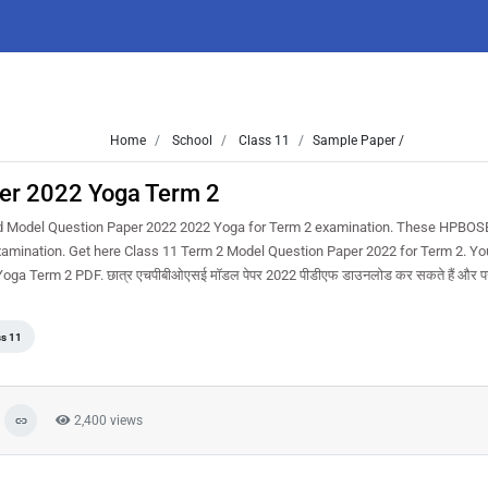
Home
School
Class 11
Sample Paper /
er 2022 Yoga Term 2
d Model Question Paper 2022 2022 Yoga for Term 2 examination. These HPBOS
examination. Get here Class 11 Term 2 Model Question Paper 2022 for Term 2. Yo
 Term 2 PDF. छात्र एचपीबीओएसई मॉडल पेपर 2022 पीडीएफ डाउनलोड कर सकते हैं और परीक
ss 11
2,400 views