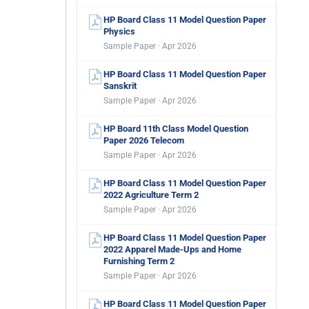
HP Board Class 11 Model Question Paper
Physics
Sample Paper · Apr 2026
HP Board Class 11 Model Question Paper
Sanskrit
Sample Paper · Apr 2026
HP Board 11th Class Model Question
Paper 2026 Telecom
Sample Paper · Apr 2026
HP Board Class 11 Model Question Paper
2022 Agriculture Term 2
Sample Paper · Apr 2026
HP Board Class 11 Model Question Paper
2022 Apparel Made-Ups and Home
Furnishing Term 2
Sample Paper · Apr 2026
HP Board Class 11 Model Question Paper