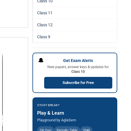
Class 10
Class 11
Class 12
Class 9
🔔
Get Exam Alerts
New papers, answer keys & updates for
Class 10
Subscribe for Free
STUDY BREAK?
Play & Learn
Playground by AglaSem
GK Quiz
Periodic Table
2048