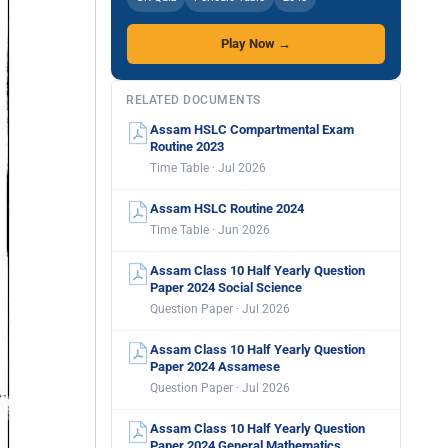
Play Now →
RELATED DOCUMENTS
Assam HSLC Compartmental Exam
Routine 2023
Time Table · Jul 2026
Assam HSLC Routine 2024
Time Table · Jun 2026
Assam Class 10 Half Yearly Question
Paper 2024 Social Science
Question Paper · Jul 2026
Assam Class 10 Half Yearly Question
Paper 2024 Assamese
Question Paper · Jul 2026
Assam Class 10 Half Yearly Question
Paper 2024 General Mathematics