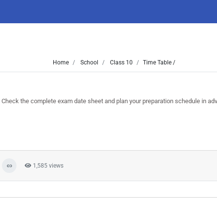
Home
School
Class 10
Time Table /
heck the complete exam date sheet and plan your preparation schedule in ad
1,585 views