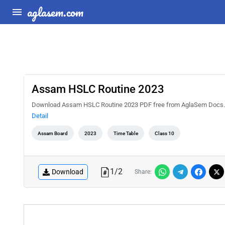
aglasem.com
Assam HSLC Routine 2023
Download Assam HSLC Routine 2023 PDF free from AglaSem Docs. C
Detail
Assam Board
2023
Time Table
Class 10
1
/
2
Download
Share: