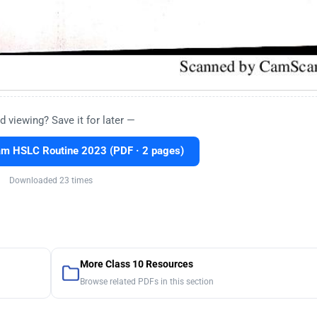
d viewing? Save it for later —
m HSLC Routine 2023 (PDF · 2 pages)
Downloaded 23 times
More Class 10 Resources
Browse related PDFs in this section