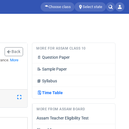
Choose class
Select state
MORE FOR ASSAM CLASS 10
Back
📄
Question Paper
vance.
More
📝
Sample Paper
📘
Syllabus
🗓️
Time Table
MORE FROM ASSAM BOARD
Assam Teacher Eligibility Test