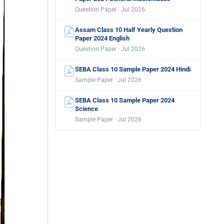
Question Paper · Jul 2026
Assam Class 10 Half Yearly Question
Paper 2024 English
Question Paper · Jul 2026
SEBA Class 10 Sample Paper 2024 Hindi
Sample Paper · Jul 2026
SEBA Class 10 Sample Paper 2024
Science
Sample Paper · Jul 2026