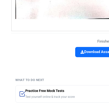
Finishe
Download Assa
WHAT TO DO NEXT
Practice Free Mock Tests
Test yourself online & track your score