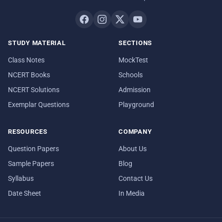
STUDY MATERIAL
SECTIONS
Class Notes
MockTest
NCERT Books
Schools
NCERT Solutions
Admission
Exemplar Questions
Playground
RESOURCES
COMPANY
Question Papers
About Us
Sample Papers
Blog
Syllabus
Contact Us
Date Sheet
In Media