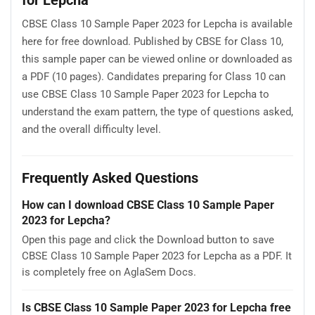
CBSE Class 10 Sample Paper 2023 for Lepcha is available
here for free download. Published by CBSE for Class 10,
this sample paper can be viewed online or downloaded as
a PDF (10 pages). Candidates preparing for Class 10 can
use CBSE Class 10 Sample Paper 2023 for Lepcha to
understand the exam pattern, the type of questions asked,
and the overall difficulty level.
Frequently Asked Questions
How can I download CBSE Class 10 Sample Paper
2023 for Lepcha?
Open this page and click the Download button to save
CBSE Class 10 Sample Paper 2023 for Lepcha as a PDF. It
is completely free on AglaSem Docs.
Is CBSE Class 10 Sample Paper 2023 for Lepcha free