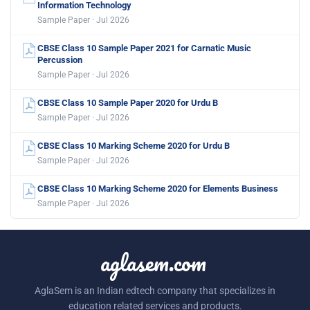
Information Technology
Sample Paper · Jul 2026
CBSE Class 10 Sample Paper 2021 for Carnatic Music
Percussion
Sample Paper · Jul 2026
CBSE Class 10 Sample Paper 2020 for Urdu B
Sample Paper · Jul 2026
CBSE Class 10 Marking Scheme 2020 for Urdu B
Sample Paper · Jul 2026
CBSE Class 10 Marking Scheme 2020 for Elements Business
Sample Paper · Jul 2026
aglasem.com
AglaSem is an Indian edtech company that specializes in
education related services and products.