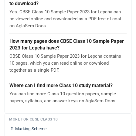
to download?
Yes. CBSE Class 10 Sample Paper 2023 for Lepcha can
be viewed online and downloaded as a PDF free of cost
on AglaSem Docs.
How many pages does CBSE Class 10 Sample Paper
2023 for Lepcha have?
CBSE Class 10 Sample Paper 2023 for Lepcha contains
10 pages, which you can read online or download
together as a single PDF.
Where can I find more Class 10 study material?
You can find more Class 10 question papers, sample
papers, syllabus, and answer keys on AglaSem Docs.
MORE FOR CBSE CLASS 10
📄
Marking Scheme