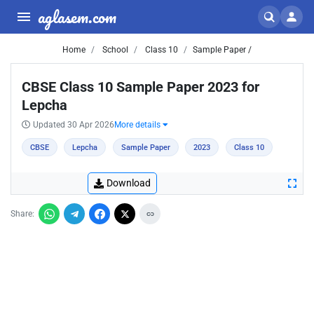
aglasem.com
Home
School
Class 10
Sample Paper /
CBSE Class 10 Sample Paper 2023 for
Lepcha
Updated 30 Apr 2026
More details
CBSE
Lepcha
Sample Paper
2023
Class 10
Download
Share: