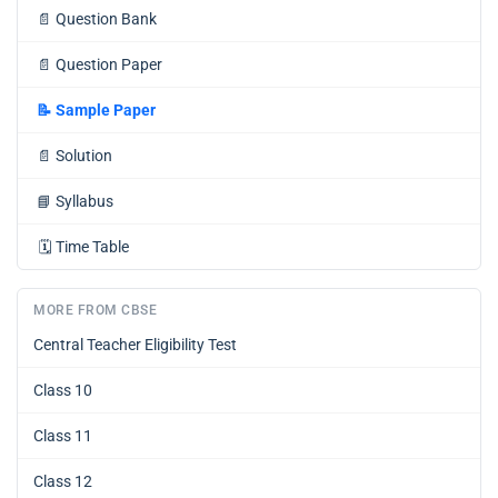
📄
Question Bank
📄
Question Paper
📝
Sample Paper
📄
Solution
📘
Syllabus
🗓️
Time Table
MORE FROM CBSE
Central Teacher Eligibility Test
Class 10
Class 11
Class 12