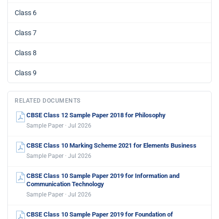
Class 6
Class 7
Class 8
Class 9
RELATED DOCUMENTS
CBSE Class 12 Sample Paper 2018 for Philosophy
Sample Paper · Jul 2026
CBSE Class 10 Marking Scheme 2021 for Elements Business
Sample Paper · Jul 2026
CBSE Class 10 Sample Paper 2019 for Information and
Communication Technology
Sample Paper · Jul 2026
CBSE Class 10 Sample Paper 2019 for Foundation of