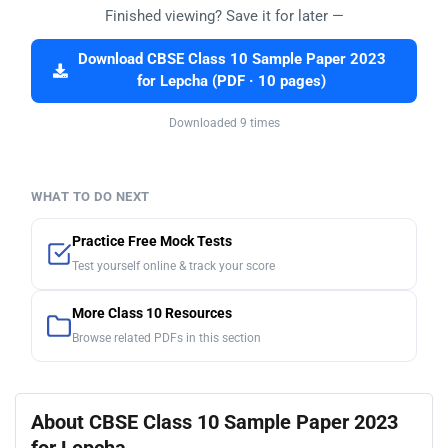
Finished viewing? Save it for later —
Download CBSE Class 10 Sample Paper 2023
for Lepcha (PDF · 10 pages)
Downloaded 9 times
WHAT TO DO NEXT
Practice Free Mock Tests
Test yourself online & track your score
More Class 10 Resources
Browse related PDFs in this section
About CBSE Class 10 Sample Paper 2023
for Lepcha