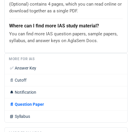
(Optional) contains 4 pages, which you can read online or
download together as a single PDF.
Where can I find more IAS study material?
You can find more IAS question papers, sample papers,
syllabus, and answer keys on AglaSem Docs.
MORE FOR IAS
✅
Answer Key
📄
Cutoff
🔔
Notification
📄
Question Paper
📘
Syllabus