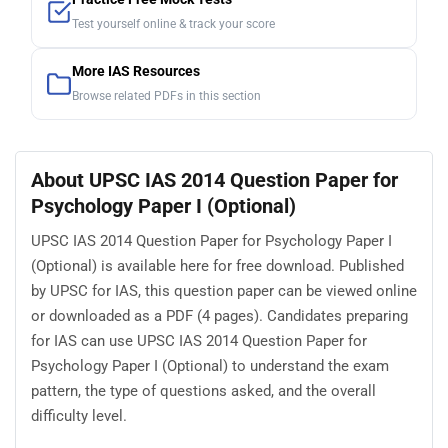
Test yourself online & track your score
More IAS Resources
Browse related PDFs in this section
About UPSC IAS 2014 Question Paper for
Psychology Paper I (Optional)
UPSC IAS 2014 Question Paper for Psychology Paper I
(Optional) is available here for free download. Published
by UPSC for IAS, this question paper can be viewed online
or downloaded as a PDF (4 pages). Candidates preparing
for IAS can use UPSC IAS 2014 Question Paper for
Psychology Paper I (Optional) to understand the exam
pattern, the type of questions asked, and the overall
difficulty level.