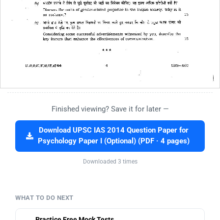
Finished viewing? Save it for later —
Download UPSC IAS 2014 Question Paper for
Psychology Paper I (Optional) (PDF · 4 pages)
Downloaded 3 times
WHAT TO DO NEXT
Practice Free Mock Tests