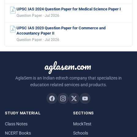
UPSC IAS 2024 Question Paper for Medical Science Paper I
Question Paper · Jul 2026
UPSC IAS 2023 Question Paper for Commerce and
Accountancy Paper II
Question Paper · Jul 2026
aglasem.com
AglaSem is an Indian edtech company that specializes in
education related services and products.
STUDY MATERIAL
SECTIONS
Class Notes
MockTest
NCERT Books
Schools