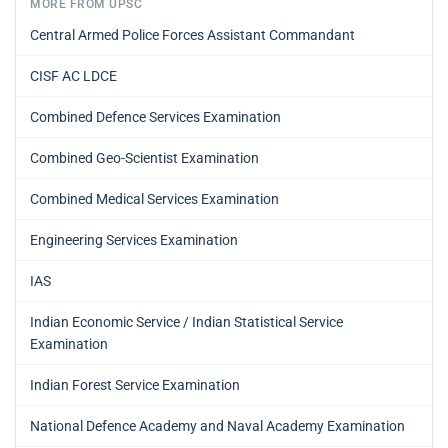
MORE FROM UPSC
Central Armed Police Forces Assistant Commandant
CISF AC LDCE
Combined Defence Services Examination
Combined Geo-Scientist Examination
Combined Medical Services Examination
Engineering Services Examination
IAS
Indian Economic Service / Indian Statistical Service
Examination
Indian Forest Service Examination
National Defence Academy and Naval Academy Examination