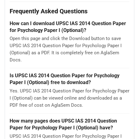
Frequently Asked Questions
How can I download UPSC IAS 2014 Question Paper
for Psychology Paper I (Optional)?
Open this page and click the Download button to save
UPSC IAS 2014 Question Paper for Psychology Paper I
(Optional) as a PDF. It is completely free on AglaSem
Docs.
Is UPSC IAS 2014 Question Paper for Psychology
Paper I (Optional) free to download?
Yes. UPSC IAS 2014 Question Paper for Psychology Paper
I (Optional) can be viewed online and downloaded as a
PDF free of cost on AglaSem Docs.
How many pages does UPSC IAS 2014 Question
Paper for Psychology Paper I (Optional) have?
UPSC IAS 2014 Question Paper for Psychology Paper I