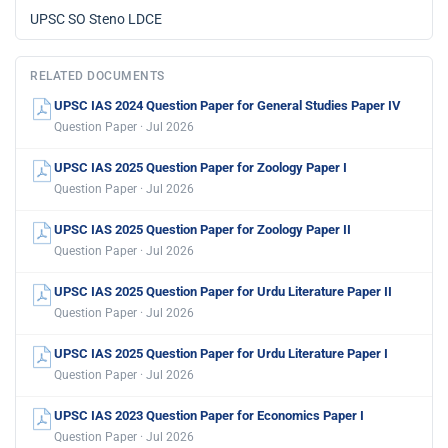
UPSC SO Steno LDCE
RELATED DOCUMENTS
UPSC IAS 2024 Question Paper for General Studies Paper IV
Question Paper · Jul 2026
UPSC IAS 2025 Question Paper for Zoology Paper I
Question Paper · Jul 2026
UPSC IAS 2025 Question Paper for Zoology Paper II
Question Paper · Jul 2026
UPSC IAS 2025 Question Paper for Urdu Literature Paper II
Question Paper · Jul 2026
UPSC IAS 2025 Question Paper for Urdu Literature Paper I
Question Paper · Jul 2026
UPSC IAS 2023 Question Paper for Economics Paper I
Question Paper · Jul 2026