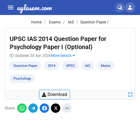
aglasem.com
Home
Exams
IAS
Question Paper /
UPSC IAS 2014 Question Paper for
Psychology Paper I (Optional)
Updated 30 Apr 2026
More details
Question Paper
2014
UPSC
IAS
Mains
Psychology
Download
Share: