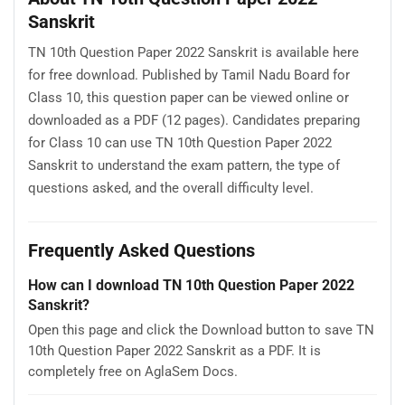
Sanskrit
TN 10th Question Paper 2022 Sanskrit is available here
for free download. Published by Tamil Nadu Board for
Class 10, this question paper can be viewed online or
downloaded as a PDF (12 pages). Candidates preparing
for Class 10 can use TN 10th Question Paper 2022
Sanskrit to understand the exam pattern, the type of
questions asked, and the overall difficulty level.
Frequently Asked Questions
How can I download TN 10th Question Paper 2022
Sanskrit?
Open this page and click the Download button to save TN
10th Question Paper 2022 Sanskrit as a PDF. It is
completely free on AglaSem Docs.