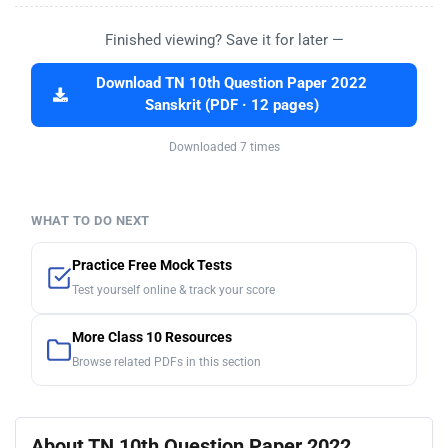
Finished viewing? Save it for later —
Download TN 10th Question Paper 2022
Sanskrit (PDF · 12 pages)
Downloaded 7 times
WHAT TO DO NEXT
Practice Free Mock Tests
Test yourself online & track your score
More Class 10 Resources
Browse related PDFs in this section
About TN 10th Question Paper 2022