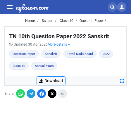
aglasem.com
Home
School
Class 10
Question Paper /
TN 10th Question Paper 2022 Sanskrit
Updated 30 Apr 2026
More details
Question Paper
Sanskrit
Tamil Nadu Board
2022
Class 10
Annual Exam
Download
Share: