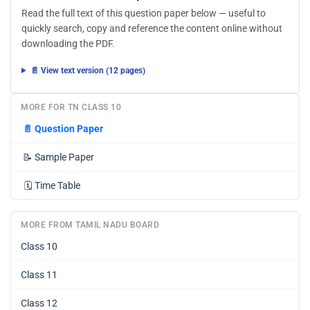
Read the full text of this question paper below — useful to
quickly search, copy and reference the content online without
downloading the PDF.
📄 View text version (12 pages)
MORE FOR TN CLASS 10
📄
Question Paper
📝
Sample Paper
🗓️
Time Table
MORE FROM TAMIL NADU BOARD
Class 10
Class 11
Class 12