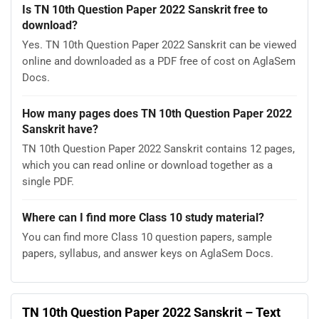
Is TN 10th Question Paper 2022 Sanskrit free to
download?
Yes. TN 10th Question Paper 2022 Sanskrit can be viewed
online and downloaded as a PDF free of cost on AglaSem
Docs.
How many pages does TN 10th Question Paper 2022
Sanskrit have?
TN 10th Question Paper 2022 Sanskrit contains 12 pages,
which you can read online or download together as a
single PDF.
Where can I find more Class 10 study material?
You can find more Class 10 question papers, sample
papers, syllabus, and answer keys on AglaSem Docs.
TN 10th Question Paper 2022 Sanskrit – Text