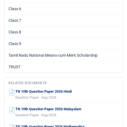
Class 6
Class 7
Class 8
Class 9
Tamil Nadu National Means-cum-Merit Scholarship
TRUST
RELATED DOCUMENTS
TN 10th Question Paper 2026 Hindi
Question Paper · Aug 2026
TN 10th Question Paper 2026 Malayalam
Question Paper · Aug 2026
TN 10th Question Paper 2026 Mathematics