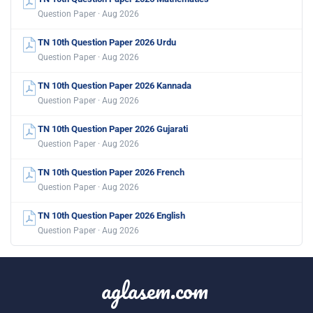
Question Paper · Aug 2026
TN 10th Question Paper 2026 Urdu
Question Paper · Aug 2026
TN 10th Question Paper 2026 Kannada
Question Paper · Aug 2026
TN 10th Question Paper 2026 Gujarati
Question Paper · Aug 2026
TN 10th Question Paper 2026 French
Question Paper · Aug 2026
TN 10th Question Paper 2026 English
Question Paper · Aug 2026
aglasem.com