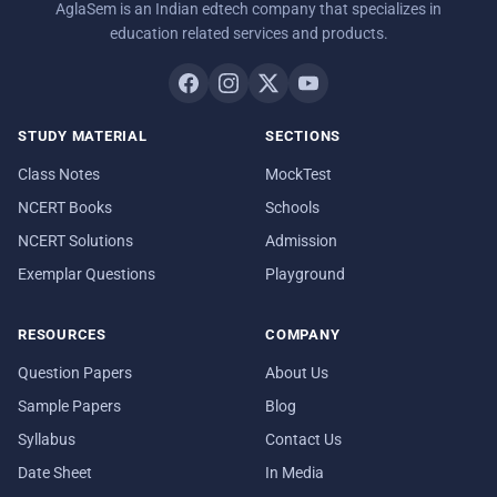
AglaSem is an Indian edtech company that specializes in
education related services and products.
STUDY MATERIAL
SECTIONS
Class Notes
MockTest
NCERT Books
Schools
NCERT Solutions
Admission
Exemplar Questions
Playground
RESOURCES
COMPANY
Question Papers
About Us
Sample Papers
Blog
Syllabus
Contact Us
Date Sheet
In Media