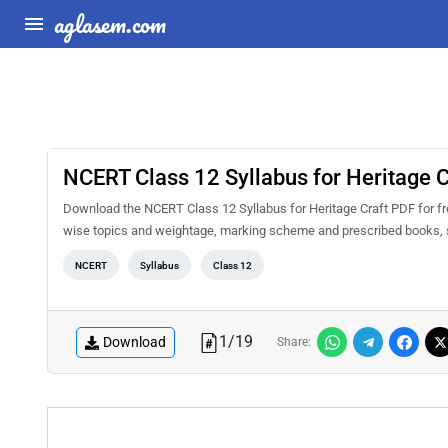
aglasem.com
NCERT Class 12 Syllabus for Heritage C
Download the NCERT Class 12 Syllabus for Heritage Craft PDF for fre
wise topics and weightage, marking scheme and prescribed books, s
NCERT
Syllabus
Class 12
1
/
19
Download
Share: