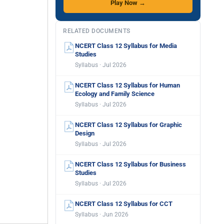
Play Now →
RELATED DOCUMENTS
NCERT Class 12 Syllabus for Media
Studies
Syllabus · Jul 2026
NCERT Class 12 Syllabus for Human
Ecology and Family Science
Syllabus · Jul 2026
NCERT Class 12 Syllabus for Graphic
Design
Syllabus · Jul 2026
NCERT Class 12 Syllabus for Business
Studies
Syllabus · Jul 2026
NCERT Class 12 Syllabus for CCT
Syllabus · Jun 2026