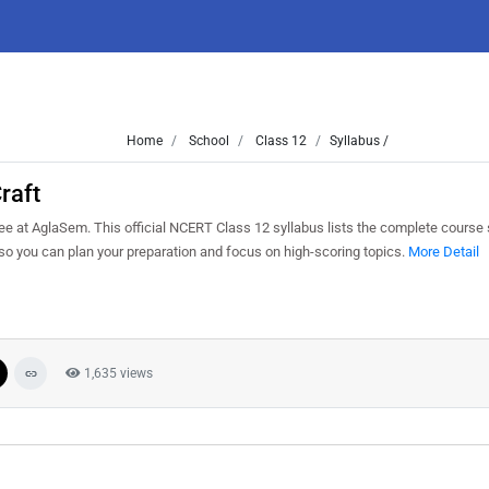
Home
School
Class 12
Syllabus /
raft
e at AglaSem. This official NCERT Class 12 syllabus lists the complete course s
o you can plan your preparation and focus on high-scoring topics.
More Detail
1,635 views