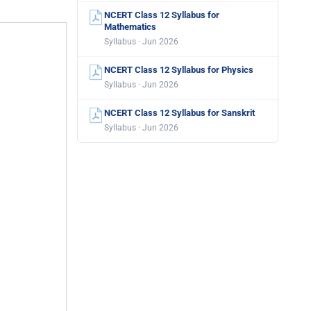
NCERT Class 12 Syllabus for
Mathematics
Syllabus · Jun 2026
NCERT Class 12 Syllabus for Physics
Syllabus · Jun 2026
NCERT Class 12 Syllabus for Sanskrit
Syllabus · Jun 2026