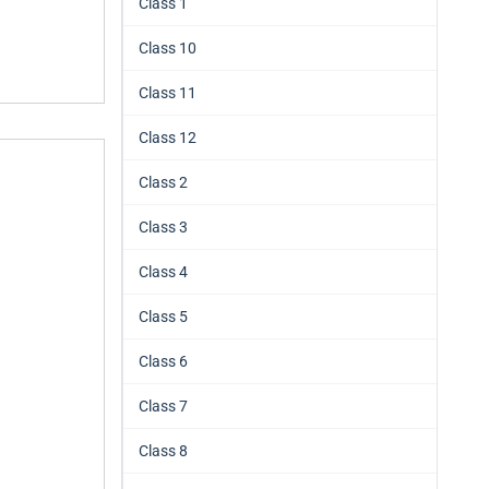
Class 1
Class 10
Class 11
Class 12
Class 2
Class 3
Class 4
Class 5
Class 6
Class 7
Class 8