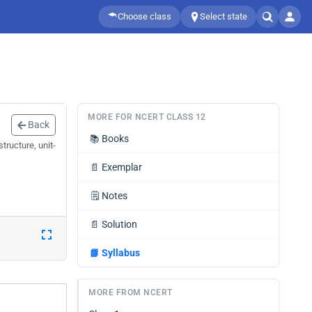
Choose class
Select state
MORE FOR NCERT CLASS 12
Back
📚
Books
tructure, unit-
📄
Exemplar
🗒️
Notes
📄
Solution
📘
Syllabus
MORE FROM NCERT