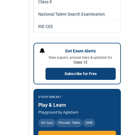
Class 9
National Talent Search Examination
RIE CEE
🔔
Get Exam Alerts
New papers, answer keys & updates for
Class 12
Subscribe for Free
STUDY BREAK?
Play & Learn
Playground by AglaSem
GK Quiz
Periodic Table
2048