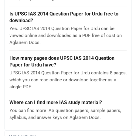
Is UPSC IAS 2014 Question Paper for Urdu free to
download?
Yes. UPSC IAS 2014 Question Paper for Urdu can be
viewed online and downloaded as a PDF free of cost on
AglaSem Docs.
How many pages does UPSC IAS 2014 Question
Paper for Urdu have?
UPSC IAS 2014 Question Paper for Urdu contains 8 pages,
which you can read online or download together as a
single PDF.
Where can I find more IAS study material?
You can find more IAS question papers, sample papers,
syllabus, and answer keys on AglaSem Docs.