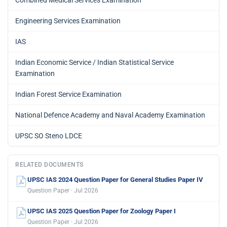
Engineering Services Examination
IAS
Indian Economic Service / Indian Statistical Service
Examination
Indian Forest Service Examination
National Defence Academy and Naval Academy Examination
UPSC SO Steno LDCE
RELATED DOCUMENTS
UPSC IAS 2024 Question Paper for General Studies Paper IV
Question Paper · Jul 2026
UPSC IAS 2025 Question Paper for Zoology Paper I
Question Paper · Jul 2026