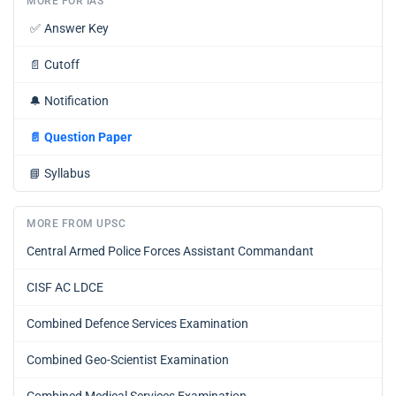
MORE FOR IAS
✅
Answer Key
📄
Cutoff
🔔
Notification
📄
Question Paper
📘
Syllabus
MORE FROM UPSC
Central Armed Police Forces Assistant Commandant
CISF AC LDCE
Combined Defence Services Examination
Combined Geo-Scientist Examination
Combined Medical Services Examination