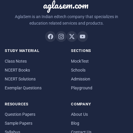
aglasem.com
AglaSem is an Indian edtech company that specializes in
education related services and products.
STUDY MATERIAL
SECTIONS
Class Notes
MockTest
NCERT Books
Schools
NCERT Solutions
Admission
Exemplar Questions
Playground
RESOURCES
COMPANY
Question Papers
About Us
Sample Papers
Blog
Syllabus
Contact Us