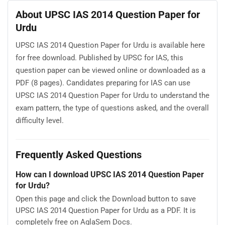
About UPSC IAS 2014 Question Paper for
Urdu
UPSC IAS 2014 Question Paper for Urdu is available here
for free download. Published by UPSC for IAS, this
question paper can be viewed online or downloaded as a
PDF (8 pages). Candidates preparing for IAS can use
UPSC IAS 2014 Question Paper for Urdu to understand the
exam pattern, the type of questions asked, and the overall
difficulty level.
Frequently Asked Questions
How can I download UPSC IAS 2014 Question Paper
for Urdu?
Open this page and click the Download button to save
UPSC IAS 2014 Question Paper for Urdu as a PDF. It is
completely free on AglaSem Docs.