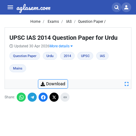
aglasem.com
Home
Exams
IAS
Question Paper /
UPSC IAS 2014 Question Paper for Urdu
Updated 30 Apr 2026
More details
Question Paper
Urdu
2014
UPSC
IAS
Mains
Download
Share: