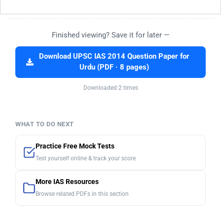
Finished viewing? Save it for later —
Download UPSC IAS 2014 Question Paper for
Urdu (PDF · 8 pages)
Downloaded 2 times
WHAT TO DO NEXT
Practice Free Mock Tests
Test yourself online & track your score
More IAS Resources
Browse related PDFs in this section