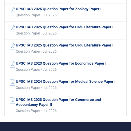
UPSC IAS 2025 Question Paper for Zoology Paper II
Question Paper · Jul 2026
UPSC IAS 2025 Question Paper for Urdu Literature Paper II
Question Paper · Jul 2026
UPSC IAS 2025 Question Paper for Urdu Literature Paper I
Question Paper · Jul 2026
UPSC IAS 2023 Question Paper for Economics Paper I
Question Paper · Jul 2026
UPSC IAS 2024 Question Paper for Medical Science Paper I
Question Paper · Jul 2026
UPSC IAS 2023 Question Paper for Commerce and
Accountancy Paper II
Question Paper · Jul 2026