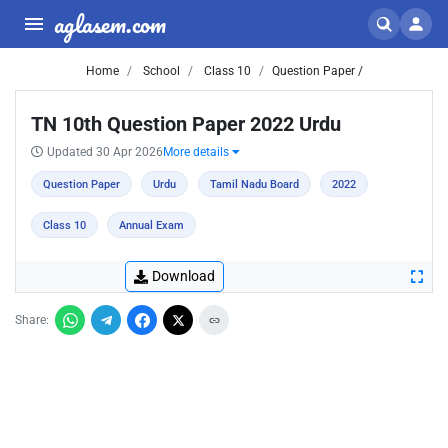
aglasem.com
Home
School
Class 10
Question Paper /
TN 10th Question Paper 2022 Urdu
Updated 30 Apr 2026
More details
Question Paper
Urdu
Tamil Nadu Board
2022
Class 10
Annual Exam
Download
Share: