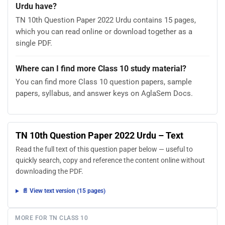
Urdu have?
TN 10th Question Paper 2022 Urdu contains 15 pages,
which you can read online or download together as a
single PDF.
Where can I find more Class 10 study material?
You can find more Class 10 question papers, sample
papers, syllabus, and answer keys on AglaSem Docs.
TN 10th Question Paper 2022 Urdu – Text
Read the full text of this question paper below — useful to
quickly search, copy and reference the content online without
downloading the PDF.
📄 View text version (15 pages)
MORE FOR TN CLASS 10