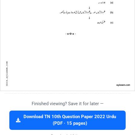
Finished viewing? Save it for later —
Download TN 10th Question Paper 2022 Urdu
(PDF · 15 pages)