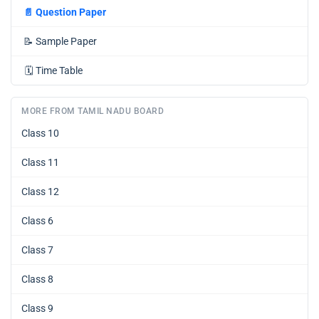
📄
Question Paper
📝
Sample Paper
🗓️
Time Table
MORE FROM TAMIL NADU BOARD
Class 10
Class 11
Class 12
Class 6
Class 7
Class 8
Class 9