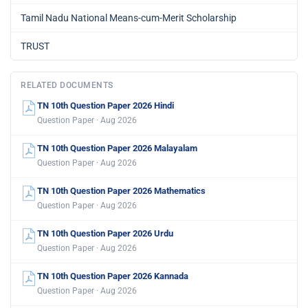
Tamil Nadu National Means-cum-Merit Scholarship
TRUST
RELATED DOCUMENTS
TN 10th Question Paper 2026 Hindi
Question Paper · Aug 2026
TN 10th Question Paper 2026 Malayalam
Question Paper · Aug 2026
TN 10th Question Paper 2026 Mathematics
Question Paper · Aug 2026
TN 10th Question Paper 2026 Urdu
Question Paper · Aug 2026
TN 10th Question Paper 2026 Kannada
Question Paper · Aug 2026