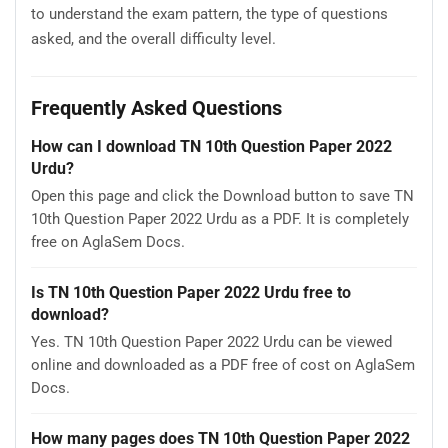
to understand the exam pattern, the type of questions
asked, and the overall difficulty level.
Frequently Asked Questions
How can I download TN 10th Question Paper 2022
Urdu?
Open this page and click the Download button to save TN
10th Question Paper 2022 Urdu as a PDF. It is completely
free on AglaSem Docs.
Is TN 10th Question Paper 2022 Urdu free to
download?
Yes. TN 10th Question Paper 2022 Urdu can be viewed
online and downloaded as a PDF free of cost on AglaSem
Docs.
How many pages does TN 10th Question Paper 2022