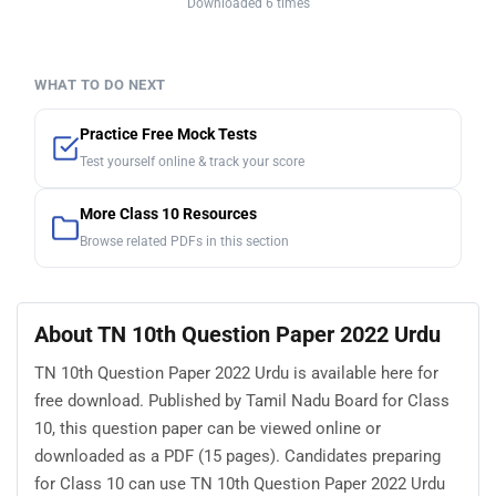
Downloaded 6 times
WHAT TO DO NEXT
Practice Free Mock Tests
Test yourself online & track your score
More Class 10 Resources
Browse related PDFs in this section
About TN 10th Question Paper 2022 Urdu
TN 10th Question Paper 2022 Urdu is available here for
free download. Published by Tamil Nadu Board for Class
10, this question paper can be viewed online or
downloaded as a PDF (15 pages). Candidates preparing
for Class 10 can use TN 10th Question Paper 2022 Urdu