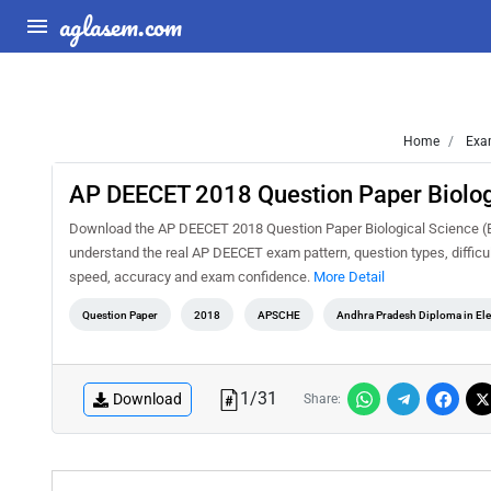
aglasem.com
Home
Exa
AP DEECET 2018 Question Paper Biologi
Download the AP DEECET 2018 Question Paper Biological Science (Eng
understand the real AP DEECET exam pattern, question types, difficul
speed, accuracy and exam confidence.
More Detail
Question Paper
2018
APSCHE
Andhra Pradesh Diploma in El
1
/
31
Download
Share: