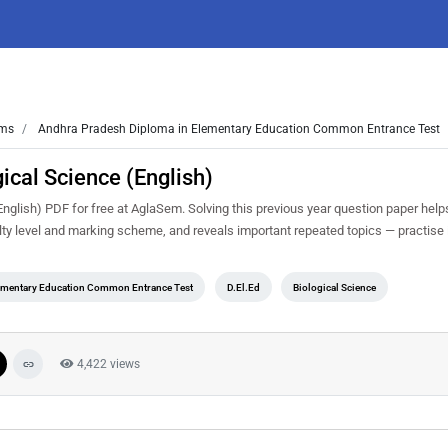
ms
Andhra Pradesh Diploma in Elementary Education Common Entrance Test
cal Science (English)
lish) PDF for free at AglaSem. Solving this previous year question paper help
ty level and marking scheme, and reveals important repeated topics — practise it
ementary Education Common Entrance Test
D.El.Ed
Biological Science
4,422 views