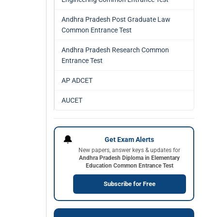
Andhra Pradesh Post Graduate Law
Common Entrance Test
Andhra Pradesh Research Common
Entrance Test
AP ADCET
AUCET
🔔
Get Exam Alerts
New papers, answer keys & updates for
Andhra Pradesh Diploma in Elementary
Education Common Entrance Test
Subscribe for Free