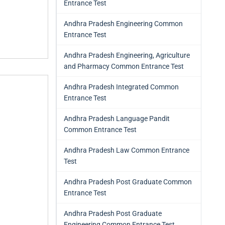
Entrance Test
Andhra Pradesh Engineering Common
Entrance Test
Andhra Pradesh Engineering, Agriculture
and Pharmacy Common Entrance Test
Andhra Pradesh Integrated Common
Entrance Test
Andhra Pradesh Language Pandit
Common Entrance Test
Andhra Pradesh Law Common Entrance
Test
Andhra Pradesh Post Graduate Common
Entrance Test
Andhra Pradesh Post Graduate
Engineering Common Entrance Test