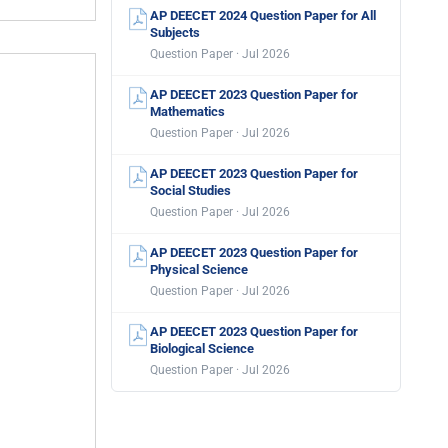
AP DEECET 2024 Question Paper for All
Subjects
Question Paper · Jul 2026
AP DEECET 2023 Question Paper for
Mathematics
Question Paper · Jul 2026
AP DEECET 2023 Question Paper for
Social Studies
Question Paper · Jul 2026
AP DEECET 2023 Question Paper for
Physical Science
Question Paper · Jul 2026
AP DEECET 2023 Question Paper for
Biological Science
Question Paper · Jul 2026