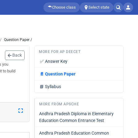
Choose class
Select state
Question Paper /
MORE FOR AP DEECET
Back
✅
Answer Key
s you
 to build
📄
Question Paper
📘
Syllabus
MORE FROM APSCHE
Andhra Pradesh Diploma in Elementary
Education Common Entrance Test
Andhra Pradesh Education Common