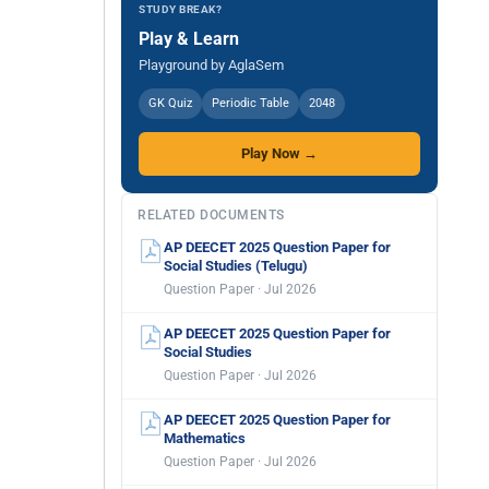
STUDY BREAK?
Play & Learn
Playground by AglaSem
GK Quiz
Periodic Table
2048
Play Now →
RELATED DOCUMENTS
AP DEECET 2025 Question Paper for
Social Studies (Telugu)
Question Paper · Jul 2026
AP DEECET 2025 Question Paper for
Social Studies
Question Paper · Jul 2026
AP DEECET 2025 Question Paper for
Mathematics
Question Paper · Jul 2026