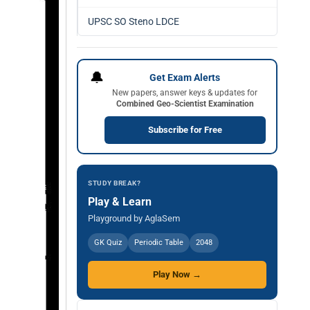
UPSC SO Steno LDCE
🔔
Get Exam Alerts
New papers, answer keys & updates for
Combined Geo-Scientist Examination
Subscribe for Free
STUDY BREAK?
Play & Learn
Playground by AglaSem
GK Quiz
Periodic Table
2048
Play Now →