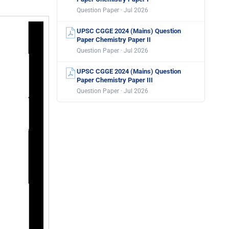
Question Paper · Jul 2026
UPSC CGGE 2024 (Mains) Question
Paper Chemistry Paper II
Question Paper · Jul 2026
UPSC CGGE 2024 (Mains) Question
Paper Chemistry Paper III
Question Paper · Jul 2026