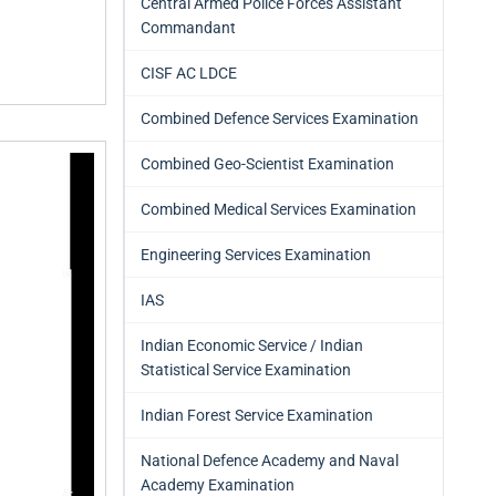
Central Armed Police Forces Assistant
Commandant
CISF AC LDCE
Combined Defence Services Examination
Combined Geo-Scientist Examination
Combined Medical Services Examination
Engineering Services Examination
IAS
Indian Economic Service / Indian
Statistical Service Examination
Indian Forest Service Examination
National Defence Academy and Naval
Academy Examination