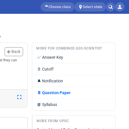
Choose class
Select state
/
MORE FOR COMBINED GEO-SCIENTIST
Back
✅
Answer Key
at they can
📄
Cutoff
🔔
Notification
📄
Question Paper
📘
Syllabus
MORE FROM UPSC