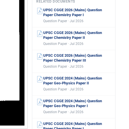
RELATED DOCUMENTS
UPSC CGGE 2026 (Mains) Question
Paper Chemistry Paper I
Question Paper · Jul 2026
UPSC CGGE 2026 (Mains) Question
Paper Chemistry Paper II
Question Paper · Jul 2026
UPSC CGGE 2026 (Mains) Question
Paper Chemistry Paper III
Question Paper · Jul 2026
UPSC CGGE 2024 (Mains) Question
Paper Geo-Physics Paper II
Question Paper · Jul 2026
UPSC CGGE 2024 (Mains) Question
Paper Geo-Physics Paper I
Question Paper · Jul 2026
UPSC CGGE 2024 (Mains) Question
Paper Chemistry Paper I