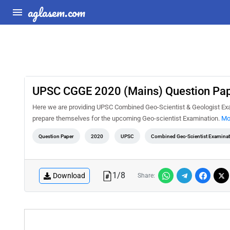
aglasem.com
UPSC CGGE 2020 (Mains) Question Pape
Here we are providing UPSC Combined Geo-Scientist & Geologist Exam
prepare themselves for the upcoming Geo-scientist Examination.
Mo
Question Paper
2020
UPSC
Combined Geo-Scientist Examina
1
/
8
Download
Share: