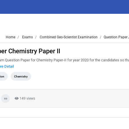
Home
Exams
Combined Geo-Scientist Examination
Question Paper 
r Chemistry Paper II
 Question Paper for Chemistry Paper-II for year 2020 for the candidates so th
re Detail
tion
Chemistry
149 views