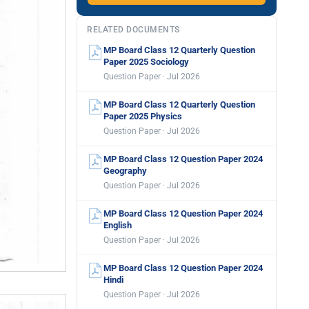
RELATED DOCUMENTS
MP Board Class 12 Quarterly Question
Paper 2025 Sociology
Question Paper · Jul 2026
MP Board Class 12 Quarterly Question
Paper 2025 Physics
Question Paper · Jul 2026
MP Board Class 12 Question Paper 2024
Geography
Question Paper · Jul 2026
MP Board Class 12 Question Paper 2024
English
Question Paper · Jul 2026
MP Board Class 12 Question Paper 2024
Hindi
Question Paper · Jul 2026