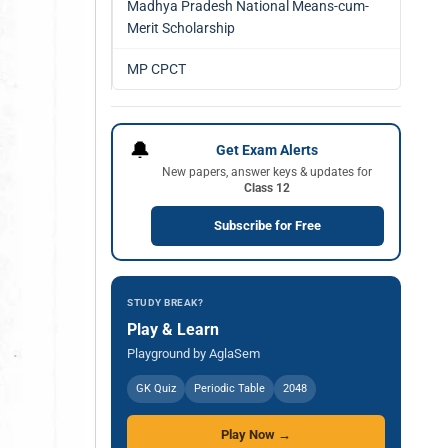
Madhya Pradesh National Means-cum-
Merit Scholarship
MP CPCT
🔔
Get Exam Alerts
New papers, answer keys & updates for
Class 12
Subscribe for Free
STUDY BREAK?
Play & Learn
Playground by AglaSem
GK Quiz
Periodic Table
2048
Play Now →