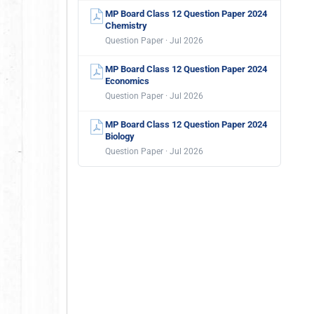
MP Board Class 12 Question Paper 2024
Chemistry
Question Paper · Jul 2026
MP Board Class 12 Question Paper 2024
Economics
Question Paper · Jul 2026
MP Board Class 12 Question Paper 2024
Biology
Question Paper · Jul 2026