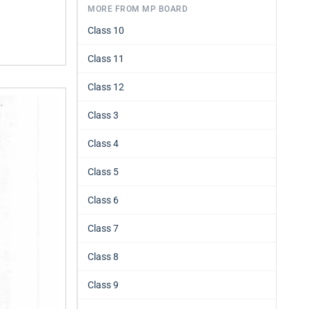
MORE FROM MP BOARD
Class 10
Class 11
Class 12
Class 3
Class 4
Class 5
Class 6
Class 7
Class 8
Class 9