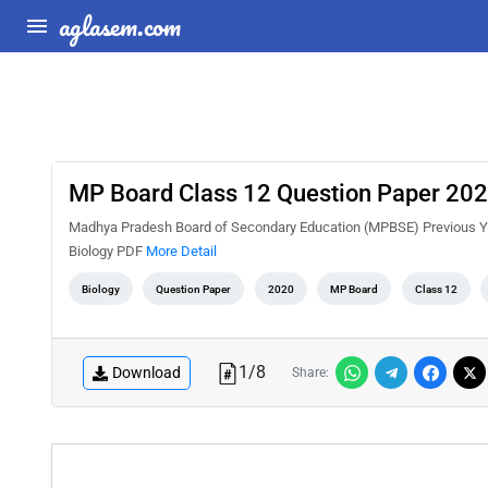
aglasem.com
MP Board Class 12 Question Paper 2020
Madhya Pradesh Board of Secondary Education (MPBSE) Previous Ye
Biology PDF
More Detail
Biology
Question Paper
2020
MP Board
Class 12
1
/
8
Download
Share: