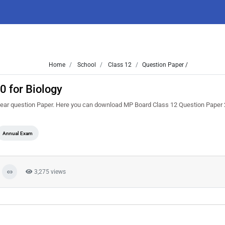
Home
School
Class 12
Question Paper /
 for Biology
ar question Paper. Here you can download MP Board Class 12 Question Paper 
Annual Exam
3,275 views