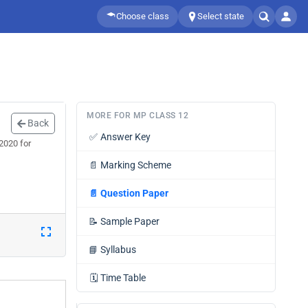
Choose class
Select state
MORE FOR MP CLASS 12
Back
✅
Answer Key
2020 for
📄
Marking Scheme
📄
Question Paper
📝
Sample Paper
📘
Syllabus
🗓️
Time Table