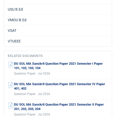
USU B.Ed
VMOU B.Ed
VSAT
VTUEEE
RELATED DOCUMENTS
DU SOL MA Sanskrit Question Paper 2021 Semester I Paper
101, 102, 103, 104
Question Paper · Jul 2026
DU SOL MA Sanskrit Question Paper 2021 Semester IV Paper
401, 402
Question Paper · Jul 2026
DU SOL MA Sanskrit Question Paper 2021 Semester II Paper
201, 202, 203, 204
Question Paper · Jul 2026