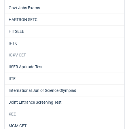
Govt Jobs Exams
HARTRON SETC
HITSEEE
IFTK
IGKV CET
IISER Aptitude Test
IITE
International Junior Science Olympiad
Joint Entrance Screening Test
KEE
MGM CET