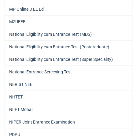
MP Online D EL Ed
MZUEEE
National Eligibility cum Entrance Test (MDS)
National Eligibility cum Entrance Test (Postgraduate)
National Eligibility cum Entrance Test (Super Speciality)
National Entrance Screening Test
NERIST NEE
NHTET
NIIFT Mohali
NIPER Joint Entrance Examination
PDPU