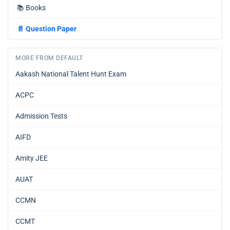
📚
Books
📄
Question Paper
MORE FROM DEFAULT
Aakash National Talent Hunt Exam
ACPC
Admission Tests
AIFD
Amity JEE
AUAT
CCMN
CCMT