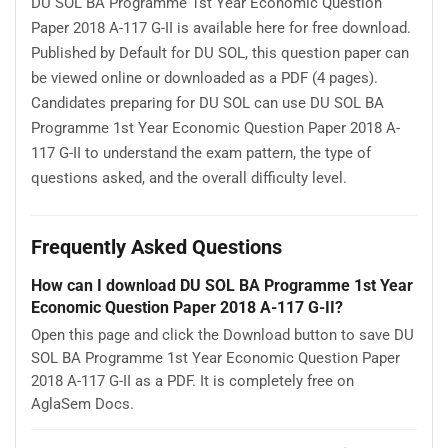
DU SOL BA Programme 1st Year Economic Question
Paper 2018 A-117 G-II is available here for free download.
Published by Default for DU SOL, this question paper can
be viewed online or downloaded as a PDF (4 pages).
Candidates preparing for DU SOL can use DU SOL BA
Programme 1st Year Economic Question Paper 2018 A-
117 G-II to understand the exam pattern, the type of
questions asked, and the overall difficulty level.
Frequently Asked Questions
How can I download DU SOL BA Programme 1st Year
Economic Question Paper 2018 A-117 G-II?
Open this page and click the Download button to save DU
SOL BA Programme 1st Year Economic Question Paper
2018 A-117 G-II as a PDF. It is completely free on
AglaSem Docs.