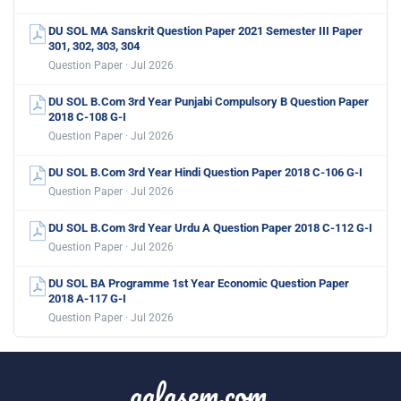
DU SOL MA Sanskrit Question Paper 2021 Semester III Paper
301, 302, 303, 304
Question Paper · Jul 2026
DU SOL B.Com 3rd Year Punjabi Compulsory B Question Paper
2018 C-108 G-I
Question Paper · Jul 2026
DU SOL B.Com 3rd Year Hindi Question Paper 2018 C-106 G-I
Question Paper · Jul 2026
DU SOL B.Com 3rd Year Urdu A Question Paper 2018 C-112 G-I
Question Paper · Jul 2026
DU SOL BA Programme 1st Year Economic Question Paper
2018 A-117 G-I
Question Paper · Jul 2026
aglasem.com