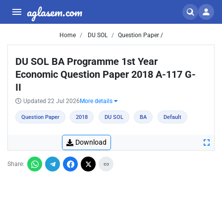
aglasem.com
Home
DU SOL
Question Paper /
DU SOL BA Programme 1st Year
Economic Question Paper 2018 A-117 G-
II
Updated 22 Jul 2026
More details
Question Paper
2018
DU SOL
BA
Default
Download
Share: