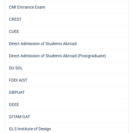
CMI Entrance Exam
CREST
CUEE
Direct Admission of Students Abroad
Direct Admission of Students Abroad (Postgraduate)
DU SOL
FDDI AIST
GBPUAT
GEEE
GITAM GAT
GLS Institute of Design