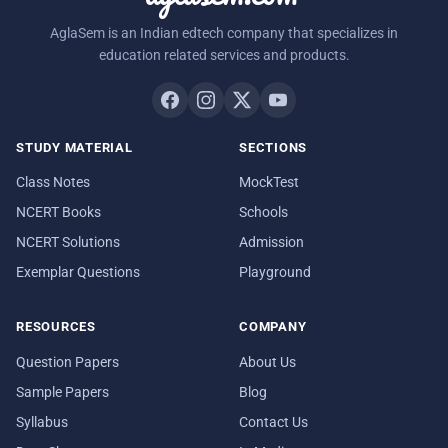
AglaSem is an Indian edtech company that specializes in
education related services and products.
STUDY MATERIAL
SECTIONS
Class Notes
MockTest
NCERT Books
Schools
NCERT Solutions
Admission
Exemplar Questions
Playground
RESOURCES
COMPANY
Question Papers
About Us
Sample Papers
Blog
Syllabus
Contact Us