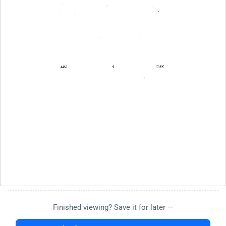
Finished viewing? Save it for later —