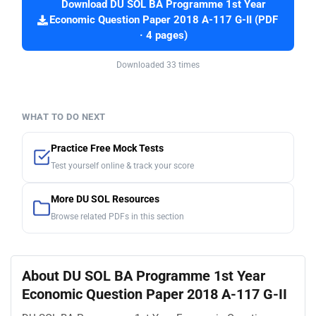
Download DU SOL BA Programme 1st Year
Economic Question Paper 2018 A-117 G-II (PDF
· 4 pages)
Downloaded 33 times
WHAT TO DO NEXT
Practice Free Mock Tests
Test yourself online & track your score
More DU SOL Resources
Browse related PDFs in this section
About DU SOL BA Programme 1st Year
Economic Question Paper 2018 A-117 G-II