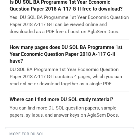
Is DU SOL BA Programme 1st Year Economic
Question Paper 2018 A-117 G-II free to download?
Yes. DU SOL BA Programme 1st Year Economic Question
Paper 2018 A-117 G-II can be viewed online and
downloaded as a PDF free of cost on AglaSem Docs.
How many pages does DU SOL BA Programme 1st
Year Economic Question Paper 2018 A-117 G-II
have?
DU SOL BA Programme 1st Year Economic Question
Paper 2018 A-117 G-II contains 4 pages, which you can
read online or download together as a single PDF.
Where can I find more DU SOL study material?
You can find more DU SOL question papers, sample
papers, syllabus, and answer keys on AglaSem Docs.
MORE FOR DU SOL