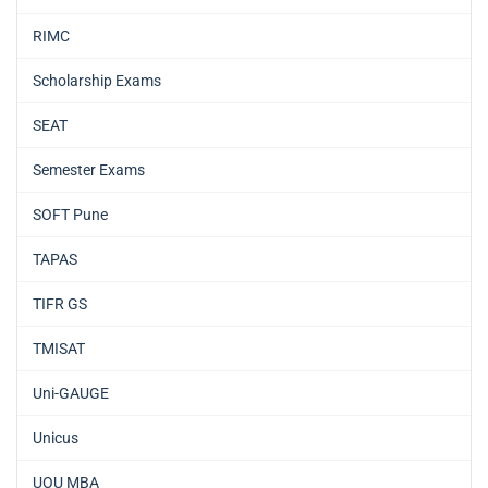
RIMC
Scholarship Exams
SEAT
Semester Exams
SOFT Pune
TAPAS
TIFR GS
TMISAT
Uni-GAUGE
Unicus
UOU MBA