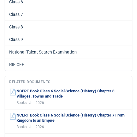
Class 6
Class 7
Class 8
Class 9
National Talent Search Examination
RIE CEE
RELATED DOCUMENTS
NCERT Book Class 6 Social Science (History) Chapter 8
Villages, Towns and Trade
Books · Jul 2026
NCERT Book Class 6 Social Science (History) Chapter 7 From
Kingdom to an Empire
Books · Jul 2026