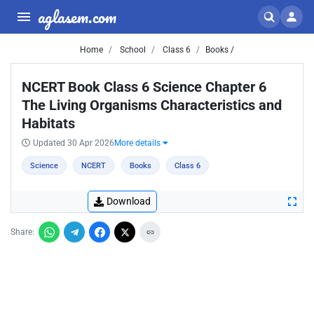
aglasem.com
Home
School
Class 6
Books /
NCERT Book Class 6 Science Chapter 6
The Living Organisms Characteristics and
Habitats
Updated 30 Apr 2026
More details
Science
NCERT
Books
Class 6
Download
Share: