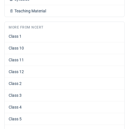
📄
Teaching Material
MORE FROM NCERT
Class 1
Class 10
Class 11
Class 12
Class 2
Class 3
Class 4
Class 5