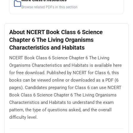
Browse related PDFs in this section
About NCERT Book Class 6 Science
Chapter 6 The Living Organisms
Characteristics and Habitats
NCERT Book Class 6 Science Chapter 6 The Living
Organisms Characteristics and Habitats is available here
for free download. Published by NCERT for Class 6, this
books can be viewed online or downloaded as a PDF (6
pages). Candidates preparing for Class 6 can use NCERT
Book Class 6 Science Chapter 6 The Living Organisms
Characteristics and Habitats to understand the exam
pattern, the type of questions asked, and the overall
difficulty level.