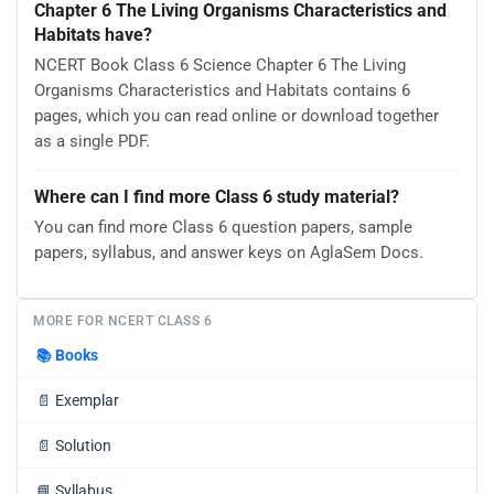
Chapter 6 The Living Organisms Characteristics and
Habitats have?
NCERT Book Class 6 Science Chapter 6 The Living
Organisms Characteristics and Habitats contains 6
pages, which you can read online or download together
as a single PDF.
Where can I find more Class 6 study material?
You can find more Class 6 question papers, sample
papers, syllabus, and answer keys on AglaSem Docs.
MORE FOR NCERT CLASS 6
📚
Books
📄
Exemplar
📄
Solution
📘
Syllabus