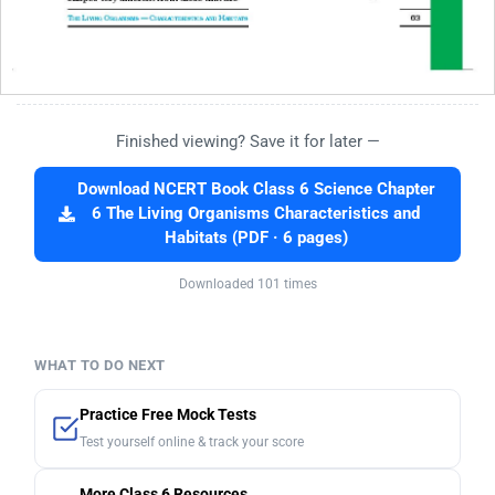
Finished viewing? Save it for later —
Download NCERT Book Class 6 Science Chapter
6 The Living Organisms Characteristics and
Habitats (PDF · 6 pages)
Downloaded 101 times
WHAT TO DO NEXT
Practice Free Mock Tests
Test yourself online & track your score
More Class 6 Resources