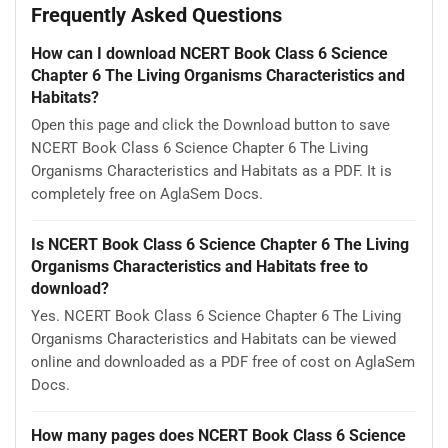
Frequently Asked Questions
How can I download NCERT Book Class 6 Science
Chapter 6 The Living Organisms Characteristics and
Habitats?
Open this page and click the Download button to save
NCERT Book Class 6 Science Chapter 6 The Living
Organisms Characteristics and Habitats as a PDF. It is
completely free on AglaSem Docs.
Is NCERT Book Class 6 Science Chapter 6 The Living
Organisms Characteristics and Habitats free to
download?
Yes. NCERT Book Class 6 Science Chapter 6 The Living
Organisms Characteristics and Habitats can be viewed
online and downloaded as a PDF free of cost on AglaSem
Docs.
How many pages does NCERT Book Class 6 Science