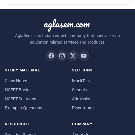
aglasem.com
AglaSem is an Indian edtech company that specializes in
education related services and products.
STUDY MATERIAL
SECTIONS
Class Notes
MockTest
NCERT Books
Schools
NCERT Solutions
Admission
Exemplar Questions
Playground
RESOURCES
COMPANY
Question Papers
About Us