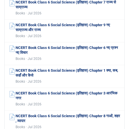
NCERT Book Class 6 Social Science (इतिहास) Chapter 7 राज्य से
साम्राज्य
Books · Jul 2026
NCERT Book Class 6 Social Science (इतिहास) Chapter 9 नए
साम्राज्य और राज्य
Books · Jul 2026
NCERT Book Class 6 Social Science (इतिहास) Chapter 6 नए प्रश्न
नए विचार
Books · Jul 2026
NCERT Book Class 6 Social Science (इतिहास) Chapter 1 क्या, कब,
कहाँ और कैसे
Books · Jul 2026
NCERT Book Class 6 Social Science (इतिहास) Chapter 3 आरंभिक
नगर
Books · Jul 2026
NCERT Book Class 6 Social Science (इतिहास) Chapter 8 गाओं, शहर
, व्यापार
Books · Jul 2026