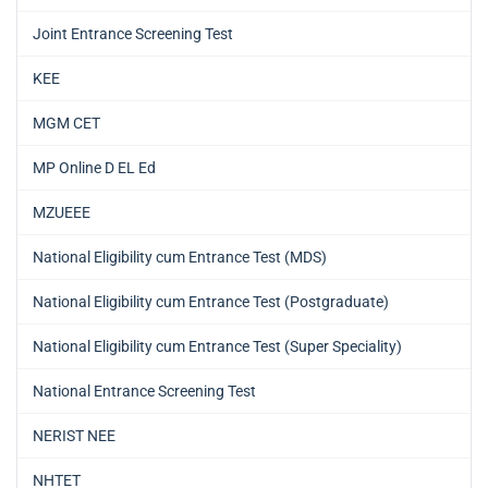
Joint Entrance Screening Test
KEE
MGM CET
MP Online D EL Ed
MZUEEE
National Eligibility cum Entrance Test (MDS)
National Eligibility cum Entrance Test (Postgraduate)
National Eligibility cum Entrance Test (Super Speciality)
National Entrance Screening Test
NERIST NEE
NHTET