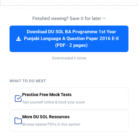
Finished viewing? Save it for later —
Download DU SOL BA Programme 1st Year
Punjabi Language A Question Paper 2016 E-II
(PDF · 2 pages)
Downloaded 6 times
WHAT TO DO NEXT
Practice Free Mock Tests
Test yourself online & track your score
More DU SOL Resources
Browse related PDFs in this section