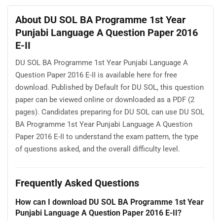
About DU SOL BA Programme 1st Year
Punjabi Language A Question Paper 2016
E-II
DU SOL BA Programme 1st Year Punjabi Language A
Question Paper 2016 E-II is available here for free
download. Published by Default for DU SOL, this question
paper can be viewed online or downloaded as a PDF (2
pages). Candidates preparing for DU SOL can use DU SOL
BA Programme 1st Year Punjabi Language A Question
Paper 2016 E-II to understand the exam pattern, the type
of questions asked, and the overall difficulty level.
Frequently Asked Questions
How can I download DU SOL BA Programme 1st Year
Punjabi Language A Question Paper 2016 E-II?