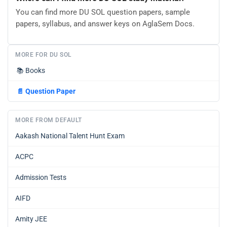
You can find more DU SOL question papers, sample
papers, syllabus, and answer keys on AglaSem Docs.
MORE FOR DU SOL
📚
Books
📄
Question Paper
MORE FROM DEFAULT
Aakash National Talent Hunt Exam
ACPC
Admission Tests
AIFD
Amity JEE