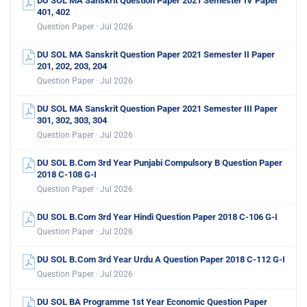
DU SOL MA Sanskrit Question Paper 2021 Semester IV Paper
401, 402
Question Paper · Jul 2026
DU SOL MA Sanskrit Question Paper 2021 Semester II Paper
201, 202, 203, 204
Question Paper · Jul 2026
DU SOL MA Sanskrit Question Paper 2021 Semester III Paper
301, 302, 303, 304
Question Paper · Jul 2026
DU SOL B.Com 3rd Year Punjabi Compulsory B Question Paper
2018 C-108 G-I
Question Paper · Jul 2026
DU SOL B.Com 3rd Year Hindi Question Paper 2018 C-106 G-I
Question Paper · Jul 2026
DU SOL B.Com 3rd Year Urdu A Question Paper 2018 C-112 G-I
Question Paper · Jul 2026
DU SOL BA Programme 1st Year Economic Question Paper