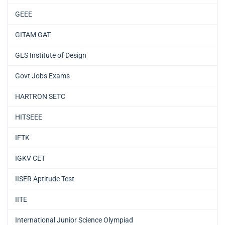
GEEE
GITAM GAT
GLS Institute of Design
Govt Jobs Exams
HARTRON SETC
HITSEEE
IFTK
IGKV CET
IISER Aptitude Test
IITE
International Junior Science Olympiad