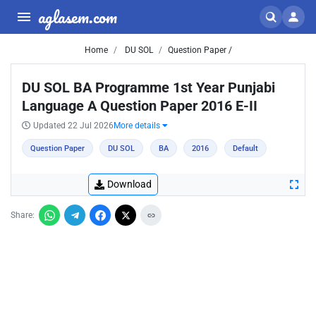
aglasem.com
Home
DU SOL
Question Paper /
DU SOL BA Programme 1st Year Punjabi
Language A Question Paper 2016 E-II
Updated 22 Jul 2026
More details
Question Paper
DU SOL
BA
2016
Default
Download
Share: