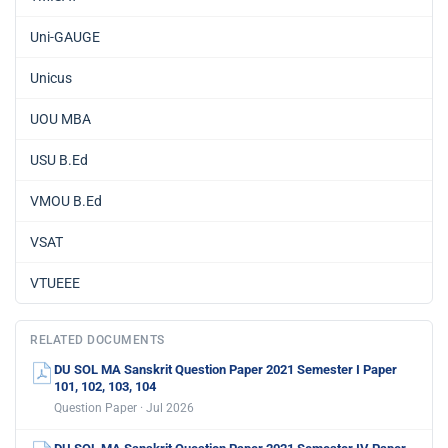
Uni-GAUGE
Unicus
UOU MBA
USU B.Ed
VMOU B.Ed
VSAT
VTUEEE
RELATED DOCUMENTS
DU SOL MA Sanskrit Question Paper 2021 Semester I Paper
101, 102, 103, 104
Question Paper · Jul 2026