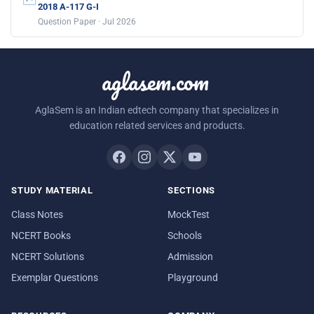
2018 A-117 G-I
Question Paper · Jul 2026
aglasem.com
AglaSem is an Indian edtech company that specializes in
education related services and products.
STUDY MATERIAL
SECTIONS
Class Notes
MockTest
NCERT Books
Schools
NCERT Solutions
Admission
Exemplar Questions
Playground