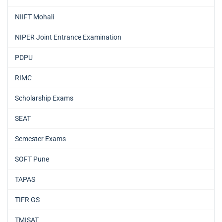
NIIFT Mohali
NIPER Joint Entrance Examination
PDPU
RIMC
Scholarship Exams
SEAT
Semester Exams
SOFT Pune
TAPAS
TIFR GS
TMISAT