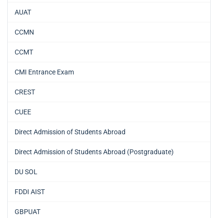
AUAT
CCMN
CCMT
CMI Entrance Exam
CREST
CUEE
Direct Admission of Students Abroad
Direct Admission of Students Abroad (Postgraduate)
DU SOL
FDDI AIST
GBPUAT