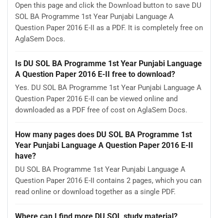
Open this page and click the Download button to save DU
SOL BA Programme 1st Year Punjabi Language A
Question Paper 2016 E-II as a PDF. It is completely free on
AglaSem Docs.
Is DU SOL BA Programme 1st Year Punjabi Language
A Question Paper 2016 E-II free to download?
Yes. DU SOL BA Programme 1st Year Punjabi Language A
Question Paper 2016 E-II can be viewed online and
downloaded as a PDF free of cost on AglaSem Docs.
How many pages does DU SOL BA Programme 1st
Year Punjabi Language A Question Paper 2016 E-II
have?
DU SOL BA Programme 1st Year Punjabi Language A
Question Paper 2016 E-II contains 2 pages, which you can
read online or download together as a single PDF.
Where can I find more DU SOL study material?