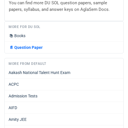
You can find more DU SOL question papers, sample
papers, syllabus, and answer keys on AglaSem Docs.
MORE FOR DU SOL
📚
Books
📄
Question Paper
MORE FROM DEFAULT
Aakash National Talent Hunt Exam
ACPC
Admission Tests
AIFD
Amity JEE