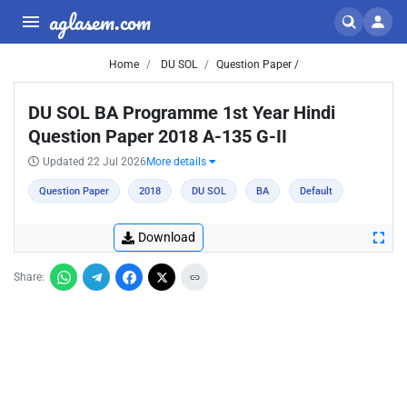
aglasem.com
Home
DU SOL
Question Paper /
DU SOL BA Programme 1st Year Hindi
Question Paper 2018 A-135 G-II
Updated 22 Jul 2026
More details
Question Paper
2018
DU SOL
BA
Default
Download
Share: