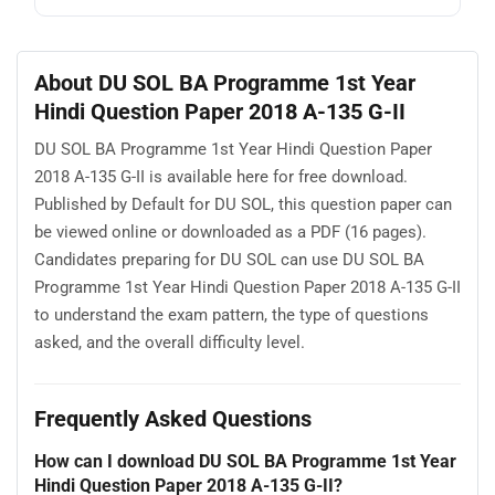
About DU SOL BA Programme 1st Year
Hindi Question Paper 2018 A-135 G-II
DU SOL BA Programme 1st Year Hindi Question Paper
2018 A-135 G-II is available here for free download.
Published by Default for DU SOL, this question paper can
be viewed online or downloaded as a PDF (16 pages).
Candidates preparing for DU SOL can use DU SOL BA
Programme 1st Year Hindi Question Paper 2018 A-135 G-II
to understand the exam pattern, the type of questions
asked, and the overall difficulty level.
Frequently Asked Questions
How can I download DU SOL BA Programme 1st Year
Hindi Question Paper 2018 A-135 G-II?