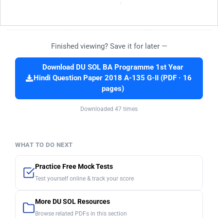
Finished viewing? Save it for later —
Download DU SOL BA Programme 1st Year
Hindi Question Paper 2018 A-135 G-II (PDF · 16
pages)
Downloaded 47 times
WHAT TO DO NEXT
Practice Free Mock Tests
Test yourself online & track your score
More DU SOL Resources
Browse related PDFs in this section