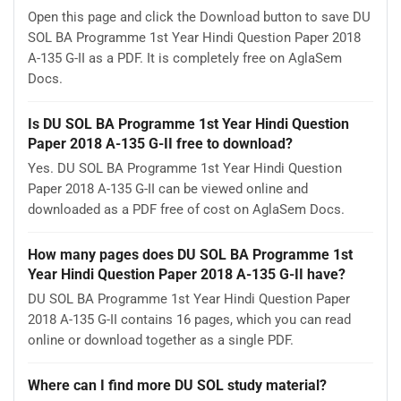
Open this page and click the Download button to save DU
SOL BA Programme 1st Year Hindi Question Paper 2018
A-135 G-II as a PDF. It is completely free on AglaSem
Docs.
Is DU SOL BA Programme 1st Year Hindi Question
Paper 2018 A-135 G-II free to download?
Yes. DU SOL BA Programme 1st Year Hindi Question
Paper 2018 A-135 G-II can be viewed online and
downloaded as a PDF free of cost on AglaSem Docs.
How many pages does DU SOL BA Programme 1st
Year Hindi Question Paper 2018 A-135 G-II have?
DU SOL BA Programme 1st Year Hindi Question Paper
2018 A-135 G-II contains 16 pages, which you can read
online or download together as a single PDF.
Where can I find more DU SOL study material?