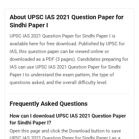
About UPSC IAS 2021 Question Paper for
Sindhi Paper I
UPSC IAS 2021 Question Paper for Sindhi Paper I is
available here for free download. Published by UPSC for
IAS, this question paper can be viewed online or
downloaded as a PDF (3 pages). Candidates preparing for
IAS can use UPSC IAS 2021 Question Paper for Sindhi
Paper I to understand the exam pattern, the type of
questions asked, and the overall difficulty level.
Frequently Asked Questions
How can I download UPSC IAS 2021 Question Paper
for Sindhi Paper I?
Open this page and click the Download button to save
UPSC IAS 2021 Question Paper for Sindhi Paper I as a