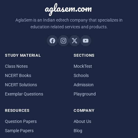
aglasem.com
AglaSem is an Indian edtech company that specializes in
education related services and products.
STUDY MATERIAL
SECTIONS
Class Notes
MockTest
NCERT Books
Schools
NCERT Solutions
Admission
Exemplar Questions
Playground
RESOURCES
COMPANY
Question Papers
About Us
Sample Papers
Blog