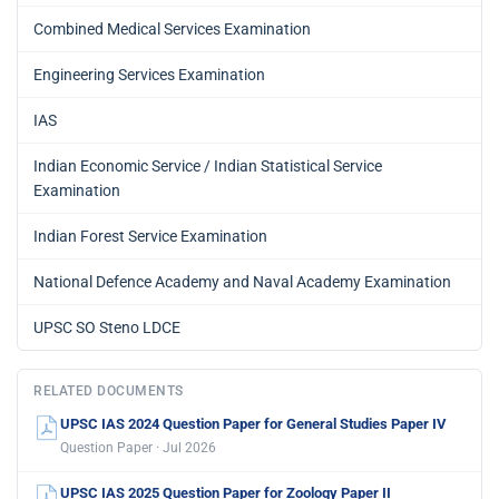
Combined Medical Services Examination
Engineering Services Examination
IAS
Indian Economic Service / Indian Statistical Service
Examination
Indian Forest Service Examination
National Defence Academy and Naval Academy Examination
UPSC SO Steno LDCE
RELATED DOCUMENTS
UPSC IAS 2024 Question Paper for General Studies Paper IV
Question Paper · Jul 2026
UPSC IAS 2025 Question Paper for Zoology Paper II