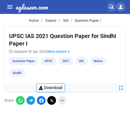
aglasem.com
Home
Exams
IAS
Question Paper /
UPSC IAS 2021 Question Paper for Sindhi
Paper I
Updated 30 Apr 2026
More details
Question Paper
UPSC
2021
IAS
Mains
Sindhi
Download
Share: