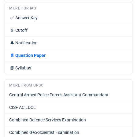
MORE FOR IAS
✅
Answer Key
📄
Cutoff
🔔
Notification
📄
Question Paper
📘
Syllabus
MORE FROM UPSC
Central Armed Police Forces Assistant Commandant
CISF AC LDCE
Combined Defence Services Examination
Combined Geo-Scientist Examination