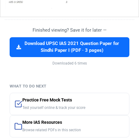
Finished viewing? Save it for later —
Download UPSC IAS 2021 Question Paper for
Sindhi Paper I (PDF · 3 pages)
Downloaded 6 times
WHAT TO DO NEXT
Practice Free Mock Tests
Test yourself online & track your score
More IAS Resources
Browse related PDFs in this section