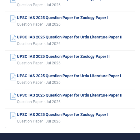
Question Paper · Jul 2026
UPSC IAS 2025 Question Paper for Zoology Paper I
Question Paper · Jul 2026
UPSC IAS 2025 Question Paper for Urdu Literature Paper II
Question Paper · Jul 2026
UPSC IAS 2025 Question Paper for Zoology Paper II
Question Paper · Jul 2026
UPSC IAS 2025 Question Paper for Urdu Literature Paper I
Question Paper · Jul 2026
UPSC IAS 2025 Question Paper for Urdu Literature Paper II
Question Paper · Jul 2026
UPSC IAS 2025 Question Paper for Zoology Paper I
Question Paper · Jul 2026