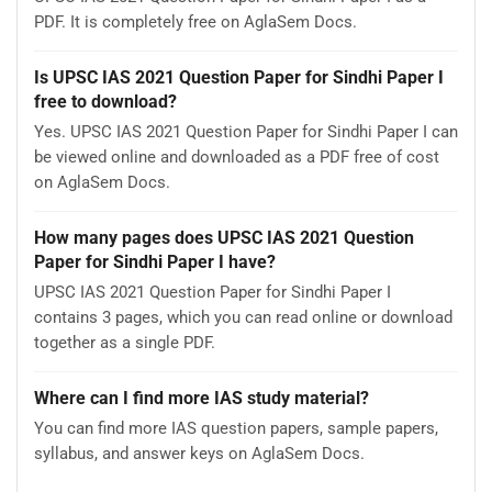
PDF. It is completely free on AglaSem Docs.
Is UPSC IAS 2021 Question Paper for Sindhi Paper I
free to download?
Yes. UPSC IAS 2021 Question Paper for Sindhi Paper I can
be viewed online and downloaded as a PDF free of cost
on AglaSem Docs.
How many pages does UPSC IAS 2021 Question
Paper for Sindhi Paper I have?
UPSC IAS 2021 Question Paper for Sindhi Paper I
contains 3 pages, which you can read online or download
together as a single PDF.
Where can I find more IAS study material?
You can find more IAS question papers, sample papers,
syllabus, and answer keys on AglaSem Docs.