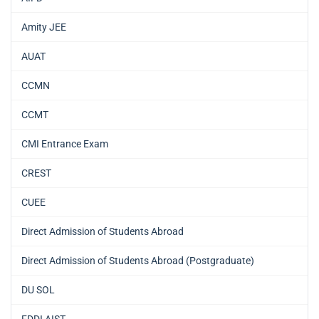
Amity JEE
AUAT
CCMN
CCMT
CMI Entrance Exam
CREST
CUEE
Direct Admission of Students Abroad
Direct Admission of Students Abroad (Postgraduate)
DU SOL
FDDI AIST