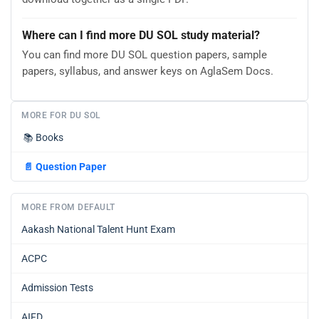
Where can I find more DU SOL study material?
You can find more DU SOL question papers, sample
papers, syllabus, and answer keys on AglaSem Docs.
MORE FOR DU SOL
📚
Books
📄
Question Paper
MORE FROM DEFAULT
Aakash National Talent Hunt Exam
ACPC
Admission Tests
AIFD