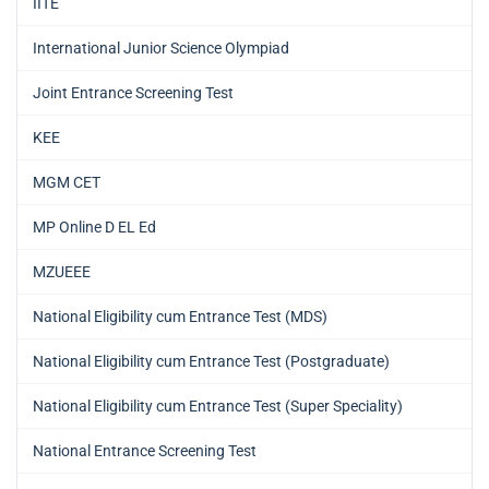
IITE
International Junior Science Olympiad
Joint Entrance Screening Test
KEE
MGM CET
MP Online D EL Ed
MZUEEE
National Eligibility cum Entrance Test (MDS)
National Eligibility cum Entrance Test (Postgraduate)
National Eligibility cum Entrance Test (Super Speciality)
National Entrance Screening Test