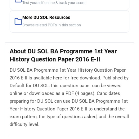
Test yourself online & track your score
More DU SOL Resources
Browse related PDFs in this section
About DU SOL BA Programme 1st Year
History Question Paper 2016 E-II
DU SOL BA Programme 1st Year History Question Paper
2016 E-II is available here for free download. Published by
Default for DU SOL, this question paper can be viewed
online or downloaded as a PDF (4 pages). Candidates
preparing for DU SOL can use DU SOL BA Programme 1st
Year History Question Paper 2016 E-II to understand the
exam pattern, the type of questions asked, and the overall
difficulty level.