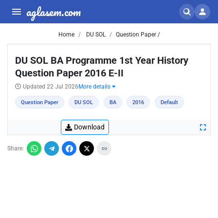
aglasem.com
Home
DU SOL
Question Paper /
DU SOL BA Programme 1st Year History
Question Paper 2016 E-II
Updated 22 Jul 2026
More details
Question Paper
DU SOL
BA
2016
Default
Download
Share: