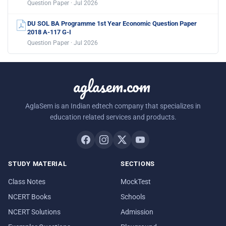
Question Paper · Jul 2026
DU SOL BA Programme 1st Year Economic Question Paper
2018 A-117 G-I
Question Paper · Jul 2026
aglasem.com
AglaSem is an Indian edtech company that specializes in
education related services and products.
STUDY MATERIAL
SECTIONS
Class Notes
MockTest
NCERT Books
Schools
NCERT Solutions
Admission