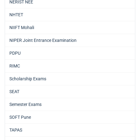
NERIST NEE
NHTET
NIIFT Mohali
NIPER Joint Entrance Examination
PDPU
RIMC
Scholarship Exams
SEAT
Semester Exams
SOFT Pune
TAPAS