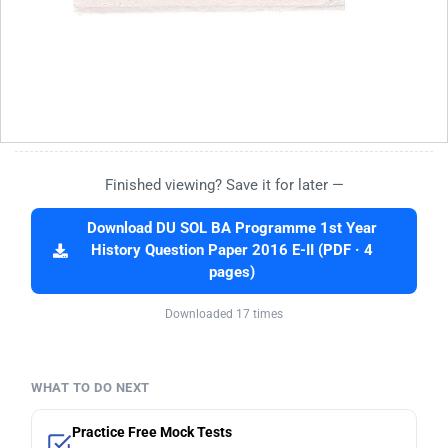
Finished viewing? Save it for later —
Download DU SOL BA Programme 1st Year
History Question Paper 2016 E-II (PDF · 4
pages)
Downloaded 17 times
WHAT TO DO NEXT
Practice Free Mock Tests