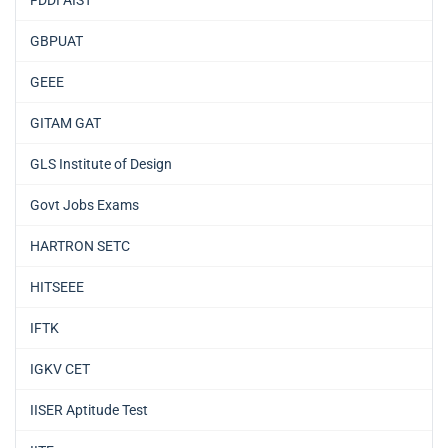
GBPUAT
GEEE
GITAM GAT
GLS Institute of Design
Govt Jobs Exams
HARTRON SETC
HITSEEE
IFTK
IGKV CET
IISER Aptitude Test