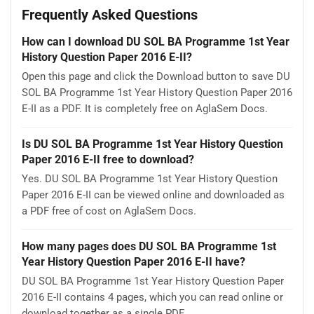
Frequently Asked Questions
How can I download DU SOL BA Programme 1st Year
History Question Paper 2016 E-II?
Open this page and click the Download button to save DU
SOL BA Programme 1st Year History Question Paper 2016
E-II as a PDF. It is completely free on AglaSem Docs.
Is DU SOL BA Programme 1st Year History Question
Paper 2016 E-II free to download?
Yes. DU SOL BA Programme 1st Year History Question
Paper 2016 E-II can be viewed online and downloaded as
a PDF free of cost on AglaSem Docs.
How many pages does DU SOL BA Programme 1st
Year History Question Paper 2016 E-II have?
DU SOL BA Programme 1st Year History Question Paper
2016 E-II contains 4 pages, which you can read online or
download together as a single PDF.