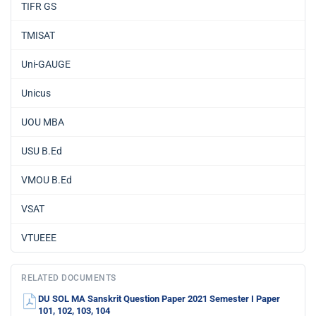
TIFR GS
TMISAT
Uni-GAUGE
Unicus
UOU MBA
USU B.Ed
VMOU B.Ed
VSAT
VTUEEE
RELATED DOCUMENTS
DU SOL MA Sanskrit Question Paper 2021 Semester I Paper
101, 102, 103, 104