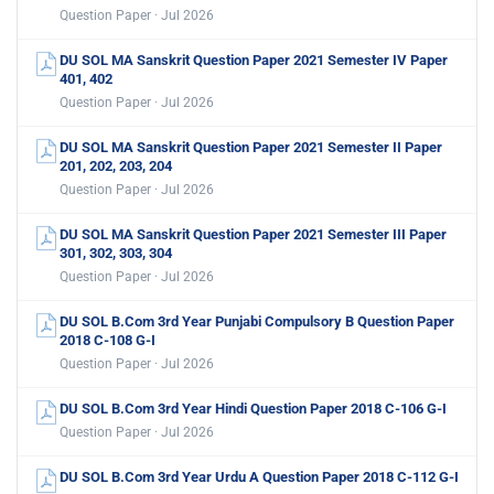
Question Paper · Jul 2026
DU SOL MA Sanskrit Question Paper 2021 Semester IV Paper
401, 402
Question Paper · Jul 2026
DU SOL MA Sanskrit Question Paper 2021 Semester II Paper
201, 202, 203, 204
Question Paper · Jul 2026
DU SOL MA Sanskrit Question Paper 2021 Semester III Paper
301, 302, 303, 304
Question Paper · Jul 2026
DU SOL B.Com 3rd Year Punjabi Compulsory B Question Paper
2018 C-108 G-I
Question Paper · Jul 2026
DU SOL B.Com 3rd Year Hindi Question Paper 2018 C-106 G-I
Question Paper · Jul 2026
DU SOL B.Com 3rd Year Urdu A Question Paper 2018 C-112 G-I