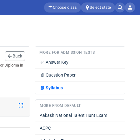
Choose class
Select state
MORE FOR ADMISSION TESTS
Back
✅
Answer Key
or Diploma in
📄
Question Paper
📘
Syllabus
MORE FROM DEFAULT
Aakash National Talent Hunt Exam
ACPC