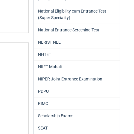
National Eligibility cum Entrance Test
(Super Speciality)
National Entrance Screening Test
NERIST NEE
NHTET
NIIFT Mohali
NIPER Joint Entrance Examination
PDPU
RIMC
Scholarship Exams
SEAT