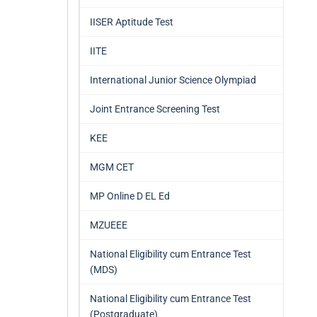
IISER Aptitude Test
IITE
International Junior Science Olympiad
Joint Entrance Screening Test
KEE
MGM CET
MP Online D EL Ed
MZUEEE
National Eligibility cum Entrance Test
(MDS)
National Eligibility cum Entrance Test
(Postgraduate)