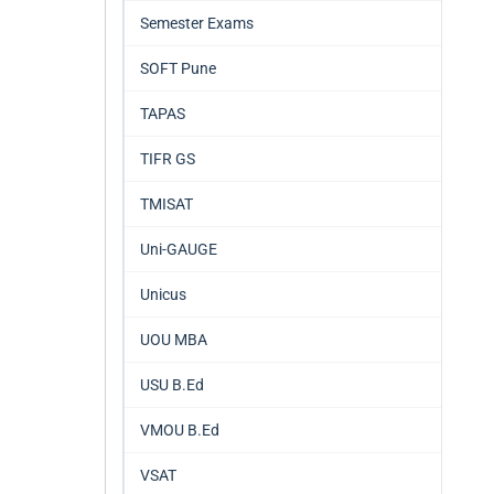
Semester Exams
SOFT Pune
TAPAS
TIFR GS
TMISAT
Uni-GAUGE
Unicus
UOU MBA
USU B.Ed
VMOU B.Ed
VSAT