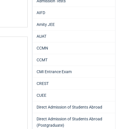
Admission Tests
AIFD
Amity JEE
AUAT
CCMN
CCMT
CMI Entrance Exam
CREST
CUEE
Direct Admission of Students Abroad
Direct Admission of Students Abroad
(Postgraduate)