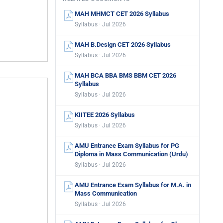
MAH MHMCT CET 2026 Syllabus
Syllabus · Jul 2026
MAH B.Design CET 2026 Syllabus
Syllabus · Jul 2026
MAH BCA BBA BMS BBM CET 2026
Syllabus
Syllabus · Jul 2026
KIITEE 2026 Syllabus
Syllabus · Jul 2026
AMU Entrance Exam Syllabus for PG
Diploma in Mass Communication (Urdu)
Syllabus · Jul 2026
AMU Entrance Exam Syllabus for M.A. in
Mass Communication
Syllabus · Jul 2026