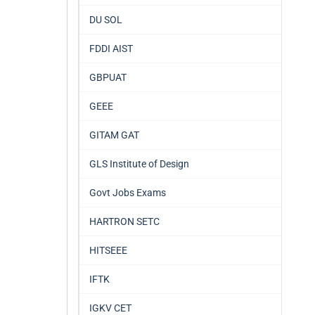
DU SOL
FDDI AIST
GBPUAT
GEEE
GITAM GAT
GLS Institute of Design
Govt Jobs Exams
HARTRON SETC
HITSEEE
IFTK
IGKV CET