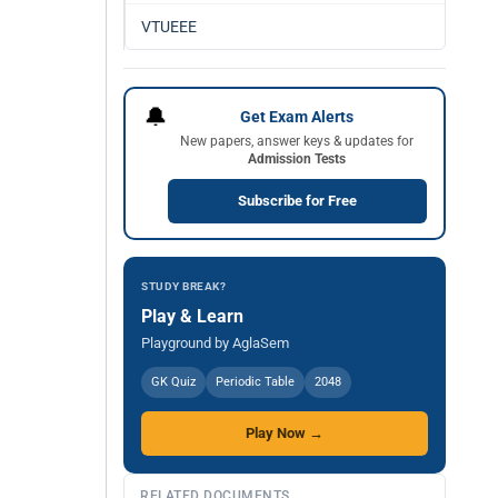
VTUEEE
🔔
Get Exam Alerts
New papers, answer keys & updates for
Admission Tests
Subscribe for Free
STUDY BREAK?
Play & Learn
Playground by AglaSem
GK Quiz
Periodic Table
2048
Play Now →
RELATED DOCUMENTS