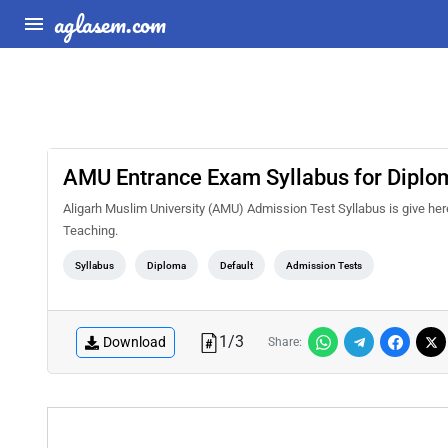
aglasem.com
AMU Entrance Exam Syllabus for Diplo
Aligarh Muslim University (AMU) Admission Test Syllabus is give he
Teaching.
Syllabus
Diploma
Default
Admission Tests
1
/
3
Download
Share: