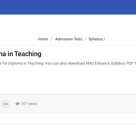
Home
Admission Tests
Syllabus /
ma in Teaching
re for Diploma in Teaching. You can also download AMU Entrance Syllabus PDF f
747 views