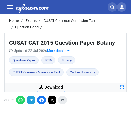
aglasem.com
Home
Exams
CUSAT Common Admission Test
Question Paper /
CUSAT CAT 2015 Question Paper Botany
Updated 22 Jul 2026
More details
Question Paper
2015
Botany
CUSAT Common Admission Test
Cochin University
Download
Share: