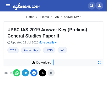
aglasem.com
Home
Exams
IAS
Answer Key /
UPSC IAS 2019 Answer Key (Prelims)
General Studies Paper II
Updated 22 Jul 2026
More details
2019
Answer Key
UPSC
IAS
Download
Share: