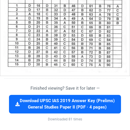
Finished viewing? Save it for later —
Download UPSC IAS 2019 Answer Key (Prelims)
General Studies Paper II (PDF · 4 pages)
Downloaded 81 times