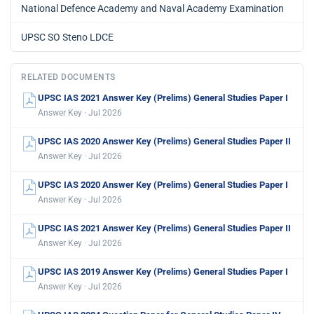
National Defence Academy and Naval Academy Examination
UPSC SO Steno LDCE
RELATED DOCUMENTS
UPSC IAS 2021 Answer Key (Prelims) General Studies Paper I
Answer Key · Jul 2026
UPSC IAS 2020 Answer Key (Prelims) General Studies Paper II
Answer Key · Jul 2026
UPSC IAS 2020 Answer Key (Prelims) General Studies Paper I
Answer Key · Jul 2026
UPSC IAS 2021 Answer Key (Prelims) General Studies Paper II
Answer Key · Jul 2026
UPSC IAS 2019 Answer Key (Prelims) General Studies Paper I
Answer Key · Jul 2026