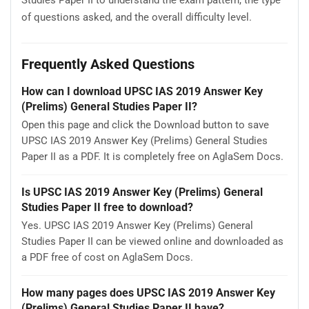
of questions asked, and the overall difficulty level.
Frequently Asked Questions
How can I download UPSC IAS 2019 Answer Key
(Prelims) General Studies Paper II?
Open this page and click the Download button to save
UPSC IAS 2019 Answer Key (Prelims) General Studies
Paper II as a PDF. It is completely free on AglaSem Docs.
Is UPSC IAS 2019 Answer Key (Prelims) General
Studies Paper II free to download?
Yes. UPSC IAS 2019 Answer Key (Prelims) General
Studies Paper II can be viewed online and downloaded as
a PDF free of cost on AglaSem Docs.
How many pages does UPSC IAS 2019 Answer Key
(Prelims) General Studies Paper II have?