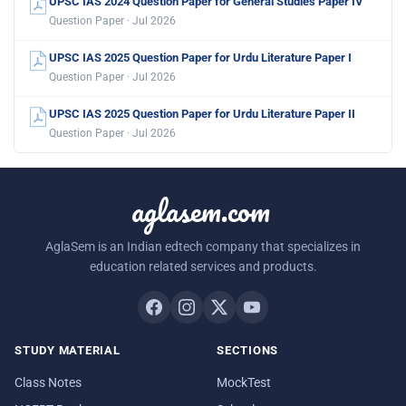
UPSC IAS 2024 Question Paper for General Studies Paper IV
Question Paper · Jul 2026
UPSC IAS 2025 Question Paper for Urdu Literature Paper I
Question Paper · Jul 2026
UPSC IAS 2025 Question Paper for Urdu Literature Paper II
Question Paper · Jul 2026
aglasem.com
AglaSem is an Indian edtech company that specializes in
education related services and products.
STUDY MATERIAL
SECTIONS
Class Notes
MockTest