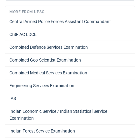
MORE FROM UPSC
Central Armed Police Forces Assistant Commandant
CISF AC LDCE
Combined Defence Services Examination
Combined Geo-Scientist Examination
Combined Medical Services Examination
Engineering Services Examination
IAS
Indian Economic Service / Indian Statistical Service
Examination
Indian Forest Service Examination