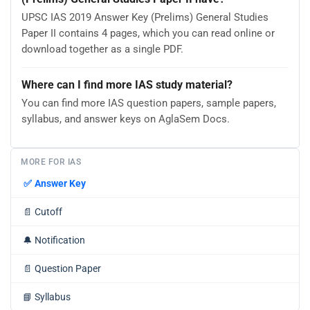
UPSC IAS 2019 Answer Key (Prelims) General Studies
Paper II contains 4 pages, which you can read online or
download together as a single PDF.
Where can I find more IAS study material?
You can find more IAS question papers, sample papers,
syllabus, and answer keys on AglaSem Docs.
MORE FOR IAS
✅
Answer Key
📄
Cutoff
🔔
Notification
📄
Question Paper
📘
Syllabus