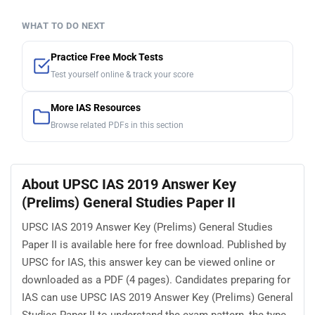
WHAT TO DO NEXT
Practice Free Mock Tests
Test yourself online & track your score
More IAS Resources
Browse related PDFs in this section
About UPSC IAS 2019 Answer Key
(Prelims) General Studies Paper II
UPSC IAS 2019 Answer Key (Prelims) General Studies
Paper II is available here for free download. Published by
UPSC for IAS, this answer key can be viewed online or
downloaded as a PDF (4 pages). Candidates preparing for
IAS can use UPSC IAS 2019 Answer Key (Prelims) General
Studies Paper II to understand the exam pattern, the type