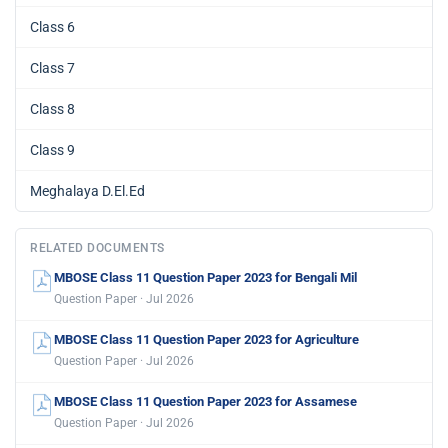
Class 6
Class 7
Class 8
Class 9
Meghalaya D.El.Ed
RELATED DOCUMENTS
MBOSE Class 11 Question Paper 2023 for Bengali Mil
Question Paper · Jul 2026
MBOSE Class 11 Question Paper 2023 for Agriculture
Question Paper · Jul 2026
MBOSE Class 11 Question Paper 2023 for Assamese
Question Paper · Jul 2026