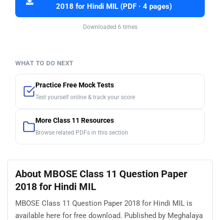
2018 for Hindi MIL (PDF · 4 pages)
Downloaded 6 times
WHAT TO DO NEXT
Practice Free Mock Tests
Test yourself online & track your score
More Class 11 Resources
Browse related PDFs in this section
About MBOSE Class 11 Question Paper
2018 for Hindi MIL
MBOSE Class 11 Question Paper 2018 for Hindi MIL is
available here for free download. Published by Meghalaya