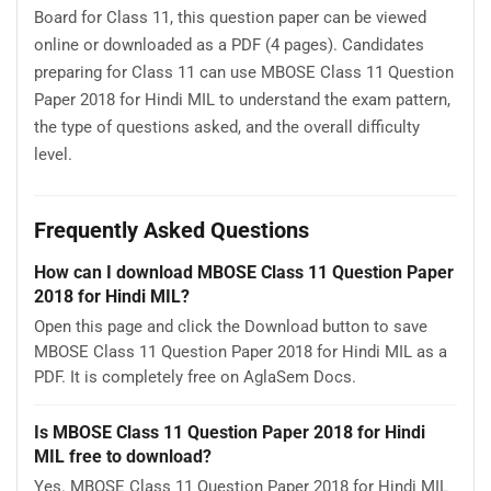
Board for Class 11, this question paper can be viewed
online or downloaded as a PDF (4 pages). Candidates
preparing for Class 11 can use MBOSE Class 11 Question
Paper 2018 for Hindi MIL to understand the exam pattern,
the type of questions asked, and the overall difficulty
level.
Frequently Asked Questions
How can I download MBOSE Class 11 Question Paper
2018 for Hindi MIL?
Open this page and click the Download button to save
MBOSE Class 11 Question Paper 2018 for Hindi MIL as a
PDF. It is completely free on AglaSem Docs.
Is MBOSE Class 11 Question Paper 2018 for Hindi
MIL free to download?
Yes. MBOSE Class 11 Question Paper 2018 for Hindi MIL