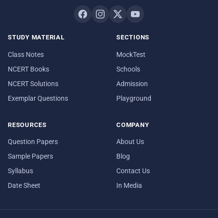
STUDY MATERIAL
SECTIONS
Class Notes
MockTest
NCERT Books
Schools
NCERT Solutions
Admission
Exemplar Questions
Playground
RESOURCES
COMPANY
Question Papers
About Us
Sample Papers
Blog
Syllabus
Contact Us
Date Sheet
In Media