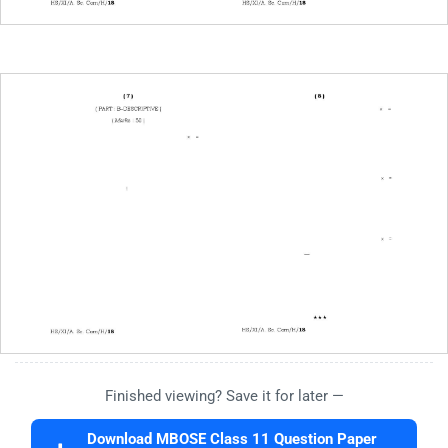
Finished viewing? Save it for later —
Download MBOSE Class 11 Question Paper