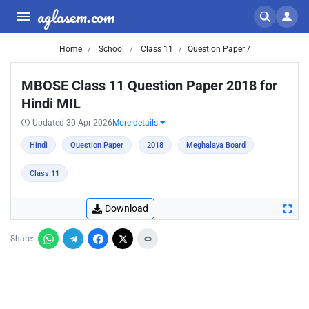
aglasem.com
Home
School
Class 11
Question Paper /
MBOSE Class 11 Question Paper 2018 for
Hindi MIL
Updated 30 Apr 2026
More details
Hindi
Question Paper
2018
Meghalaya Board
Class 11
Download
Share: