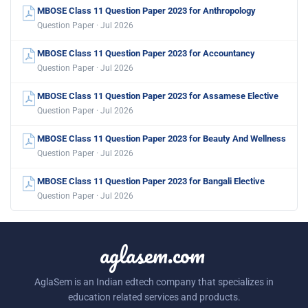
MBOSE Class 11 Question Paper 2023 for Anthropology
Question Paper · Jul 2026
MBOSE Class 11 Question Paper 2023 for Accountancy
Question Paper · Jul 2026
MBOSE Class 11 Question Paper 2023 for Assamese Elective
Question Paper · Jul 2026
MBOSE Class 11 Question Paper 2023 for Beauty And Wellness
Question Paper · Jul 2026
MBOSE Class 11 Question Paper 2023 for Bangali Elective
Question Paper · Jul 2026
aglasem.com
AglaSem is an Indian edtech company that specializes in
education related services and products.