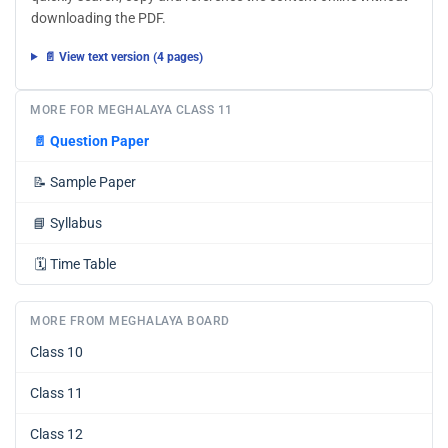
downloading the PDF.
📄 View text version (4 pages)
MORE FOR MEGHALAYA CLASS 11
📄
Question Paper
📝
Sample Paper
📘
Syllabus
🗓️
Time Table
MORE FROM MEGHALAYA BOARD
Class 10
Class 11
Class 12