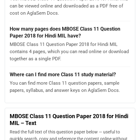
can be viewed online and downloaded as a PDF free of
cost on AglaSem Docs.
How many pages does MBOSE Class 11 Question
Paper 2018 for Hindi MIL have?
MBOSE Class 11 Question Paper 2018 for Hindi MIL
contains 4 pages, which you can read online or download
together as a single PDF.
Where can I find more Class 11 study material?
You can find more Class 11 question papers, sample
papers, syllabus, and answer keys on AglaSem Docs.
MBOSE Class 11 Question Paper 2018 for Hindi
MIL – Text
Read the full text of this question paper below — useful to
quickly search, copy and reference the content online without