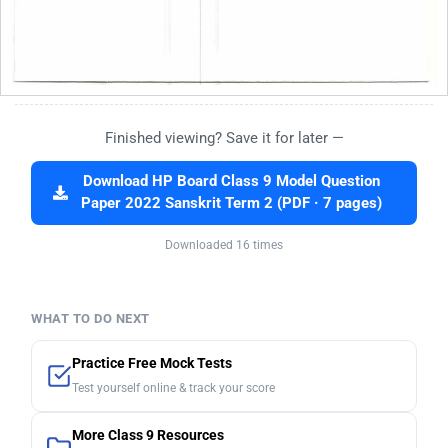
Finished viewing? Save it for later —
Download HP Board Class 9 Model Question
Paper 2022 Sanskrit Term 2 (PDF · 7 pages)
Downloaded 16 times
WHAT TO DO NEXT
Practice Free Mock Tests
Test yourself online & track your score
More Class 9 Resources