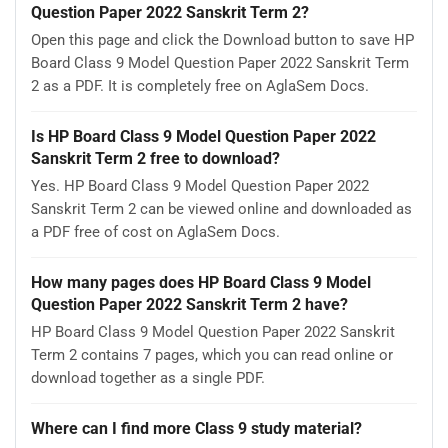
Question Paper 2022 Sanskrit Term 2?
Open this page and click the Download button to save HP
Board Class 9 Model Question Paper 2022 Sanskrit Term
2 as a PDF. It is completely free on AglaSem Docs.
Is HP Board Class 9 Model Question Paper 2022
Sanskrit Term 2 free to download?
Yes. HP Board Class 9 Model Question Paper 2022
Sanskrit Term 2 can be viewed online and downloaded as
a PDF free of cost on AglaSem Docs.
How many pages does HP Board Class 9 Model
Question Paper 2022 Sanskrit Term 2 have?
HP Board Class 9 Model Question Paper 2022 Sanskrit
Term 2 contains 7 pages, which you can read online or
download together as a single PDF.
Where can I find more Class 9 study material?