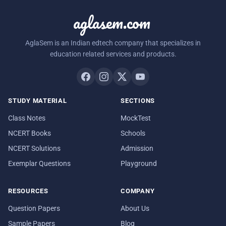
aglasem.com
AglaSem is an Indian edtech company that specializes in
education related services and products.
STUDY MATERIAL
SECTIONS
Class Notes
MockTest
NCERT Books
Schools
NCERT Solutions
Admission
Exemplar Questions
Playground
RESOURCES
COMPANY
Question Papers
About Us
Sample Papers
Blog