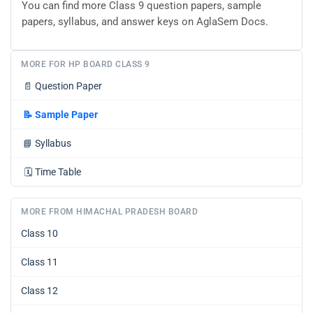
You can find more Class 9 question papers, sample
papers, syllabus, and answer keys on AglaSem Docs.
MORE FOR HP BOARD CLASS 9
📄
Question Paper
📝
Sample Paper
📘
Syllabus
🗓️
Time Table
MORE FROM HIMACHAL PRADESH BOARD
Class 10
Class 11
Class 12