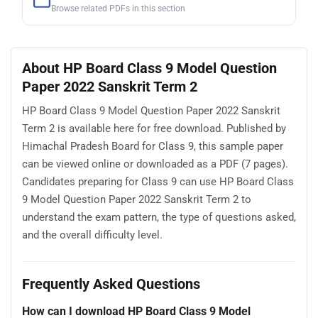
Browse related PDFs in this section
About HP Board Class 9 Model Question
Paper 2022 Sanskrit Term 2
HP Board Class 9 Model Question Paper 2022 Sanskrit
Term 2 is available here for free download. Published by
Himachal Pradesh Board for Class 9, this sample paper
can be viewed online or downloaded as a PDF (7 pages).
Candidates preparing for Class 9 can use HP Board Class
9 Model Question Paper 2022 Sanskrit Term 2 to
understand the exam pattern, the type of questions asked,
and the overall difficulty level.
Frequently Asked Questions
How can I download HP Board Class 9 Model