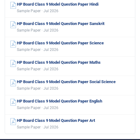
HP Board Class 9 Model Question Paper Hindi
Sample Paper · Jul 2026
HP Board Class 9 Model Question Paper Sanskrit
Sample Paper · Jul 2026
HP Board Class 9 Model Question Paper Science
Sample Paper · Jul 2026
HP Board Class 9 Model Question Paper Maths
Sample Paper · Jul 2026
HP Board Class 9 Model Question Paper Social Science
Sample Paper · Jul 2026
HP Board Class 9 Model Question Paper English
Sample Paper · Jul 2026
HP Board Class 9 Model Question Paper Art
Sample Paper · Jul 2026