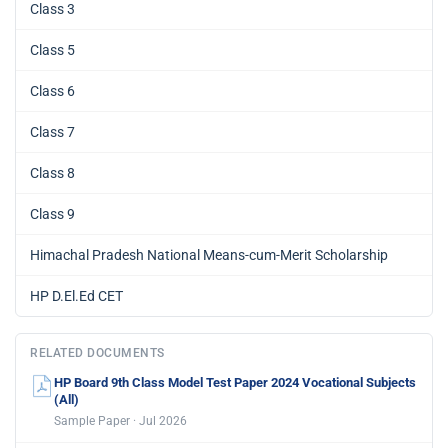
Class 3
Class 5
Class 6
Class 7
Class 8
Class 9
Himachal Pradesh National Means-cum-Merit Scholarship
HP D.El.Ed CET
RELATED DOCUMENTS
HP Board 9th Class Model Test Paper 2024 Vocational Subjects
(All)
Sample Paper · Jul 2026