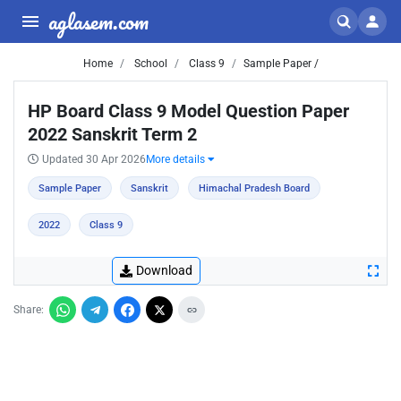
aglasem.com
Home
School
Class 9
Sample Paper /
HP Board Class 9 Model Question Paper
2022 Sanskrit Term 2
Updated 30 Apr 2026
More details
Sample Paper
Sanskrit
Himachal Pradesh Board
2022
Class 9
Download
Share: