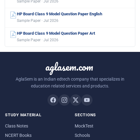
Sample Paper · Jul 2026
HP Board Class 9 Model Question Paper English
Sample Paper · Jul 2026
HP Board Class 9 Model Question Paper Art
Sample Paper · Jul 2026
aglasem.com
AglaSem is an Indian edtech company that specializes in
education related services and products.
STUDY MATERIAL
SECTIONS
Class Notes
MockTest
NCERT Books
Schools