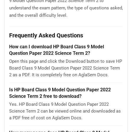
9 Model Question Paper 2022 Science Term 2 to
understand the exam pattern, the type of questions asked,
and the overall difficulty level.
Frequently Asked Questions
How can I download HP Board Class 9 Model
Question Paper 2022 Science Term 2?
Open this page and click the Download button to save HP
Board Class 9 Model Question Paper 2022 Science Term
2 as a PDF. It is completely free on AglaSem Docs.
Is HP Board Class 9 Model Question Paper 2022
Science Term 2 free to download?
Yes. HP Board Class 9 Model Question Paper 2022
Science Term 2 can be viewed online and downloaded as
a PDF free of cost on AglaSem Docs.