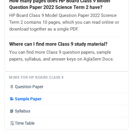
How many pages does HP Board Class 9 Model
Question Paper 2022 Science Term 2 have?
HP Board Class 9 Model Question Paper 2022 Science
Term 2 contains 10 pages, which you can read online or
download together as a single PDF.
Where can I find more Class 9 study material?
You can find more Class 9 question papers, sample
papers, syllabus, and answer keys on AglaSem Docs.
MORE FOR HP BOARD CLASS 9
📄
Question Paper
📝
Sample Paper
📘
Syllabus
🗓️
Time Table