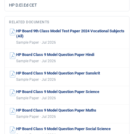
HP D.El.Ed CET
RELATED DOCUMENTS
HP Board 9th Class Model Test Paper 2024 Vocational Subjects
(All)
Sample Paper · Jul 2026
HP Board Class 9 Model Question Paper Hindi
Sample Paper · Jul 2026
HP Board Class 9 Model Question Paper Sanskrit
Sample Paper · Jul 2026
HP Board Class 9 Model Question Paper Science
Sample Paper · Jul 2026
HP Board Class 9 Model Question Paper Maths
Sample Paper · Jul 2026
HP Board Class 9 Model Question Paper Social Science