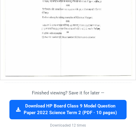
Finished viewing? Save it for later —
Download HP Board Class 9 Model Question
Paper 2022 Science Term 2 (PDF · 10 pages)
Downloaded 12 times