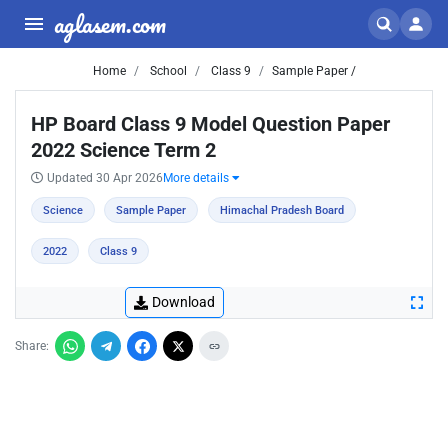
aglasem.com
Home
School
Class 9
Sample Paper /
HP Board Class 9 Model Question Paper
2022 Science Term 2
Updated 30 Apr 2026
More details
Science
Sample Paper
Himachal Pradesh Board
2022
Class 9
Download
Share: