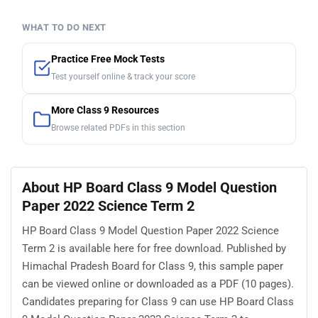
WHAT TO DO NEXT
Practice Free Mock Tests
Test yourself online & track your score
More Class 9 Resources
Browse related PDFs in this section
About HP Board Class 9 Model Question
Paper 2022 Science Term 2
HP Board Class 9 Model Question Paper 2022 Science
Term 2 is available here for free download. Published by
Himachal Pradesh Board for Class 9, this sample paper
can be viewed online or downloaded as a PDF (10 pages).
Candidates preparing for Class 9 can use HP Board Class