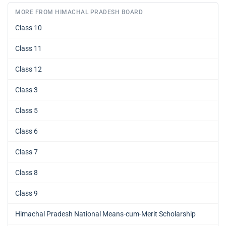
MORE FROM HIMACHAL PRADESH BOARD
Class 10
Class 11
Class 12
Class 3
Class 5
Class 6
Class 7
Class 8
Class 9
Himachal Pradesh National Means-cum-Merit Scholarship